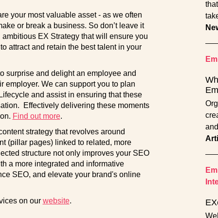
tha
re your most valuable asset - as we often
tak
ake or break a business. So don’t leave it
Ne
 ambitious EX Strategy that will ensure you
attract and retain the best talent in your
Emp
 to surprise and delight an employee and
Wha
r employer. We can support you to plan
Em
fecycle and assist in ensuring that these
Org
sation. Effectively delivering these moments
cre
ion.
Find out more
.
and
 content strategy that revolves around
Art
t (pillar pages) linked to related, more
nnected structure not only improves your SEO
th a more integrated and informative
Emp
nce SEO, and elevate your brand's online
Int
rvices on our
website
.
EX
Wel