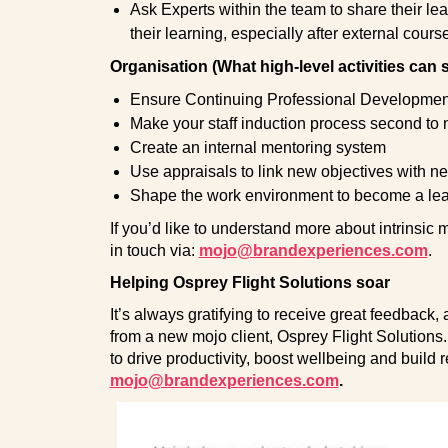
Ask Experts within the team to share their l
their learning, especially after external cours
Organisation (What high-level activities can 
Ensure Continuing Professional Development is
Make your staff induction process second to
Create an internal mentoring system
Use appraisals to link new objectives with 
Shape the work environment to become a le
If you’d like to understand more about intrinsic 
in touch via:
mojo@brandexperiences.com
.
Helping Osprey Flight Solutions soar
It’s always gratifying to receive great feedback
from a new mojo client, Osprey Flight Solutions.
to drive productivity, boost wellbeing and build r
mojo@brandexperiences.com
.