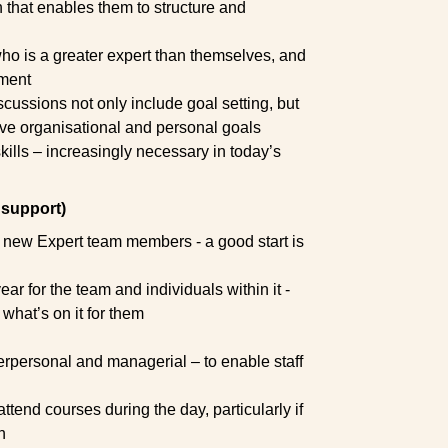
that enables them to structure and
o is a greater expert than themselves, and
pment
iscussions not only include goal setting, but
eve organisational and personal goals
ills – increasingly necessary in today’s
support)
 new Expert team members - a good start is
ar for the team and individuals within it -
hat’s on it for them
terpersonal and managerial – to enable staff
tend courses during the day, particularly if
n