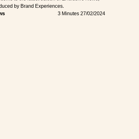
duced by Brand Experiences.
ws
3 Minutes
27/02/2024