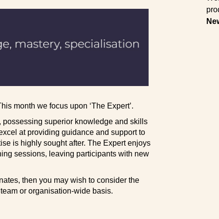
pro
Ne
 This month we focus upon ‘The Expert’.
n, possessing superior knowledge and skills
excel at providing guidance and support to
se is highly sought after. The Expert enjoys
ning sessions, leaving participants with new
nates, then you may wish to consider the
, team or organisation-wide basis.