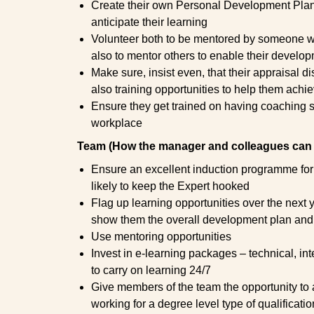
Create their own Personal Development Plan 
anticipate their learning
Volunteer both to be mentored by someone wh
also to mentor others to enable their develo
Make sure, insist even, that their appraisal d
also training opportunities to help them achi
Ensure they get trained on having coaching sk
workplace
Team (How the manager and colleagues can 
Ensure an excellent induction programme for
likely to keep the Expert hooked
Flag up learning opportunities over the next ye
show them the overall development plan and w
Use mentoring opportunities
Invest in e-learning packages – technical, in
to carry on learning 24/7
Give members of the team the opportunity to at
working for a degree level type of qualificatio