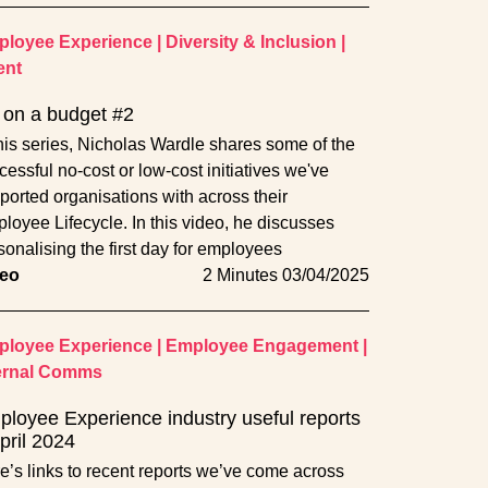
loyee Experience
|
Diversity & Inclusion
|
ent
on a budget #2
this series, Nicholas Wardle shares some of the
cessful no-cost or low-cost initiatives we've
ported organisations with across their
loyee Lifecycle. In this video, he discusses
sonalising the first day for employees
eo
2 Minutes
03/04/2025
loyee Experience
|
Employee Engagement
|
ernal Comms
loyee Experience industry useful reports
pril 2024
e’s links to recent reports we’ve come across