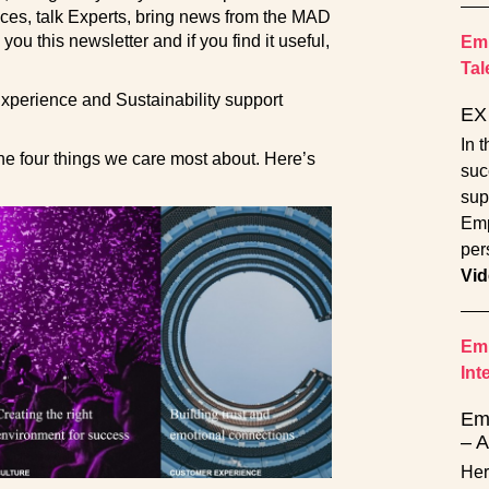
ces, talk Experts, bring news from the MAD
u this newsletter and if you find it useful,
Emp
Tal
perience and Sustainability support
EX 
In 
he four things we care most about. Here’s
suc
sup
Emp
per
Vid
Emp
Int
Emp
– A
Her