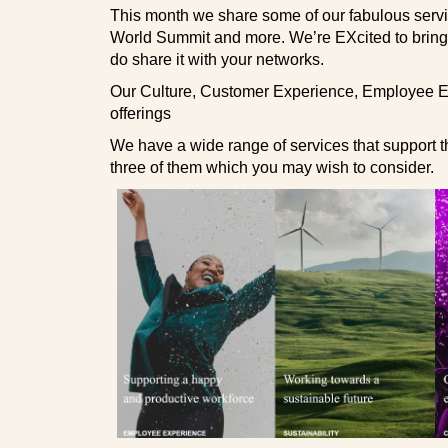
This month we share some of our fabulous servi
World Summit and more. We’re EXcited to bring yo
do share it with your networks.
Our Culture, Customer Experience, Employee Ex
offerings
We have a wide range of services that support t
three of them which you may wish to consider.