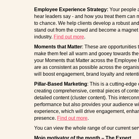
Employee Experience Strategy:
Your people a
hear leaders say - and how you treat them can m
to chance. We help clients develop a robust and
stand out from the crowd and become a magnet to 
industry.
Find out more
.
Moments that Matter
: These are opportunities
make them feel all warm and gooey towards thei
your Moments that Matter across the Employee Li
are as consistent as possible across the organi
will boost engagement, brand loyalty and retent
Pillar-Based Marketing
: This is a cutting-edge
creating comprehensive, central pieces of conten
detailed content (cluster content). This interco
performance but also provides your audience wi
experience, which will drive engagement, enha
presence.
Find out more
.
You can view the whole range of our current se
Mojo motivator of the month – The Expert