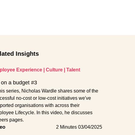
lated Insights
loyee Experience
|
Culture
|
Talent
on a budget #3
this series, Nicholas Wardle shares some of the
cessful no-cost or low-cost initiatives we've
ported organisations with across their
loyee Lifecycle. In this video, he discusses
eers pages.
eo
2 Minutes
03/04/2025