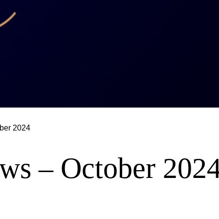
ber 2024
ws – October 202