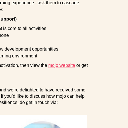
earning experience - ask them to cascade
es
support)
 core to all activities
 none
new development opportunities
arning environment
motivation, then view the
mojo website
or get
, and we’re delighted to have received some
 If you’d like to discuss how mojo can help
esilience, do get in touch via: