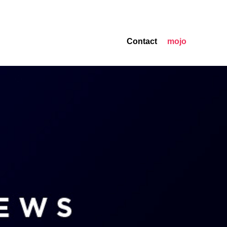
Contact
mojo