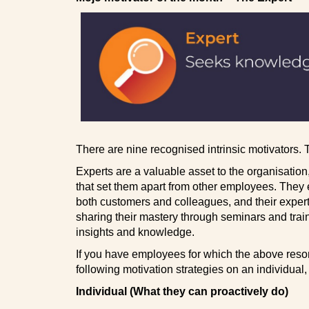
There are nine recognised intrinsic motivators.
Experts are a valuable asset to the organisatio
that set them apart from other employees. They 
both customers and colleagues, and their experti
sharing their mastery through seminars and trai
insights and knowledge.
If you have employees for which the above reso
following motivation strategies on an individual
Individual (What they can proactively do)