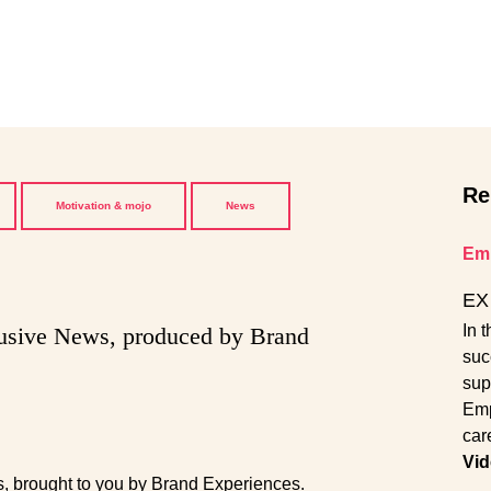
Re
Motivation & mojo
News
Emp
EX 
In 
lusive News, produced by Brand
suc
sup
Emp
car
Vid
s, brought to you by Brand Experiences.