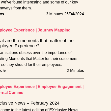
t we’ve found interesting and some of our key
eaways from them.
ws
3 Minutes
26/04/2024
loyee Experience
|
Journey Mapping
t are the moments that matter of the
ployee Experience?
anisations obsess over the importance of
ating Moments that Matter for their customers –
 so they should for their employees.
icle
2 Minutes
loyee Experience
|
Employee Engagement
|
ernal Comms
clusive News – February 2024
come to the latest edition of EXclusive News,