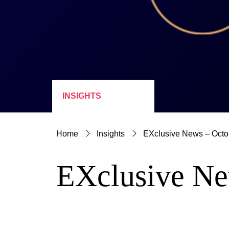
INSIGHTS
Home
Insights
EXclusive News – Octo
EXclusive Ne