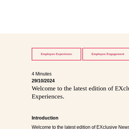
Employee Experience
Employee Engagement
4 Minutes
29/10/2024
Welcome to the latest edition of EXc
Experiences.
Introduction
Welcome to the latest edition of EXclusive New