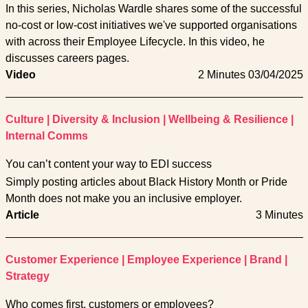
In this series, Nicholas Wardle shares some of the successful
no-cost or low-cost initiatives we've supported organisations
with across their Employee Lifecycle. In this video, he
discusses careers pages.
Video
2 Minutes
03/04/2025
Culture
|
Diversity & Inclusion
|
Wellbeing & Resilience
|
Internal Comms
You can’t content your way to EDI success
Simply posting articles about Black History Month or Pride
Month does not make you an inclusive employer.
Article
3 Minutes
Customer Experience
|
Employee Experience
|
Brand
|
Strategy
Who comes first, customers or employees?