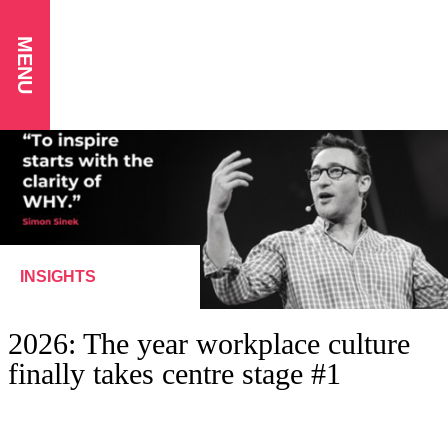
MENU
INSIGHTS
2026: The year workplace culture
finally takes centre stage #1