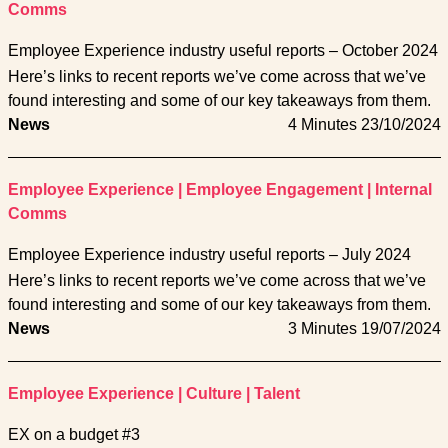
Comms
Employee Experience industry useful reports – October 2024
Here’s links to recent reports we’ve come across that we’ve
found interesting and some of our key takeaways from them.
News
4 Minutes
23/10/2024
Employee Experience
|
Employee Engagement
|
Internal
Comms
Employee Experience industry useful reports – July 2024
Here’s links to recent reports we’ve come across that we’ve
found interesting and some of our key takeaways from them.
News
3 Minutes
19/07/2024
Employee Experience
|
Culture
|
Talent
EX on a budget #3