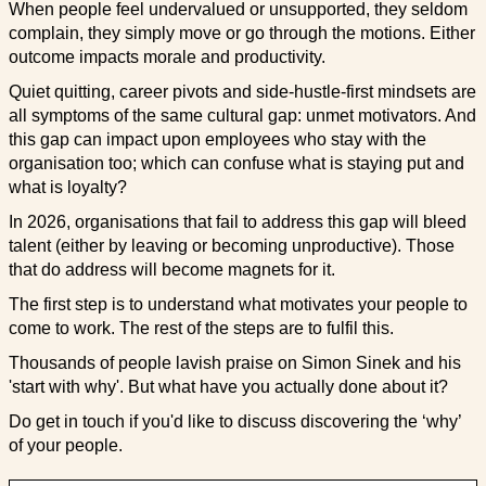
When people feel undervalued or unsupported, they seldom
complain, they simply move or go through the motions. Either
outcome impacts morale and productivity.
Quiet quitting, career pivots and side-hustle-first mindsets are
all symptoms of the same cultural gap: unmet motivators. And
this gap can impact upon employees who stay with the
organisation too; which can confuse what is staying put and
what is loyalty?
In 2026, organisations that fail to address this gap will bleed
talent (either by leaving or becoming unproductive). Those
that do address will become magnets for it.
The first step is to understand what motivates your people to
come to work. The rest of the steps are to fulfil this.
Thousands of people lavish praise on Simon Sinek and his
'start with why'. But what have you actually done about it?
Do get in touch if you'd like to discuss discovering the ‘why’
of your people.