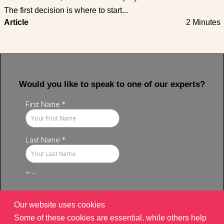
The first decision is where to start...
Article
2 Minutes
Would you like to speak to one of our experts?
Our website uses cookies
Some of these cookies are essential, while others help