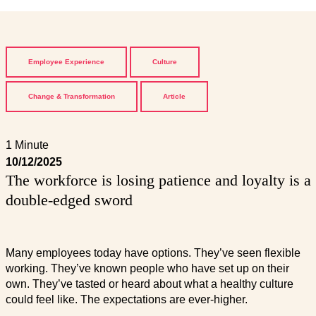
Employee Experience
Culture
Change & Transformation
Article
1 Minute
10/12/2025
The workforce is losing patience and loyalty is a
double-edged sword
Many employees today have options. They’ve seen flexible
working. They’ve known people who have set up on their
own. They’ve tasted or heard about what a healthy culture
could feel like. The expectations are ever-higher.