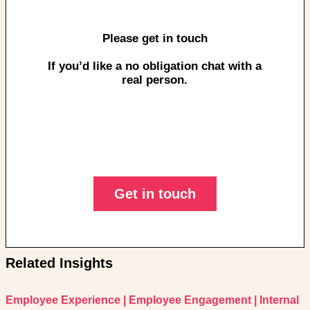
Please get in touch
If you’d like a no obligation chat with a
real person.
Get in touch
Related Insights
Employee Experience
|
Employee Engagement
|
Internal