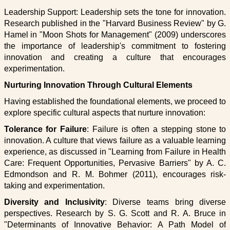
Leadership Support: Leadership sets the tone for innovation.
Research published in the "Harvard Business Review" by G.
Hamel in "Moon Shots for Management" (2009) underscores
the importance of leadership's commitment to fostering
innovation and creating a culture that encourages
experimentation.
Nurturing Innovation Through Cultural Elements
Having established the foundational elements, we proceed to
explore specific cultural aspects that nurture innovation:
Tolerance for Failure
: Failure is often a stepping stone to
innovation. A culture that views failure as a valuable learning
experience, as discussed in "Learning from Failure in Health
Care: Frequent Opportunities, Pervasive Barriers" by A. C.
Edmondson and R. M. Bohmer (2011), encourages risk-
taking and experimentation.
Diversity and Inclusivity
: Diverse teams bring diverse
perspectives. Research by S. G. Scott and R. A. Bruce in
"Determinants of Innovative Behavior: A Path Model of