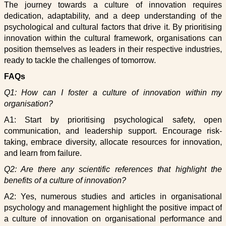
The journey towards a culture of innovation requires
dedication, adaptability, and a deep understanding of the
psychological and cultural factors that drive it. By prioritising
innovation within the cultural framework, organisations can
position themselves as leaders in their respective industries,
ready to tackle the challenges of tomorrow.
FAQs
Q1: How can I foster a culture of innovation within my
organisation?
A1: Start by prioritising psychological safety, open
communication, and leadership support. Encourage risk-
taking, embrace diversity, allocate resources for innovation,
and learn from failure.
Q2: Are there any scientific references that highlight the
benefits of a culture of innovation?
A2: Yes, numerous studies and articles in organisational
psychology and management highlight the positive impact of
a culture of innovation on organisational performance and