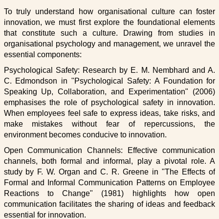
To truly understand how organisational culture can foster
innovation, we must first explore the foundational elements
that constitute such a culture. Drawing from studies in
organisational psychology and management, we unravel the
essential components:
Psychological Safety: Research by E. M. Nembhard and A.
C. Edmondson in "Psychological Safety: A Foundation for
Speaking Up, Collaboration, and Experimentation" (2006)
emphasises the role of psychological safety in innovation.
When employees feel safe to express ideas, take risks, and
make mistakes without fear of repercussions, the
environment becomes conducive to innovation.
Open Communication Channels: Effective communication
channels, both formal and informal, play a pivotal role. A
study by F. W. Organ and C. R. Greene in "The Effects of
Formal and Informal Communication Patterns on Employee
Reactions to Change" (1981) highlights how open
communication facilitates the sharing of ideas and feedback
essential for innovation.