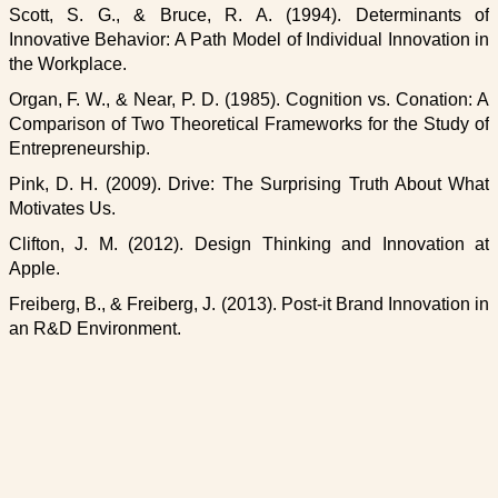
Scott, S. G., & Bruce, R. A. (1994). Determinants of
Innovative Behavior: A Path Model of Individual Innovation in
the Workplace.
Organ, F. W., & Near, P. D. (1985). Cognition vs. Conation: A
Comparison of Two Theoretical Frameworks for the Study of
Entrepreneurship.
Pink, D. H. (2009). Drive: The Surprising Truth About What
Motivates Us.
Clifton, J. M. (2012). Design Thinking and Innovation at
Apple.
Freiberg, B., & Freiberg, J. (2013). Post-it Brand Innovation in
an R&D Environment.