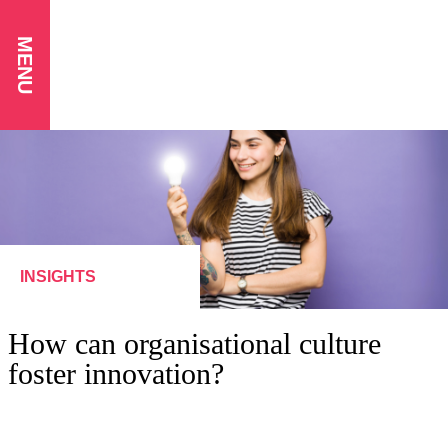
MENU
INSIGHTS
How can organisational culture
foster innovation?