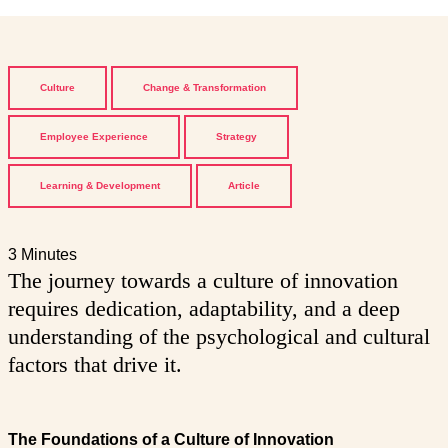
Culture
Change & Transformation
Employee Experience
Strategy
Learning & Development
Article
3 Minutes
The journey towards a culture of innovation
requires dedication, adaptability, and a deep
understanding of the psychological and cultural
factors that drive it.
The Foundations of a Culture of Innovation