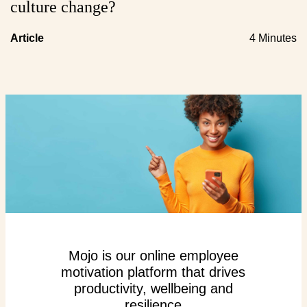
culture change?
Article
4 Minutes
Mojo is our online employee
motivation platform that drives
productivity, wellbeing and
resilience