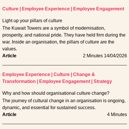
Culture
|
Employee Experience
|
Employee Engagement
Light up your pillars of culture
The Kuwait Towers are a symbol of modernisation,
prosperity, and national pride. They have held firm during the
war. Inside an organisation, the pillars of culture are the
values.
Article
2 Minutes
14/04/2026
Employee Experience
|
Culture
|
Change &
Transformation
|
Employee Engagement
|
Strategy
Why and how should organisational culture change?
The journey of cultural change in an organisation is ongoing,
dynamic, and essential for sustained success.
Article
4 Minutes