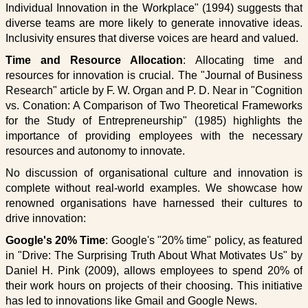
Individual Innovation in the Workplace" (1994) suggests that
diverse teams are more likely to generate innovative ideas.
Inclusivity ensures that diverse voices are heard and valued.
Time and Resource Allocation
: Allocating time and
resources for innovation is crucial. The "Journal of Business
Research" article by F. W. Organ and P. D. Near in "Cognition
vs. Conation: A Comparison of Two Theoretical Frameworks
for the Study of Entrepreneurship" (1985) highlights the
importance of providing employees with the necessary
resources and autonomy to innovate.
No discussion of organisational culture and innovation is
complete without real-world examples. We showcase how
renowned organisations have harnessed their cultures to
drive innovation:
Google's 20% Time
: Google's "20% time" policy, as featured
in "Drive: The Surprising Truth About What Motivates Us" by
Daniel H. Pink (2009), allows employees to spend 20% of
their work hours on projects of their choosing. This initiative
has led to innovations like Gmail and Google News.