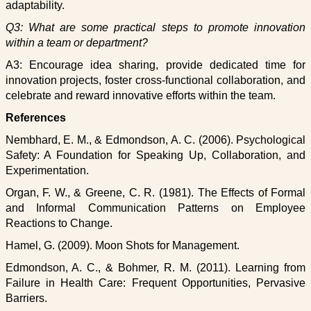
adaptability.
Q3: What are some practical steps to promote innovation
within a team or department?
A3: Encourage idea sharing, provide dedicated time for
innovation projects, foster cross-functional collaboration, and
celebrate and reward innovative efforts within the team.
References
Nembhard, E. M., & Edmondson, A. C. (2006). Psychological
Safety: A Foundation for Speaking Up, Collaboration, and
Experimentation.
Organ, F. W., & Greene, C. R. (1981). The Effects of Formal
and Informal Communication Patterns on Employee
Reactions to Change.
Hamel, G. (2009). Moon Shots for Management.
Edmondson, A. C., & Bohmer, R. M. (2011). Learning from
Failure in Health Care: Frequent Opportunities, Pervasive
Barriers.