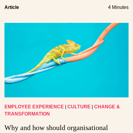
Article
4 Minutes
EMPLOYEE EXPERIENCE
|
CULTURE
|
CHANGE &
TRANSFORMATION
Why and how should organisational