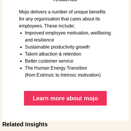
Mojo delivers a number of unique benefits
for any organisation that cares about its
employees. These include:
Improved employee motivation, wellbeing
and resilience
Sustainable productivity growth
Talent attraction & retention
Better customer service
The Human Energy Transition
(from Extrinsic to Intrinsic motivation)
Learn more about mojo
Related Insights