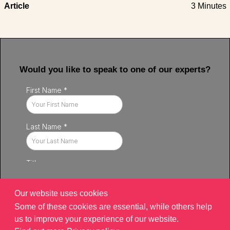
Article
3 Minutes
Would you like to speak to one of our experts?
Our website uses cookies
Some of these cookies are essential, while others help
us to improve your experience of our website.