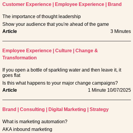
Customer Experience
|
Employee Experience
|
Brand
The importance of thought leadership
Show your audience that you're ahead of the game
Article
3 Minutes
Employee Experience
|
Culture
|
Change &
Transformation
If you open a bottle of sparkling water and then leave it, it
goes flat
Is this what happens to your major change campaigns?
Article
1 Minute
10/07/2025
Brand
|
Consulting
|
Digital Marketing
|
Strategy
What is marketing automation?
AKA inbound marketing