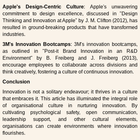
Apple's Design-Centric Culture
: Apple's unwavering
commitment to design excellence, discussed in "Design
Thinking and Innovation at Apple" by J. M. Clifton (2012), has
resulted in ground-breaking products that have transformed
industries.
3M's Innovation Bootcamps
: 3M's innovation bootcamps,
as outlined in "Post-it Brand Innovation in an R&D
Environment" by B. Freiberg and J. Freiberg (2013),
encourage employees to collaborate across divisions and
think creatively, fostering a culture of continuous innovation.
Conclusion
Innovation is not a solitary endeavour; it thrives in a culture
that embraces it. This article has illuminated the integral role
of organisational culture in nurturing innovation. By
cultivating psychological safety, open communication,
leadership support, and other cultural elements,
organisations can create environments where innovation
flourishes.