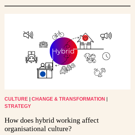
CULTURE
|
CHANGE & TRANSFORMATION
|
STRATEGY
How does hybrid working affect
organisational culture?