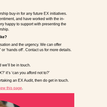
ship buy-in for any future EX initiatives.
ntiment, and have worked with the in-
y happy to support with presenting the
rship.
ake?
isation and the urgency. We can offer
r ‘hands off’. Contact us for more details.
e’ll be in touch.
?’ it’s ‘can you afford not to?’
taking an EX Audit, then do get in touch.
iew this page
.