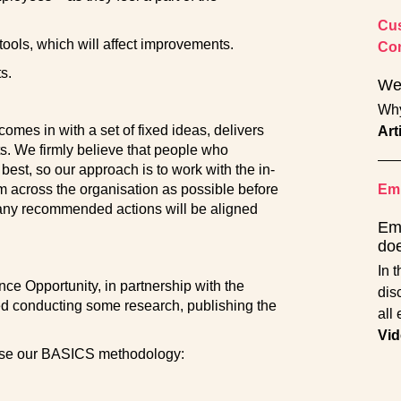
Cus
 tools, which will affect improvements.
Con
s.
Wel
Why
omes in with a set of fixed ideas, delivers
Art
s. We firmly believe that people who
best, so our approach is to work with the in-
 across the organisation as possible before
Emp
ny recommended actions will be aligned
Em
doe
In 
e Opportunity, in partnership with the
dis
ved conducting some research, publishing the
all
Vid
lise our BASICS methodology: