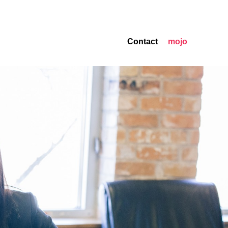
Contact
mojo