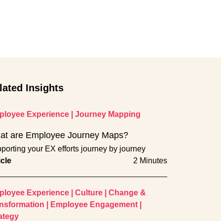
lated Insights
loyee Experience
|
Journey Mapping
at are Employee Journey Maps?
porting your EX efforts journey by journey
icle
2 Minutes
loyee Experience
|
Culture
|
Change &
nsformation
|
Employee Engagement
|
ategy