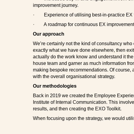
improvement journey.
·
Experience of utilising best-in-practice EX
·
A roadmap for continuous EX improvement
Our approach
We’re certainly not the kind of consultancy who c
exactly what we have done elsewhere, then exit
actually do the work know and understand it the 
house team and garner as much information from
making bespoke recommendations. Of course, a
with the overall organisational strategy.
Our methodologies
Back in 2019 we created the Employee Experienc
Institute of Internal Communication. This invol
results, and then creating the EXO Toolkit.
When focusing upon the strategy, we would uti