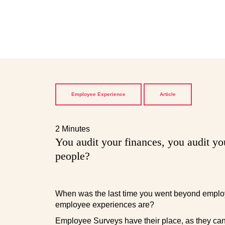
Employee Experience
Article
2 Minutes
You audit your finances, you audit yo
people?
When was the last time you went beyond employ
employee experiences are?
Employee Surveys have their place, as they can i