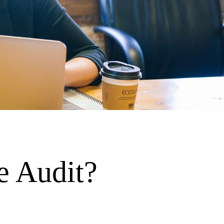
e Audit?