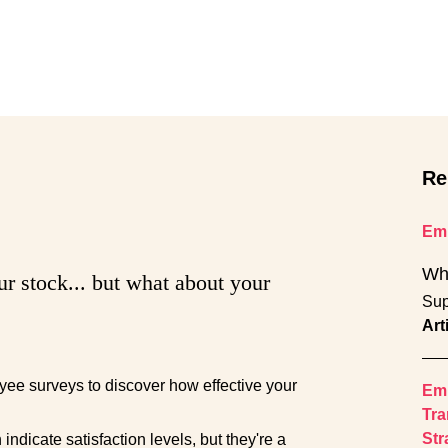
Re
Emp
Wh
ur stock... but what about your
Sup
Art
ee surveys to discover how effective your
Emp
Tra
Str
ndicate satisfaction levels, but they're a