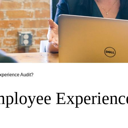
xperience Audit?
mployee Experienc