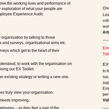
mprove the working lives and performance of
Ove
exploration of what your people are
mployee Experience Audit.
Lea
crit
wor
Art
organisation by talking to those
 and surveys, organisational aims etc.
Emp
eys which get to the heart of their
Tal
erstood, to work with the organisation on
EX 
sing our EX Toolkit.
In 
n existing strategy or writing a new one.
suc
sup
Emp
 truly view your organisation.
per
 needs improving.
Vid
oyees – as they feel a part of the