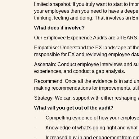
limited snapshot. If you truly want to start to i
your employees then you need to have a deeper 
thinking, feeling and doing. That involves an E
What does it involve?
Our Employee Experience Audits are all EARS:
Empathise: Understand the EX landscape at the 
responsible for EX and reviewing employee data
Ascertain: Conduct employee interviews and surv
experiences, and conduct a gap analysis.
Recommend: Once all the evidence is in and und
making recommendations for improvements, utili
Strategy: We can support with either reshaping a
What will you get out of the audit?
·
Compelling evidence of how your employees
·
Knowledge of what’s going right and what
·
Increased buy-in and engagement from empl