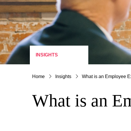
INSIGHTS
Home
Insights
What is an Employee E
What is an E