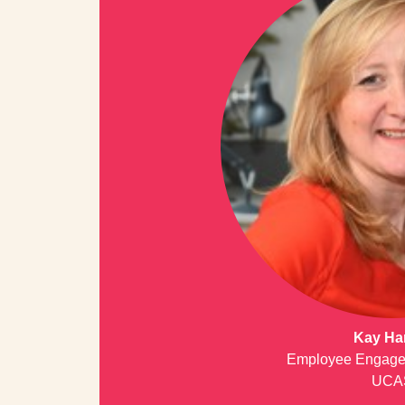
Kay Ha
Employee Engage
UCA