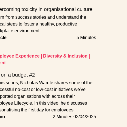
rcoming toxicity in organisational culture
rn from success stories and understand the
ical steps to foster a healthy, productive
kplace environment.
icle
5 Minutes
loyee Experience
|
Diversity & Inclusion
|
ent
on a budget #2
this series, Nicholas Wardle shares some of the
cessful no-cost or low-cost initiatives we've
ported organisations with across their
loyee Lifecycle. In this video, he discusses
sonalising the first day for employees
eo
2 Minutes
03/04/2025