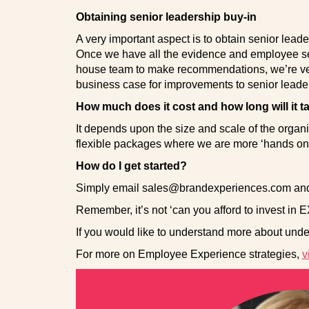
Obtaining senior leadership buy-in
A very important aspect is to obtain senior leader
Once we have all the evidence and employee se
house team to make recommendations, we’re ver
business case for improvements to senior leade
How much does it cost and how long will it t
It depends upon the size and scale of the organ
flexible packages where we are more ‘hands on’ o
How do I get started?
Simply email sales@brandexperiences.com and w
Remember, it’s not ‘can you afford to invest in EX
If you would like to understand more about under
For more on Employee Experience strategies,
v