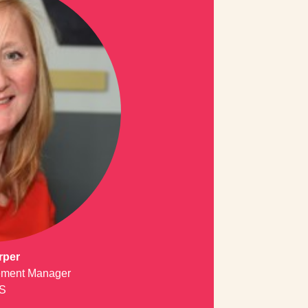
rper
ment Manager
S