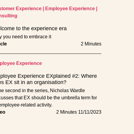
tomer Experience
|
Employee Experience
|
sulting
come to the experience era
 you need to embrace it
icle
2 Minutes
loyee Experience
ployee Experience EXplained #2: Where
s EX sit in an organisation?
the second in the series, Nicholas Wardle
cusses that EX should be the umbrella term for
 employee-related activity.
eo
2 Minutes
11/11/2023