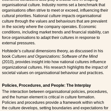
organisational culture. Industry norms set a benchmark that
organisations often strive to meet or exceed, influencing their
cultural priorities. National culture impacts organisational
culture through the values and behaviours that are prevalent
in the society where the company operates. Economic
conditions, including market trends and financial stability, can
force organisations to adapt their cultures in response to
external pressures.
Hofstede’s cultural dimensions theory, as discussed in his
book
Cultures and Organizations: Software of the Mind
(2010), provides insight into how national cultures influence
organizational cultures. His research highlights the impact of
societal values on organisational behaviour and practices.
Policies, Procedures, and People: The Interplay
The interaction between organisational policies, procedures,
and the human element is critical in culture formation.
Policies and procedures provide a framework within which
the culture develops, setting boundaries and expectations for