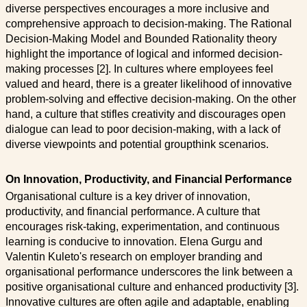
diverse perspectives encourages a more inclusive and
comprehensive approach to decision-making. The Rational
Decision-Making Model and Bounded Rationality theory
highlight the importance of logical and informed decision-
making processes [2]. In cultures where employees feel
valued and heard, there is a greater likelihood of innovative
problem-solving and effective decision-making. On the other
hand, a culture that stifles creativity and discourages open
dialogue can lead to poor decision-making, with a lack of
diverse viewpoints and potential groupthink scenarios.
On Innovation, Productivity, and Financial Performance
Organisational culture is a key driver of innovation,
productivity, and financial performance. A culture that
encourages risk-taking, experimentation, and continuous
learning is conducive to innovation. Elena Gurgu and
Valentin Kuleto's research on employer branding and
organisational performance underscores the link between a
positive organisational culture and enhanced productivity [3].
Innovative cultures are often agile and adaptable, enabling