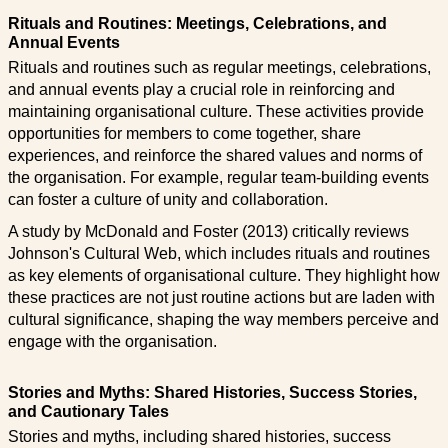
Rituals and Routines: Meetings, Celebrations, and
Annual Events
Rituals and routines such as regular meetings, celebrations,
and annual events play a crucial role in reinforcing and
maintaining organisational culture. These activities provide
opportunities for members to come together, share
experiences, and reinforce the shared values and norms of
the organisation. For example, regular team-building events
can foster a culture of unity and collaboration.
A study by McDonald and Foster (2013) critically reviews
Johnson's Cultural Web, which includes rituals and routines
as key elements of organisational culture. They highlight how
these practices are not just routine actions but are laden with
cultural significance, shaping the way members perceive and
engage with the organisation.
Stories and Myths: Shared Histories, Success Stories,
and Cautionary Tales
Stories and myths, including shared histories, success