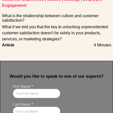
Engagement
What is the relationship between culture and customer
satisfaction?
What if we told you that the key to unlocking unprecedented
customer satisfaction doesn't lie solely in your products,
services, or marketing strategies?
Article
4 Minutes
Would you like to speak to one of our experts?