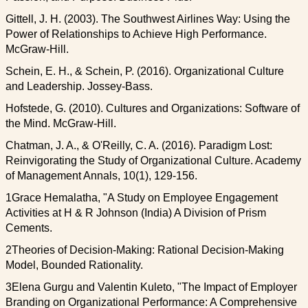
Gittell, J. H. (2003). The Southwest Airlines Way: Using the
Power of Relationships to Achieve High Performance.
McGraw-Hill.
Schein, E. H., & Schein, P. (2016). Organizational Culture
and Leadership. Jossey-Bass.
Hofstede, G. (2010). Cultures and Organizations: Software of
the Mind. McGraw-Hill.
Chatman, J. A., & O'Reilly, C. A. (2016). Paradigm Lost:
Reinvigorating the Study of Organizational Culture. Academy
of Management Annals, 10(1), 129-156.
1Grace Hemalatha, "A Study on Employee Engagement
Activities at H & R Johnson (India) A Division of Prism
Cements.
2Theories of Decision-Making: Rational Decision-Making
Model, Bounded Rationality.
3Elena Gurgu and Valentin Kuleto, "The Impact of Employer
Branding on Organizational Performance: A Comprehensive