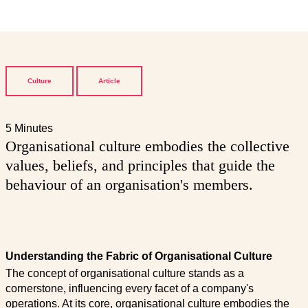
Culture
Article
5 Minutes
Organisational culture embodies the collective
values, beliefs, and principles that guide the
behaviour of an organisation's members.
Understanding the Fabric of Organisational Culture
The concept of organisational culture stands as a
cornerstone, influencing every facet of a company's
operations. At its core, organisational culture embodies the