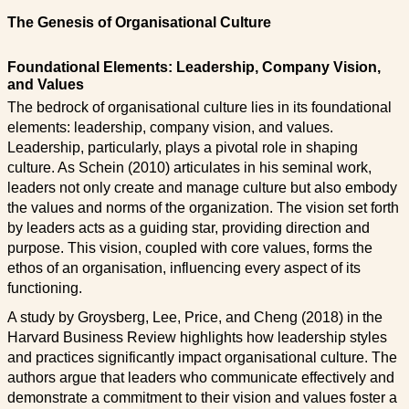
The Genesis of Organisational Culture
Foundational Elements: Leadership, Company Vision,
and Values
The bedrock of organisational culture lies in its foundational
elements: leadership, company vision, and values.
Leadership, particularly, plays a pivotal role in shaping
culture. As Schein (2010) articulates in his seminal work,
leaders not only create and manage culture but also embody
the values and norms of the organization. The vision set forth
by leaders acts as a guiding star, providing direction and
purpose. This vision, coupled with core values, forms the
ethos of an organisation, influencing every aspect of its
functioning.
A study by Groysberg, Lee, Price, and Cheng (2018) in the
Harvard Business Review highlights how leadership styles
and practices significantly impact organisational culture. The
authors argue that leaders who communicate effectively and
demonstrate a commitment to their vision and values foster a