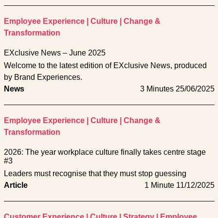
Employee Experience
|
Culture
|
Change &
Transformation
EXclusive News – June 2025
Welcome to the latest edition of EXclusive News, produced
by Brand Experiences.
News
3 Minutes
25/06/2025
Employee Experience
|
Culture
|
Change &
Transformation
2026: The year workplace culture finally takes centre stage
#3
Leaders must recognise that they must stop guessing
Article
1 Minute
11/12/2025
Customer Experience
|
Culture
|
Strategy
|
Employee