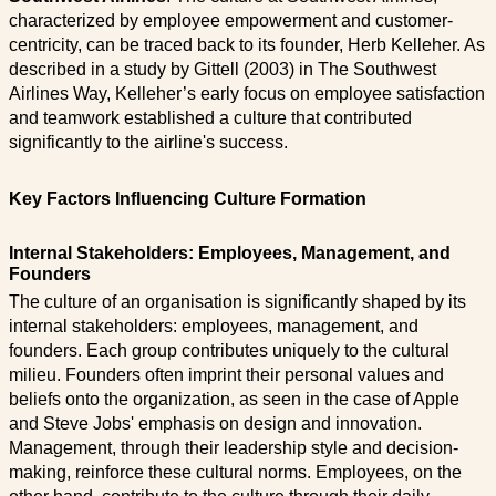
characterized by employee empowerment and customer-
centricity, can be traced back to its founder, Herb Kelleher. As
described in a study by Gittell (2003) in The Southwest
Airlines Way, Kelleher’s early focus on employee satisfaction
and teamwork established a culture that contributed
significantly to the airline's success.
Key Factors Influencing Culture Formation
Internal Stakeholders: Employees, Management, and
Founders
The culture of an organisation is significantly shaped by its
internal stakeholders: employees, management, and
founders. Each group contributes uniquely to the cultural
milieu. Founders often imprint their personal values and
beliefs onto the organization, as seen in the case of Apple
and Steve Jobs' emphasis on design and innovation.
Management, through their leadership style and decision-
making, reinforce these cultural norms. Employees, on the