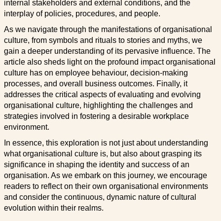
internal stakeholders and external conditions, and the
interplay of policies, procedures, and people.
As we navigate through the manifestations of organisational
culture, from symbols and rituals to stories and myths, we
gain a deeper understanding of its pervasive influence. The
article also sheds light on the profound impact organisational
culture has on employee behaviour, decision-making
processes, and overall business outcomes. Finally, it
addresses the critical aspects of evaluating and evolving
organisational culture, highlighting the challenges and
strategies involved in fostering a desirable workplace
environment.
In essence, this exploration is not just about understanding
what organisational culture is, but also about grasping its
significance in shaping the identity and success of an
organisation. As we embark on this journey, we encourage
readers to reflect on their own organisational environments
and consider the continuous, dynamic nature of cultural
evolution within their realms.