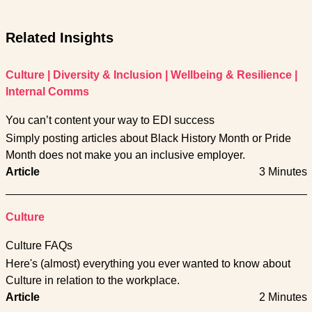
Related Insights
Culture
|
Diversity & Inclusion
|
Wellbeing & Resilience
|
Internal Comms
You can’t content your way to EDI success
Simply posting articles about Black History Month or Pride
Month does not make you an inclusive employer.
Article
3 Minutes
Culture
Culture FAQs
Here's (almost) everything you ever wanted to know about
Culture in relation to the workplace.
Article
2 Minutes