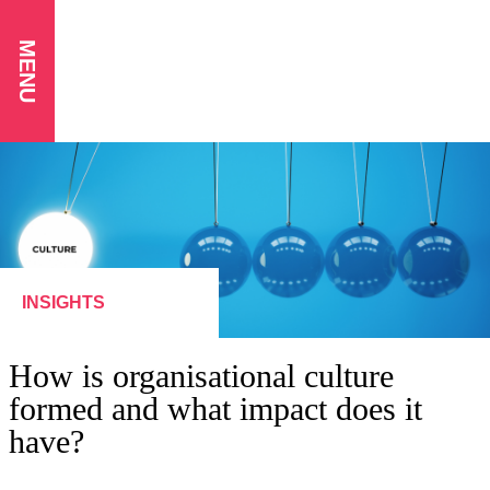
MENU
INSIGHTS
How is organisational culture
formed and what impact does it
have?