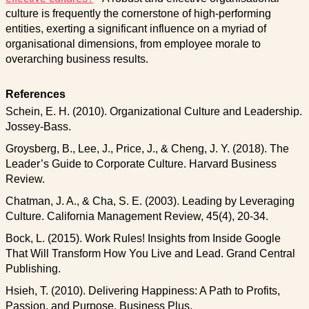
culture is frequently the cornerstone of high-performing
entities, exerting a significant influence on a myriad of
organisational dimensions, from employee morale to
overarching business results.
References
Schein, E. H. (2010). Organizational Culture and Leadership.
Jossey-Bass.
Groysberg, B., Lee, J., Price, J., & Cheng, J. Y. (2018). The
Leader’s Guide to Corporate Culture. Harvard Business
Review.
Chatman, J. A., & Cha, S. E. (2003). Leading by Leveraging
Culture. California Management Review, 45(4), 20-34.
Bock, L. (2015). Work Rules! Insights from Inside Google
That Will Transform How You Live and Lead. Grand Central
Publishing.
Hsieh, T. (2010). Delivering Happiness: A Path to Profits,
Passion, and Purpose. Business Plus.