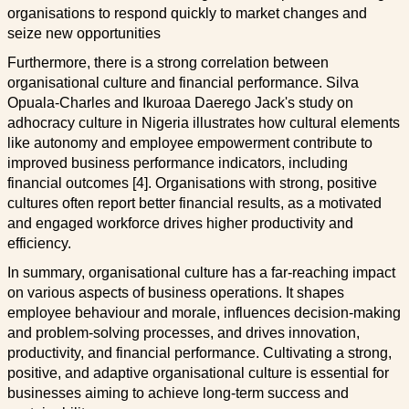
organisations to respond quickly to market changes and
seize new opportunities
Furthermore, there is a strong correlation between
organisational culture and financial performance. Silva
Opuala-Charles and Ikuroaa Daerego Jack's study on
adhocracy culture in Nigeria illustrates how cultural elements
like autonomy and employee empowerment contribute to
improved business performance indicators, including
financial outcomes [4]. Organisations with strong, positive
cultures often report better financial results, as a motivated
and engaged workforce drives higher productivity and
efficiency.
In summary, organisational culture has a far-reaching impact
on various aspects of business operations. It shapes
employee behaviour and morale, influences decision-making
and problem-solving processes, and drives innovation,
productivity, and financial performance. Cultivating a strong,
positive, and adaptive organisational culture is essential for
businesses aiming to achieve long-term success and