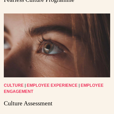
CULTURE
|
EMPLOYEE EXPERIENCE
|
EMPLOYEE
ENGAGEMENT
Culture Assessment