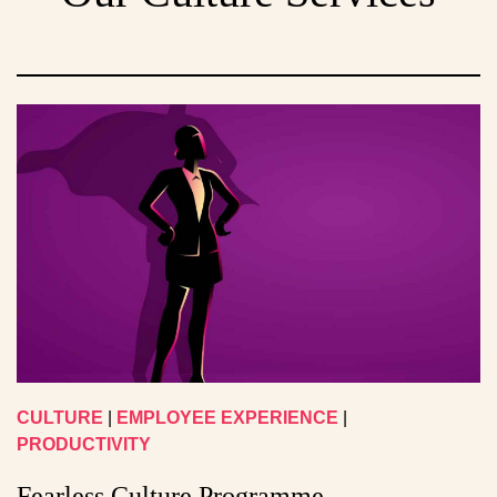
CULTURE
|
EMPLOYEE EXPERIENCE
|
PRODUCTIVITY
Fearless Culture Programme