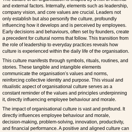
and external factors. Internally, elements such as leadership,
company vision, and core values are crucial. Leaders not
only establish but also personify the culture, profoundly
influencing how it develops and is perceived by employees.
Early decisions and behaviours, often set by founders, create
a precedent for cultural norms that follow. This transition from
the role of leadership to everyday practices reveals how
culture is experienced within the daily life of the organisation.
This culture manifests through symbols, rituals, routines, and
stories. These tangible and intangible elements
communicate the organisation's values and norms,
reinforcing collective identity and purpose. This visual and
ritualistic aspect of organisational culture serves as a
constant reminder of the values and principles underpinning
it, directly influencing employee behaviour and morale.
The impact of organisational culture is vast and profound. It
directly influences employee behaviour and morale,
decision-making, problem-solving, innovation, productivity,
and financial performance. A positive and aligned culture can