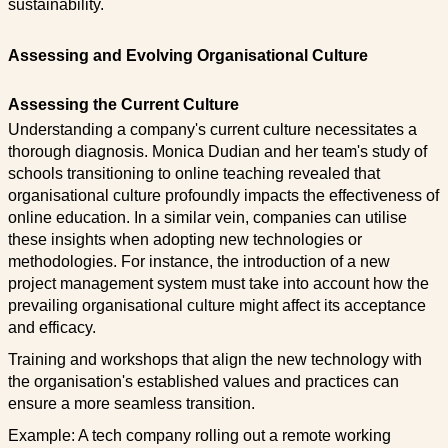
sustainability.
Assessing and Evolving Organisational Culture
Assessing the Current Culture
Understanding a company's current culture necessitates a
thorough diagnosis. Monica Dudian and her team's study of
schools transitioning to online teaching revealed that
organisational culture profoundly impacts the effectiveness of
online education. In a similar vein, companies can utilise
these insights when adopting new technologies or
methodologies. For instance, the introduction of a new
project management system must take into account how the
prevailing organisational culture might affect its acceptance
and efficacy.
Training and workshops that align the new technology with
the organisation's established values and practices can
ensure a more seamless transition.
Example: A tech company rolling out a remote working