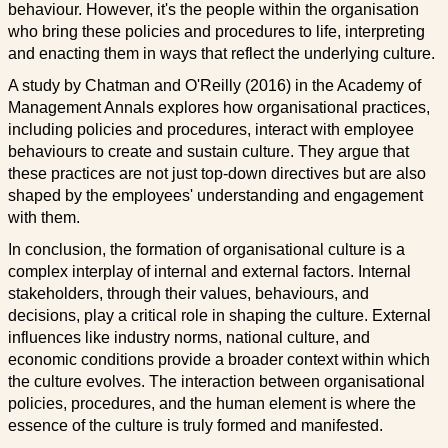
behaviour. However, it's the people within the organisation
who bring these policies and procedures to life, interpreting
and enacting them in ways that reflect the underlying culture.
A study by Chatman and O'Reilly (2016) in the Academy of
Management Annals explores how organisational practices,
including policies and procedures, interact with employee
behaviours to create and sustain culture. They argue that
these practices are not just top-down directives but are also
shaped by the employees' understanding and engagement
with them.
In conclusion, the formation of organisational culture is a
complex interplay of internal and external factors. Internal
stakeholders, through their values, behaviours, and
decisions, play a critical role in shaping the culture. External
influences like industry norms, national culture, and
economic conditions provide a broader context within which
the culture evolves. The interaction between organisational
policies, procedures, and the human element is where the
essence of the culture is truly formed and manifested.