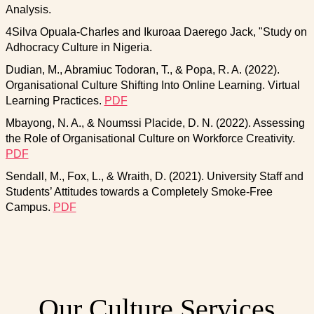
Analysis.
4Silva Opuala-Charles and Ikuroaa Daerego Jack, "Study on
Adhocracy Culture in Nigeria.
Dudian, M., Abramiuc Todoran, T., & Popa, R. A. (2022).
Organisational Culture Shifting Into Online Learning. Virtual
Learning Practices.
PDF
Mbayong, N. A., & Noumssi Placide, D. N. (2022). Assessing
the Role of Organisational Culture on Workforce Creativity.
PDF
Sendall, M., Fox, L., & Wraith, D. (2021). University Staff and
Students’ Attitudes towards a Completely Smoke-Free
Campus.
PDF
Our Culture Services