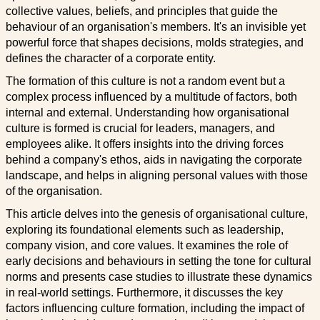
collective values, beliefs, and principles that guide the
behaviour of an organisation's members. It's an invisible yet
powerful force that shapes decisions, molds strategies, and
defines the character of a corporate entity.
The formation of this culture is not a random event but a
complex process influenced by a multitude of factors, both
internal and external. Understanding how organisational
culture is formed is crucial for leaders, managers, and
employees alike. It offers insights into the driving forces
behind a company's ethos, aids in navigating the corporate
landscape, and helps in aligning personal values with those
of the organisation.
This article delves into the genesis of organisational culture,
exploring its foundational elements such as leadership,
company vision, and core values. It examines the role of
early decisions and behaviours in setting the tone for cultural
norms and presents case studies to illustrate these dynamics
in real-world settings. Furthermore, it discusses the key
factors influencing culture formation, including the impact of