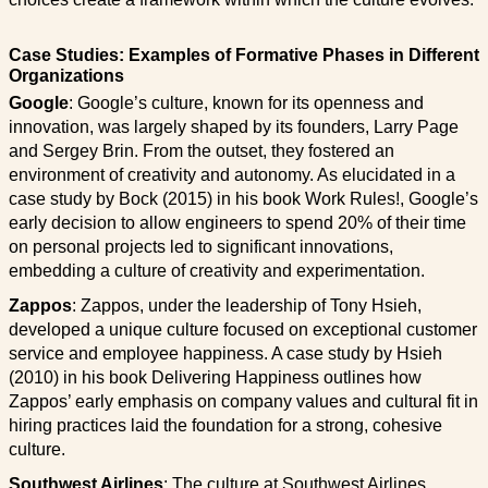
Case Studies: Examples of Formative Phases in Different
Organizations
Google
: Google’s culture, known for its openness and
innovation, was largely shaped by its founders, Larry Page
and Sergey Brin. From the outset, they fostered an
environment of creativity and autonomy. As elucidated in a
case study by Bock (2015) in his book Work Rules!, Google’s
early decision to allow engineers to spend 20% of their time
on personal projects led to significant innovations,
embedding a culture of creativity and experimentation.
Zappos
: Zappos, under the leadership of Tony Hsieh,
developed a unique culture focused on exceptional customer
service and employee happiness. A case study by Hsieh
(2010) in his book Delivering Happiness outlines how
Zappos’ early emphasis on company values and cultural fit in
hiring practices laid the foundation for a strong, cohesive
culture.
Southwest Airlines
: The culture at Southwest Airlines,