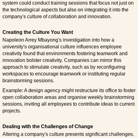
system could conduct training sessions that focus not just on
the technological aspects but also on integrating it into the
company's culture of collaboration and innovation.
Creating the Culture You Want
Napoleon Arrey Mbayong's investigation into how a
university's organisational culture influences employee
creativity found that environments fostering teamwork and
innovation bolster creativity. Companies can mirror this
approach to stimulate creativity, such as by reconfiguring
workspaces to encourage teamwork or instituting regular
brainstorming sessions.
Example: A design agency might restructure its office to foster
open collaboration areas and organise weekly brainstorming
sessions, inviting all employees to contribute ideas to current
projects.
Dealing with the Challenges of Change
Altering a company's culture presents significant challenges.