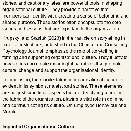
stories, and cautionary tales, are powerful tools in shaping
organisational culture. They provide a narrative that
members can identify with, creating a sense of belonging and
shared purpose. These stories often encapsulate the core
values and lessons that are important to the organization.
Krupskyi and Stasiuk (2023) in their article on storytelling in
medical institutions, published in the Clinical and Consulting
Psychology Journal, emphasize the role of storytelling in
forming and supporting organizational culture. They illustrate
how stories can create meaningful narratives that promote
cultural change and support the organisational identity.
In conclusion, the manifestation of organisational culture is
evident in its symbols, rituals, and stories. These elements
are not just superficial aspects but are deeply ingrained in
the fabric of the organisation, playing a vital role in defining
and communicating its culture. On Employee Behaviour and
Morale
Impact of Organisational Culture