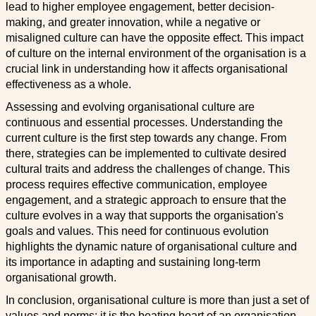
lead to higher employee engagement, better decision-
making, and greater innovation, while a negative or
misaligned culture can have the opposite effect. This impact
of culture on the internal environment of the organisation is a
crucial link in understanding how it affects organisational
effectiveness as a whole.
Assessing and evolving organisational culture are
continuous and essential processes. Understanding the
current culture is the first step towards any change. From
there, strategies can be implemented to cultivate desired
cultural traits and address the challenges of change. This
process requires effective communication, employee
engagement, and a strategic approach to ensure that the
culture evolves in a way that supports the organisation's
goals and values. This need for continuous evolution
highlights the dynamic nature of organisational culture and
its importance in adapting and sustaining long-term
organisational growth.
In conclusion, organisational culture is more than just a set of
values and norms; it is the beating heart of an organisation,