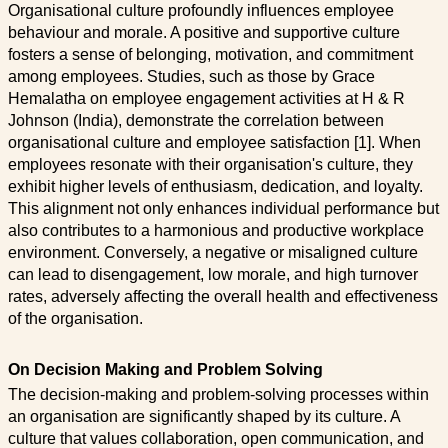
Organisational culture profoundly influences employee
behaviour and morale. A positive and supportive culture
fosters a sense of belonging, motivation, and commitment
among employees. Studies, such as those by Grace
Hemalatha on employee engagement activities at H & R
Johnson (India), demonstrate the correlation between
organisational culture and employee satisfaction [1]. When
employees resonate with their organisation's culture, they
exhibit higher levels of enthusiasm, dedication, and loyalty.
This alignment not only enhances individual performance but
also contributes to a harmonious and productive workplace
environment. Conversely, a negative or misaligned culture
can lead to disengagement, low morale, and high turnover
rates, adversely affecting the overall health and effectiveness
of the organisation.
On Decision Making and Problem Solving
The decision-making and problem-solving processes within
an organisation are significantly shaped by its culture. A
culture that values collaboration, open communication, and