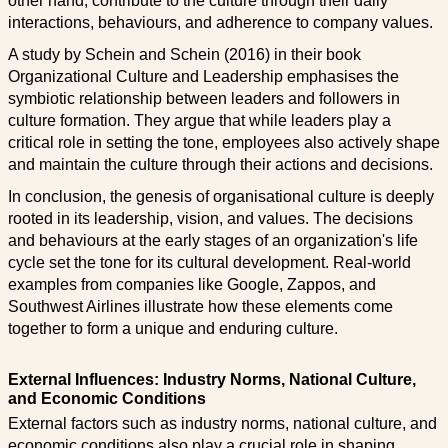
other hand, contribute to the culture through their daily
interactions, behaviours, and adherence to company values.
A study by Schein and Schein (2016) in their book
Organizational Culture and Leadership emphasises the
symbiotic relationship between leaders and followers in
culture formation. They argue that while leaders play a
critical role in setting the tone, employees also actively shape
and maintain the culture through their actions and decisions.
In conclusion, the genesis of organisational culture is deeply
rooted in its leadership, vision, and values. The decisions
and behaviours at the early stages of an organization's life
cycle set the tone for its cultural development. Real-world
examples from companies like Google, Zappos, and
Southwest Airlines illustrate how these elements come
together to form a unique and enduring culture.
External Influences: Industry Norms, National Culture,
and Economic Conditions
External factors such as industry norms, national culture, and
economic conditions also play a crucial role in shaping