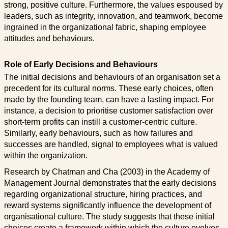
strong, positive culture. Furthermore, the values espoused by
leaders, such as integrity, innovation, and teamwork, become
ingrained in the organizational fabric, shaping employee
attitudes and behaviours.
Role of Early Decisions and Behaviours
The initial decisions and behaviours of an organisation set a
precedent for its cultural norms. These early choices, often
made by the founding team, can have a lasting impact. For
instance, a decision to prioritise customer satisfaction over
short-term profits can instill a customer-centric culture.
Similarly, early behaviours, such as how failures and
successes are handled, signal to employees what is valued
within the organization.
Research by Chatman and Cha (2003) in the Academy of
Management Journal demonstrates that the early decisions
regarding organizational structure, hiring practices, and
reward systems significantly influence the development of
organisational culture. The study suggests that these initial
choices create a framework within which the culture evolves.