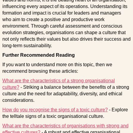
influencing every aspect of its operations. Understanding its
formation and impact is crucial for leaders and managers
who aim to create a positive and productive work
environment. Through careful assessment and conscious
evolution strategies, organisations can shape a culture that
not only reflects their values but also drives their success and
long-term sustainability.
Further Recommended Reading
If you want to understand more on this topic, then we
recommend browsing these articles:
What are the characteristics of a strong organisational
culture?
- Striking a balance between the benefits of a strong
culture and the need for adaptability, diversity, and ethical
considerations.
How do you recognise the signs of a toxic culture?
- Explore
the telltale signs of a toxic organisational culture.
What are the characteristics of organisations with strong and
effective cultures?
- A robust and effective organisational