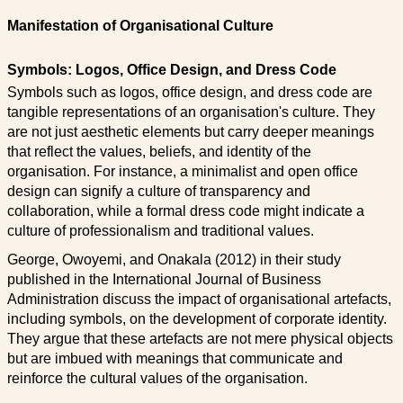
Manifestation of Organisational Culture
Symbols: Logos, Office Design, and Dress Code
Symbols such as logos, office design, and dress code are
tangible representations of an organisation's culture. They
are not just aesthetic elements but carry deeper meanings
that reflect the values, beliefs, and identity of the
organisation. For instance, a minimalist and open office
design can signify a culture of transparency and
collaboration, while a formal dress code might indicate a
culture of professionalism and traditional values.
George, Owoyemi, and Onakala (2012) in their study
published in the International Journal of Business
Administration discuss the impact of organisational artefacts,
including symbols, on the development of corporate identity.
They argue that these artefacts are not mere physical objects
but are imbued with meanings that communicate and
reinforce the cultural values of the organisation.