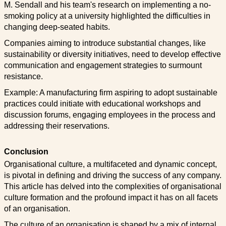
M. Sendall and his team's research on implementing a no-
smoking policy at a university highlighted the difficulties in
changing deep-seated habits.
Companies aiming to introduce substantial changes, like
sustainability or diversity initiatives, need to develop effective
communication and engagement strategies to surmount
resistance.
Example: A manufacturing firm aspiring to adopt sustainable
practices could initiate with educational workshops and
discussion forums, engaging employees in the process and
addressing their reservations.
Conclusion
Organisational culture, a multifaceted and dynamic concept,
is pivotal in defining and driving the success of any company.
This article has delved into the complexities of organisational
culture formation and the profound impact it has on all facets
of an organisation.
The culture of an organisation is shaped by a mix of internal