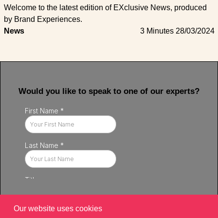
Welcome to the latest edition of EXclusive News, produced
by Brand Experiences.
News
3 Minutes
28/03/2024
Would you like to speak to one of our experts?
Our website uses cookies