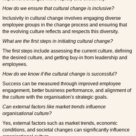
How do we ensure that cultural change is inclusive?
Inclusivity in cultural change involves engaging diverse
employee groups in the change process and ensuring that
the evolving culture reflects and respects this diversity.
What are the first steps in initiating cultural change?
The first steps include assessing the current culture, defining
the desired culture, and getting buy-in from leadership and
employees.
How do we know if the cultural change is successful?
Success can be measured through improved employee
engagement, better business performance, and alignment of
the culture with the organisation's strategic goals.
Can external factors like market trends influence
organisational culture?
Yes, external factors such as market trends, economic
conditions, and societal changes can significantly influence