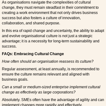
As organisations navigate the complexities of cultural
change, they must remain steadfast in their commitment to
creating a work environment that not only drives business
success but also fosters a culture of innovation,
collaboration, and shared purpose.
In this era of rapid change and uncertainty, the ability to adapt
and evolve organisational culture is not just a strategic
advantage; it is a necessity for long-term sustainability and
success.
FAQs: Embracing Cultural Change
How often should an organisation reassess its culture?
Regular assessment, at least annually, is recommended to
ensure the culture remains relevant and aligned with
business goals.
Can a small or medium-sized enterprise implement cultural
change as effectively as large corporations?
Absolutely. SMEs often have the advantage of agility and can
implement changes more rapidly and effectively.