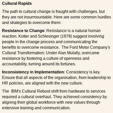
Cultural Rapids
The path to cultural change is fraught with challenges, but
they are not insurmountable. Here are some common hurdles
and strategies to overcome them:
Resistance to Change
: Resistance is a natural human
reaction. Kotter and Schlesinger (1979) suggest involving
people in the change process and communicating the
benefits to overcome resistance. The Ford Motor Company's
Cultural Transformation: Under Alan Mulally, overcame
resistance by fostering a culture of openness and
accountability, turning around its fortunes.
Inconsistency in Implementation
: Consistency is key.
Ensure that all aspects of the organisation, from leadership to
HR policies, are aligned with the new culture.
The IBM's Cultural Reboot shift from hardware to services
required a cultural overhaul. They achieved consistency by
aligning their global workforce with new values through
extensive training and communication.