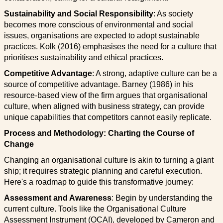
Sustainability and Social Responsibility
: As society
becomes more conscious of environmental and social
issues, organisations are expected to adopt sustainable
practices. Kolk (2016) emphasises the need for a culture that
prioritises sustainability and ethical practices.
Competitive Advantage
: A strong, adaptive culture can be a
source of competitive advantage. Barney (1986) in his
resource-based view of the firm argues that organisational
culture, when aligned with business strategy, can provide
unique capabilities that competitors cannot easily replicate.
Process and Methodology: Charting the Course of
Change
Changing an organisational culture is akin to turning a giant
ship; it requires strategic planning and careful execution.
Here's a roadmap to guide this transformative journey:
Assessment and Awareness
: Begin by understanding the
current culture. Tools like the Organisational Culture
Assessment Instrument (OCAI), developed by Cameron and