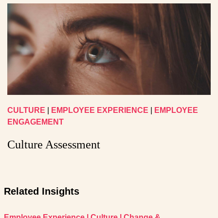
CULTURE
|
EMPLOYEE EXPERIENCE
|
EMPLOYEE
ENGAGEMENT
Culture Assessment
Related Insights
Employee Experience
|
Culture
|
Change &