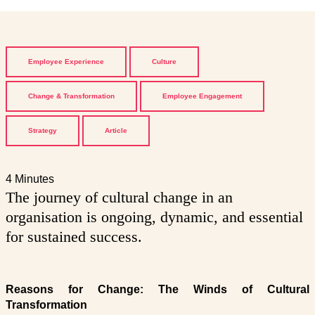
Employee Experience
Culture
Change & Transformation
Employee Engagement
Strategy
Article
4 Minutes
The journey of cultural change in an
organisation is ongoing, dynamic, and essential
for sustained success.
Reasons for Change: The Winds of Cultural
Transformation