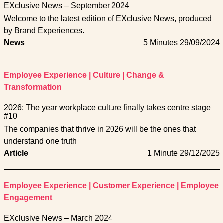
EXclusive News – September 2024
Welcome to the latest edition of EXclusive News, produced
by Brand Experiences.
News
5 Minutes
29/09/2024
Employee Experience
|
Culture
|
Change &
Transformation
2026: The year workplace culture finally takes centre stage
#10
The companies that thrive in 2026 will be the ones that
understand one truth
Article
1 Minute
29/12/2025
Employee Experience
|
Customer Experience
|
Employee
Engagement
EXclusive News – March 2024