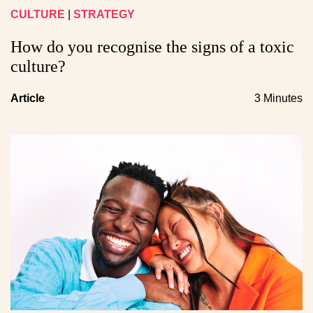
CULTURE
|
STRATEGY
How do you recognise the signs of a toxic
culture?
Article
3 Minutes