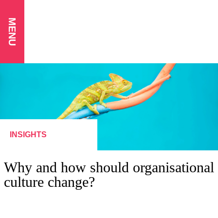
MENU
INSIGHTS
Why and how should organisational
culture change?