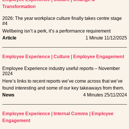
Transformation
2026: The year workplace culture finally takes centre stage
#4
Wellbeing isn’t a perk, it’s a performance requirement
Article
1 Minute
11/12/2025
Employee Experience
|
Culture
|
Employee Engagement
Employee Experience industry useful reports – November
2024
Here’s links to recent reports we’ve come across that we’ve
found interesting and some of our key takeaways from them.
News
4 Minutes
25/11/2024
Employee Experience
|
Internal Comms
|
Employee
Engagement