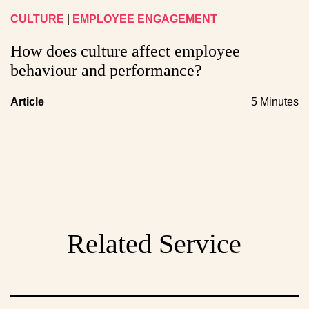
CULTURE
|
EMPLOYEE ENGAGEMENT
How does culture affect employee
behaviour and performance?
Article
5 Minutes
Related Service