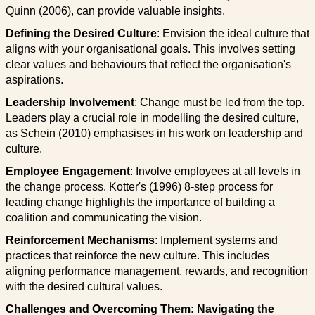
Quinn (2006), can provide valuable insights.
Defining the Desired Culture
: Envision the ideal culture that
aligns with your organisational goals. This involves setting
clear values and behaviours that reflect the organisation's
aspirations.
Leadership Involvement
: Change must be led from the top.
Leaders play a crucial role in modelling the desired culture,
as Schein (2010) emphasises in his work on leadership and
culture.
Employee Engagement
: Involve employees at all levels in
the change process. Kotter's (1996) 8-step process for
leading change highlights the importance of building a
coalition and communicating the vision.
Reinforcement Mechanisms
: Implement systems and
practices that reinforce the new culture. This includes
aligning performance management, rewards, and recognition
with the desired cultural values.
Challenges and Overcoming Them: Navigating the