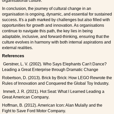
organisational culture.
In conclusion, the journey of cultural change in an
organisation is ongoing, dynamic, and essential for sustained
success. It's a path marked by challenges but also filled with
opportunities for growth and innovation. As organisations
continue to navigate this path, the key lies in being
adaptable, inclusive, and forward-thinking, ensuring that the
culture evolves in harmony with both internal aspirations and
external realities.
References
Gerstner, L. V. (2002). Who Says Elephants Can't Dance?
Leading a Great Enterprise through Dramatic Change
Robertson, D. (2013). Brick by Brick: How LEGO Rewrote the
Rules of Innovation and Conquered the Global Toy Industry.
Immelt, J. R. (2021). Hot Seat: What I Learned Leading a
Great American Company.
Hoffman, B. (2012). American Icon: Alan Mulally and the
Fight to Save Ford Motor Company.