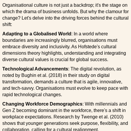
Organisational culture is not just a backdrop; it's the stage on
which the drama of business unfolds. But why the clamour for
change? Let's delve into the driving forces behind the cultural
shift:
Adapting to a Globalised World
: In a world where
boundaries are increasingly blurred, organisations must
embrace diversity and inclusivity. As Hofstede's cultural
dimensions theory highlights, understanding and integrating
diverse cultural values is crucial for global success.
Technological Advancements
: The digital revolution, as
noted by Bughin et al. (2018) in their study on digital
transformation, demands a culture that is agile, innovative,
and tech-savvy. Organisations must evolve to keep pace with
rapid technological changes.
Changing Workforce Demographics
: With millennials and
Gen Z becoming dominant in the workforce, there's a shift in
workplace expectations. Research by Twenge et al. (2010)
shows that younger generations seek purpose, flexibility, and
collaboration, calling for a cultural realignment.