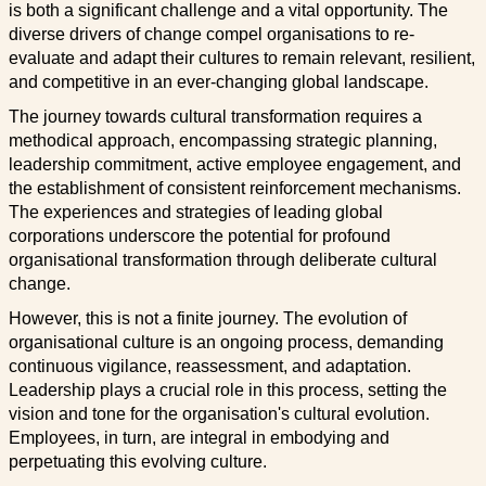
is both a significant challenge and a vital opportunity. The
diverse drivers of change compel organisations to re-
evaluate and adapt their cultures to remain relevant, resilient,
and competitive in an ever-changing global landscape.
The journey towards cultural transformation requires a
methodical approach, encompassing strategic planning,
leadership commitment, active employee engagement, and
the establishment of consistent reinforcement mechanisms.
The experiences and strategies of leading global
corporations underscore the potential for profound
organisational transformation through deliberate cultural
change.
However, this is not a finite journey. The evolution of
organisational culture is an ongoing process, demanding
continuous vigilance, reassessment, and adaptation.
Leadership plays a crucial role in this process, setting the
vision and tone for the organisation's cultural evolution.
Employees, in turn, are integral in embodying and
perpetuating this evolving culture.