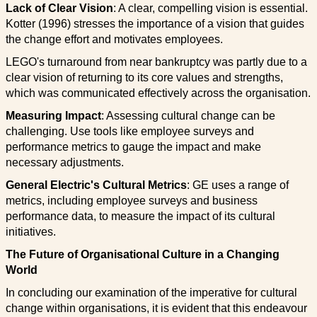
Lack of Clear Vision
: A clear, compelling vision is essential.
Kotter (1996) stresses the importance of a vision that guides
the change effort and motivates employees.
LEGO's turnaround from near bankruptcy was partly due to a
clear vision of returning to its core values and strengths,
which was communicated effectively across the organisation.
Measuring Impact
: Assessing cultural change can be
challenging. Use tools like employee surveys and
performance metrics to gauge the impact and make
necessary adjustments.
General Electric's Cultural Metrics
: GE uses a range of
metrics, including employee surveys and business
performance data, to measure the impact of its cultural
initiatives.
The Future of Organisational Culture in a Changing
World
In concluding our examination of the imperative for cultural
change within organisations, it is evident that this endeavour