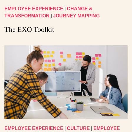
EMPLOYEE EXPERIENCE
|
CHANGE &
TRANSFORMATION
|
JOURNEY MAPPING
The EXO Toolkit
EMPLOYEE EXPERIENCE
|
CULTURE
|
EMPLOYEE