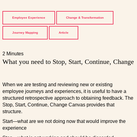
Employee Experience
Change & Transformation
Journey Mapping
Article
2 Minutes
What you need to Stop, Start, Continue, Change
When we are testing and reviewing new or existing
employee journeys and experiences, it is useful to have a
structured retrospective approach to obtaining feedback. The
Stop, Start, Continue, Change Canvas provides that
structure.
Start—what are we not doing now that would improve the
experience