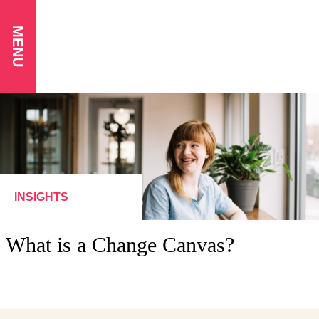
MENU
INSIGHTS
What is a Change Canvas?