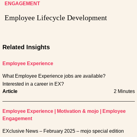
ENGAGEMENT
Employee Lifecycle Development
Related Insights
Employee Experience
What Employee Experience jobs are available?
Interested in a career in EX?
Article
2 Minutes
Employee Experience
|
Motivation & mojo
|
Employee
Engagement
EXclusive News – February 2025 – mojo special edition