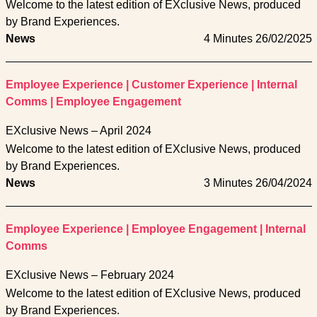
Welcome to the latest edition of EXclusive News, produced
by Brand Experiences.
News
4 Minutes
26/02/2025
Employee Experience
|
Customer Experience
|
Internal
Comms
|
Employee Engagement
EXclusive News – April 2024
Welcome to the latest edition of EXclusive News, produced
by Brand Experiences.
News
3 Minutes
26/04/2024
Employee Experience
|
Employee Engagement
|
Internal
Comms
EXclusive News – February 2024
Welcome to the latest edition of EXclusive News, produced
by Brand Experiences.