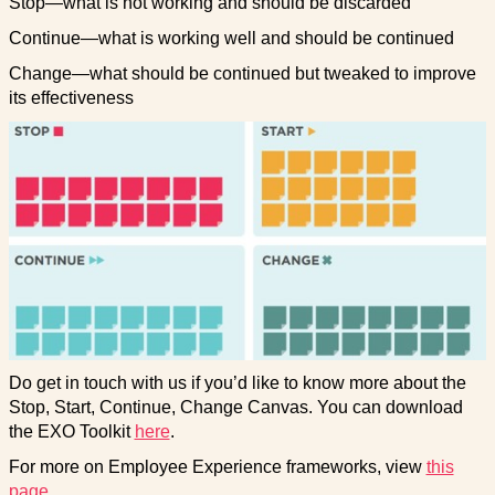
Stop—what is not working and should be discarded
Continue—what is working well and should be continued
Change—what should be continued but tweaked to improve
its effectiveness
Do get in touch with us if you’d like to know more about the
Stop, Start, Continue, Change Canvas. You can download
the EXO Toolkit
here
.
For more on Employee Experience frameworks, view
this
page.