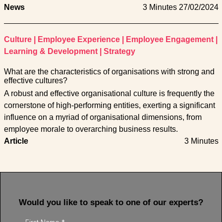
News
3 Minutes
27/02/2024
Culture
|
Employee Experience
|
Employee Engagement
|
Learning & Development
|
Strategy
What are the characteristics of organisations with strong and
effective cultures?
A robust and effective organisational culture is frequently the
cornerstone of high-performing entities, exerting a significant
influence on a myriad of organisational dimensions, from
employee morale to overarching business results.
Article
3 Minutes
Would you like to speak to one of our experts?