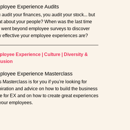
loyee Experience Audits
 audit your finances, you audit your stock... but
t about your people? When was the last time
 went beyond employee surveys to discover
 effective your employee experiences are?
loyee Experience
|
Culture
|
Diversity &
lusion
ployee Experience Masterclass
s Masterclass is for you if you're looking for
piration and advice on how to build the business
e for EX and on how to create great experiences
 your employees.