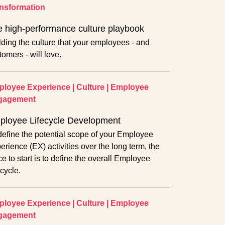
nsformation
 high-performance culture playbook
lding the culture that your employees - and
tomers - will love.
loyee Experience
|
Culture
|
Employee
gagement
ployee Lifecycle Development
define the potential scope of your Employee
erience (EX) activities over the long term, the
ce to start is to define the overall Employee
ecycle.
loyee Experience
|
Culture
|
Employee
gagement