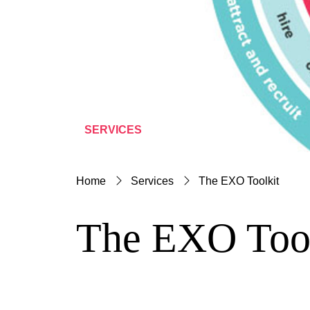
SERVICES
Home
Services
The EXO Toolkit
The EXO Tool