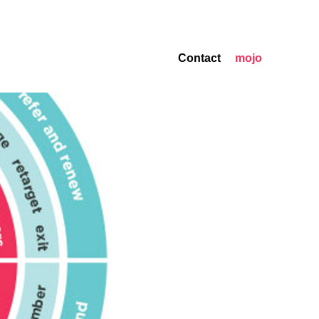
Contact
mojo