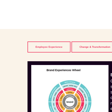
Employee Experience
Change & Transformation