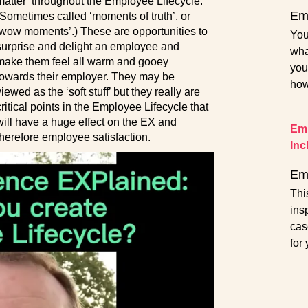
matter’ throughout the Employee Lifecycle.
Emp
(Sometimes called ‘moments of truth’, or
‘wow moments’.) These are opportunities to
You
surprise and delight an employee and
wha
make them feel all warm and gooey
you
towards their employer. They may be
how
viewed as the ‘soft stuff’ but they really are
critical points in the Employee Lifecycle that
will have a huge effect on the EX and
Emp
therefore employee satisfaction.
Inc
Em
Thi
ins
cas
for