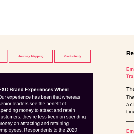
Re
Journey Mapping
Productivity
Emp
Tra
The
EXO Brand Experiences Wheel
Our experience has been that whereas
The
senior leaders see the benefit of
a c
spending money to attract and retain
thr
customers, they’re less keen on spending
money on attracting and retaining
employees. Respondents to the 2020
Emp