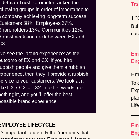
Edelman Trust Barometer ranked the
Tra
following groups in order of importance to
a company achieving long-term success:
The
Customers 38%, Employees 37%,
Bui
Shareholders 13%, Communities 12%.
cus
Almost neck and neck between EX and
CX!
We see the ‘brand experience’ as the
Emp
outcome of EX and CX. If you hire
En
rubbish people and give them a rubbish
experience, then they’ll provide a rubbish
Em
service to your customers. We look at it
To 
like EX x CX = BX2. In other words, get
Exp
both right, and you’ll offer the best
pla
possible brand experience.
Lif
EMPLOYEE LIFECYCLE
Emp
It’s important to identify the ‘moments that
En