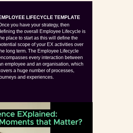
EMPLOYEE LIFECYCLE TEMPLATE
Once you have your strategy, then
defining the overall Employee Lifecycle is
the place to start as this will define the
potential scope of your EX activities over
the long term. The Employee Lifecycle
encompasses every interaction between
an employee and an organisation, which
covers a huge number of processes,
journeys and experiences.