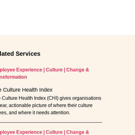
lated Services
loyee Experience
|
Culture
|
Change &
nsformation
 Culture Health Index
 Culture Health Index (CHI) gives organisations
lear, actionable picture of where their culture
ives, and where it needs attention.
loyee Experience
|
Culture
|
Change &