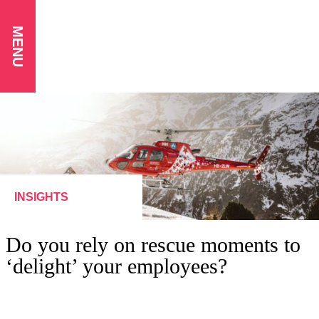
MENU
INSIGHTS
Do you rely on rescue moments to
‘delight’ your employees?