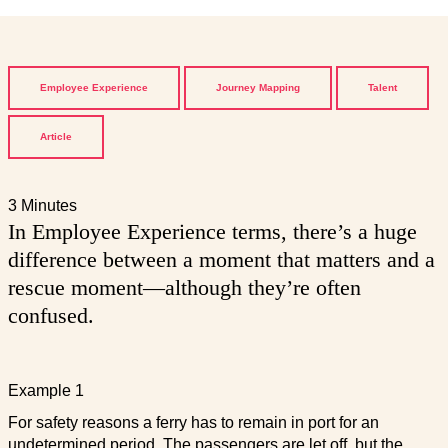
Employee Experience
Journey Mapping
Talent
Article
3 Minutes
In Employee Experience terms, there’s a huge
difference between a moment that matters and a
rescue moment—although they’re often
confused.
Example 1
For safety reasons a ferry has to remain in port for an
undetermined period. The passengers are let off, but the