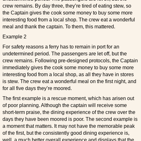
crew remains. By day three, they’re tired of eating stew, so
the Captain gives the cook some money to buy some more
interesting food from a local shop. The crew eat a wonderful
meal and thank the captain. To them, this mattered.
Example 2
For safety reasons a ferry has to remain in port for an
undetermined period. The passengers are let off, but the
crew remains. Following pre-designed protocols, the Captain
immediately gives the cook some money to buy some more
interesting food from a local shop, as all they have in stores
is stew. The crew eat a wonderful meal on the first night, and
for all five days they’re moored.
The first example is a rescue moment, which has arisen out
of poor planning. Although the captain will receive some
short-term praise, the dining experience of the crew over the
days they have been moored is poor. The second example is
a moment that matters. It may not have the memorable peak
of the first, but the consistently good dining experience is,
well, a much better overall experience and displays that the