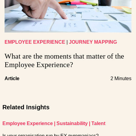
EMPLOYEE EXPERIENCE
|
JOURNEY MAPPING
What are the moments that matter of the
Employee Experience?
Article
2 Minutes
Related Insights
Employee Experience
|
Sustainability
|
Talent
Is your organisation run by EX pyromaniacs?