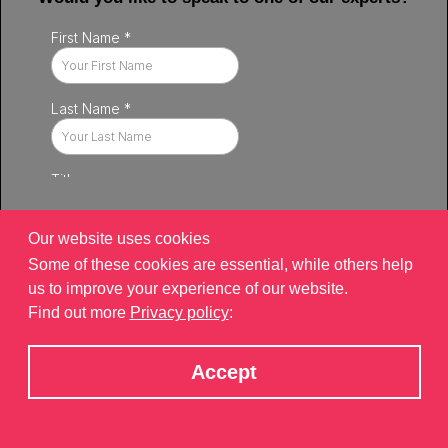
Our website uses cookies
Some of these cookies are essential, while others help
us to improve your experience of our website.
Find out more
Privacy policy
:
Privacy policy
|
Contact
|
sitemap
©2026 Brand Xperiences Limited, registered in England & Wales,
Accept
Company number 9340013