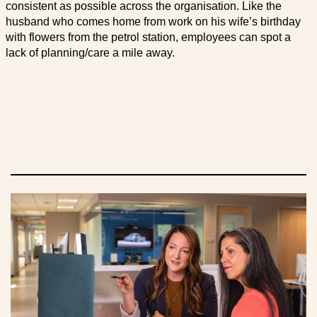
consistent as possible across the organisation. Like the
husband who comes home from work on his wife’s birthday
with flowers from the petrol station, employees can spot a
lack of planning/care a mile away.