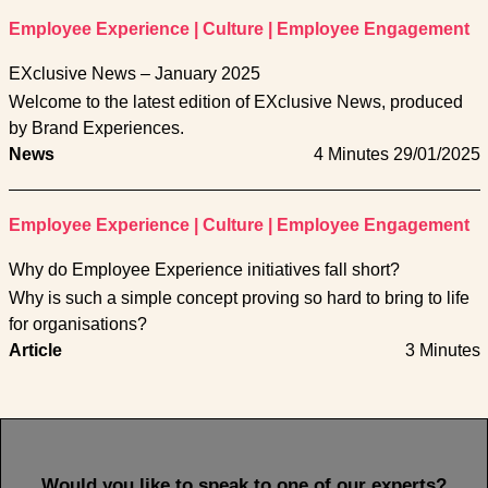
Employee Experience
|
Culture
|
Employee Engagement
EXclusive News – January 2025
Welcome to the latest edition of EXclusive News, produced
by Brand Experiences.
News
4 Minutes
29/01/2025
Employee Experience
|
Culture
|
Employee Engagement
Why do Employee Experience initiatives fall short?
Why is such a simple concept proving so hard to bring to life
for organisations?
Article
3 Minutes
Would you like to speak to one of our experts?