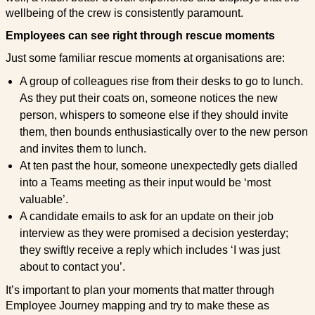
wellbeing of the crew is consistently paramount.
Employees can see right through rescue moments
Just some familiar rescue moments at organisations are:
A group of colleagues rise from their desks to go to lunch.
As they put their coats on, someone notices the new
person, whispers to someone else if they should invite
them, then bounds enthusiastically over to the new person
and invites them to lunch.
At ten past the hour, someone unexpectedly gets dialled
into a Teams meeting as their input would be ‘most
valuable’.
A candidate emails to ask for an update on their job
interview as they were promised a decision yesterday;
they swiftly receive a reply which includes ‘I was just
about to contact you’.
It’s important to plan your moments that matter through
Employee Journey mapping and try to make these as