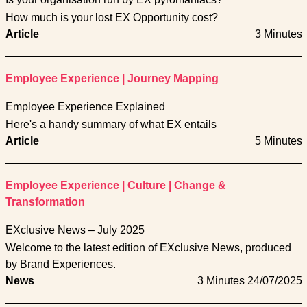
How much is your lost EX Opportunity cost?
Article
3 Minutes
Employee Experience
|
Journey Mapping
Employee Experience Explained
Here's a handy summary of what EX entails
Article
5 Minutes
Employee Experience
|
Culture
|
Change &
Transformation
EXclusive News – July 2025
Welcome to the latest edition of EXclusive News, produced
by Brand Experiences.
News
3 Minutes
24/07/2025