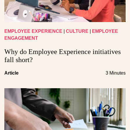
EMPLOYEE EXPERIENCE
|
CULTURE
|
EMPLOYEE
ENGAGEMENT
Why do Employee Experience initiatives
fall short?
Article
3 Minutes