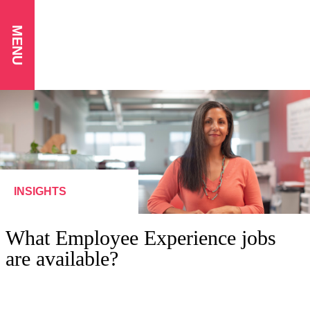
MENU
INSIGHTS
What Employee Experience jobs
are available?