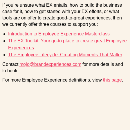
If you’re unsure what EX entails, how to build the business
case for it, how to get started with your EX efforts, or what
tools are on offer to create good-to-great experiences, then
we currently offer three courses to support you:
Introduction to Employee Experience Masterclass
The EX Toolkit: Your go-to place to create great Employee
Experiences
The Employee Lifecycle: Creating Moments That Matter
Contact
mojo@brandexperiences.com
for more details and
to book.
For more Employee Experience definitions, view
this page
.