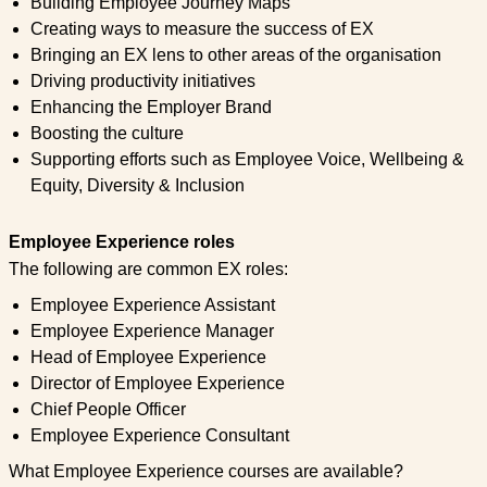
Building Employee Journey Maps
Creating ways to measure the success of EX
Bringing an EX lens to other areas of the organisation
Driving productivity initiatives
Enhancing the Employer Brand
Boosting the culture
Supporting efforts such as Employee Voice, Wellbeing &
Equity, Diversity & Inclusion
Employee Experience roles
The following are common EX roles:
Employee Experience Assistant
Employee Experience Manager
Head of Employee Experience
Director of Employee Experience
Chief People Officer
Employee Experience Consultant
What Employee Experience courses are available?