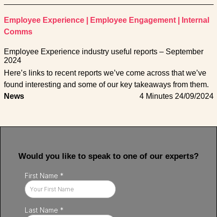
Employee Experience
|
Employee Engagement
|
Internal
Comms
Employee Experience industry useful reports – September
2024
Here’s links to recent reports we’ve come across that we’ve
found interesting and some of our key takeaways from them.
News
4 Minutes
24/09/2024
Would you like to speak to one of our experts?