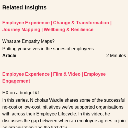
Related Insights
Employee Experience
|
Change & Transformation
|
Journey Mapping
|
Wellbeing & Resilience
What are Empathy Maps?
Putting yourselves in the shoes of employees
Article
2 Minutes
Employee Experience
|
Film & Video
|
Employee
Engagement
EX on a budget #1
In this series, Nicholas Wardle shares some of the successful
no-cost or low-cost initiatives we've supported organisations
with across their Employee Lifecycle. In this video, he
discusses the gap between when an employee agrees to join
an organisation and the first day.