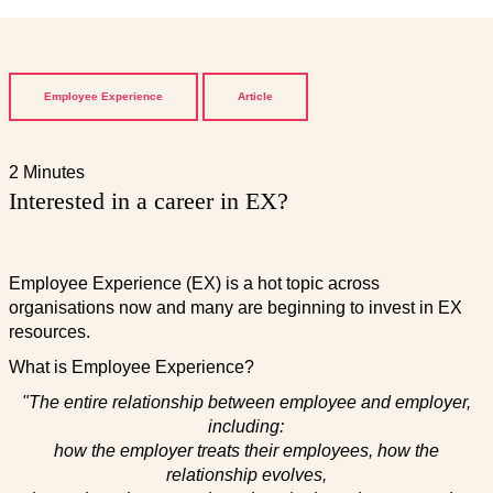
Employee Experience
Article
2 Minutes
Interested in a career in EX?
Employee Experience (EX) is a hot topic across
organisations now and many are beginning to invest in EX
resources.
What is Employee Experience?
"The entire relationship between employee and employer,
including:
how the employer treats their employees, how the
relationship evolves,