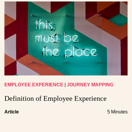
EMPLOYEE EXPERIENCE
|
JOURNEY MAPPING
Definition of Employee Experience
Article
5 Minutes