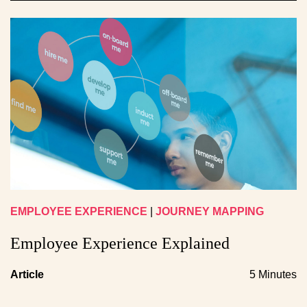
EMPLOYEE EXPERIENCE
|
JOURNEY MAPPING
Employee Experience Explained
Article
5 Minutes