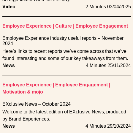
Video
2 Minutes
03/04/2025
Employee Experience
|
Culture
|
Employee Engagement
Employee Experience industry useful reports – November
2024
Here’s links to recent reports we’ve come across that we’ve
found interesting and some of our key takeaways from them.
News
4 Minutes
25/11/2024
Employee Experience
|
Employee Engagement
|
Motivation & mojo
EXclusive News – October 2024
Welcome to the latest edition of EXclusive News, produced
by Brand Experiences.
News
4 Minutes
29/10/2024