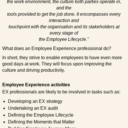
the work environment, the culture both parties operate in,
and the
tools provided to get the job done. It encompasses every
interaction and
touchpoint with the organisation and its stakeholders at
every stage of
the Employee Lifecycle."
What does an Employee Experience professional do?
In short, they strive to enable employees to have even more
good days at work. They will focus upon improving the
culture and driving productivity.
Employee Experience activities
EX professionals are likely to be involved in tasks such as:
Developing an EX strategy
Undertaking an EX audit
Defining the Employee Lifecycle
Defining the Moments that Matter