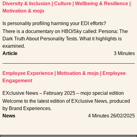
Diversity & Inclusion
|
Culture
|
Wellbeing & Resilience
|
Motivation & mojo
Is personality profiling harming your EDI efforts?
There is a documentary on HBO/Sky called: Persona: The
Dark Truth About Personality Tests. What it highlights is
examined.
Article
3 Minutes
Employee Experience
|
Motivation & mojo
|
Employee
Engagement
EXclusive News – February 2025 – mojo special edition
Welcome to the latest edition of EXclusive News, produced
by Brand Experiences.
News
4 Minutes
26/02/2025