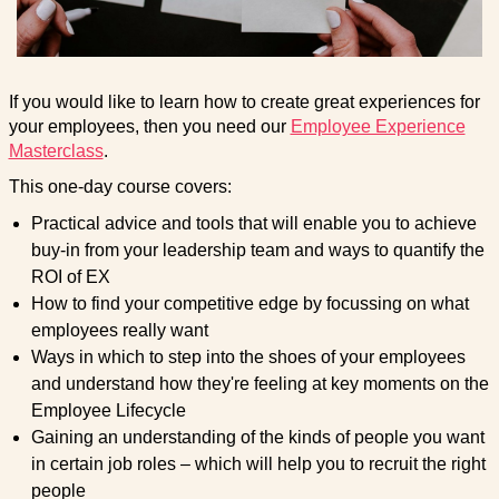
If you would like to learn how to create great experiences for
your employees, then you need our
Employee Experience
Masterclass
.
This one-day course covers:
Practical advice and tools that will enable you to achieve
buy-in from your leadership team and ways to quantify the
ROI of EX
How to find your competitive edge by focussing on what
employees really want
Ways in which to step into the shoes of your employees
and understand how they're feeling at key moments on the
Employee Lifecycle
Gaining an understanding of the kinds of people you want
in certain job roles – which will help you to recruit the right
people