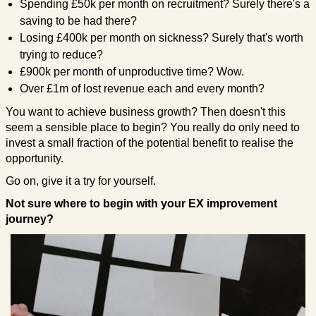
Spending £50k per month on recruitment? Surely there's a
saving to be had there?
Losing £400k per month on sickness? Surely that's worth
trying to reduce?
£900k per month of unproductive time? Wow.
Over £1m of lost revenue each and every month?
You want to achieve business growth? Then doesn't this
seem a sensible place to begin? You really do only need to
invest a small fraction of the potential benefit to realise the
opportunity.
Go on, give it a try for yourself.
Not sure where to begin with your EX improvement
journey?