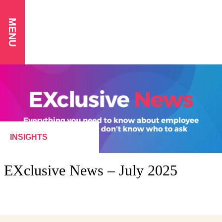
MENU
INSIGHTS
EXclusive News – July 2025