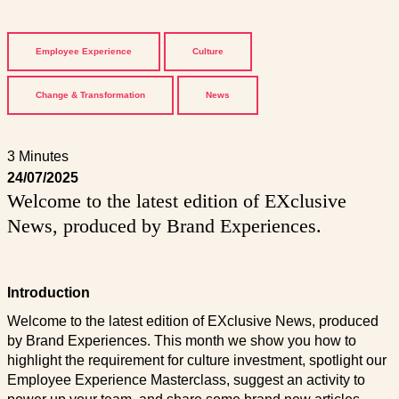
Employee Experience
Culture
Change & Transformation
News
3 Minutes
24/07/2025
Welcome to the latest edition of EXclusive
News, produced by Brand Experiences.
Introduction
Welcome to the latest edition of EXclusive News, produced
by Brand Experiences. This month we show you how to
highlight the requirement for culture investment, spotlight our
Employee Experience Masterclass, suggest an activity to