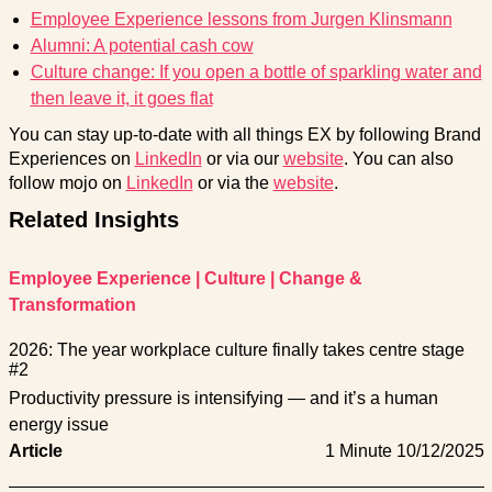
Employee Experience lessons from Jurgen Klinsmann
Alumni: A potential cash cow
Culture change: If you open a bottle of sparkling water and
then leave it, it goes flat
You can stay up-to-date with all things EX by following Brand
Experiences on
LinkedIn
or via our
website
. You can also
follow mojo on
LinkedIn
or via the
website
.
Related Insights
Employee Experience
|
Culture
|
Change &
Transformation
2026: The year workplace culture finally takes centre stage
#2
Productivity pressure is intensifying — and it’s a human
energy issue
Article
1 Minute
10/12/2025