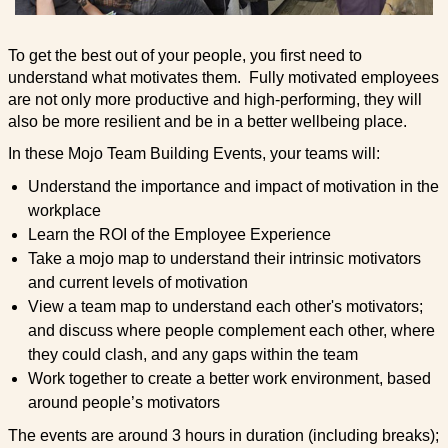
To get the best out of your people, you first need to
understand what motivates them. Fully motivated employees
are not only more productive and high-performing, they will
also be more resilient and be in a better wellbeing place.
In these Mojo Team Building Events, your teams will:
Understand the importance and impact of motivation in the
workplace
Learn the ROI of the Employee Experience
Take a mojo map to understand their intrinsic motivators
and current levels of motivation
View a team map to understand each other's motivators;
and discuss where people complement each other, where
they could clash, and any gaps within the team
Work together to create a better work environment, based
around people’s motivators
The events are around 3 hours in duration (including breaks);