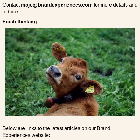
Contact
mojo@brandexperiences.com
for more details and
to book.
Fresh thinking
Below are links to the latest articles on our Brand
Experiences website: