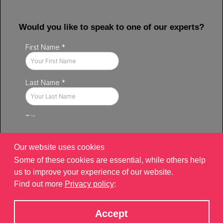
Would you like to speak to one of our experts?
Our website uses cookies
Some of these cookies are essential, while others help
us to improve your experience of our website.
Find out more
Privacy policy
:
Privacy policy
|
Contact
|
sitemap
©2026 Brand Xperiences Limited, registered in England & Wales,
Accept
Company number 9340013