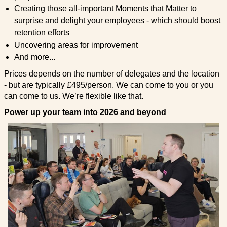
Creating those all-important Moments that Matter to
surprise and delight your employees - which should boost
retention efforts
Uncovering areas for improvement
And more...
Prices depends on the number of delegates and the location
- but are typically £495/person. We can come to you or you
can come to us. We’re flexible like that.
Power up your team into 2026 and beyond