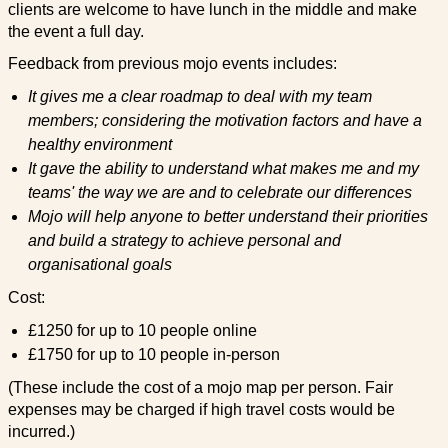
clients are welcome to have lunch in the middle and make
the event a full day.
Feedback from previous mojo events includes:
It gives me a clear roadmap to deal with my team
members; considering the motivation factors and have a
healthy environment
It gave the ability to understand what makes me and my
teams' the way we are and to celebrate our differences
Mojo will help anyone to better understand their priorities
and build a strategy to achieve personal and
organisational goals
Cost:
£1250 for up to 10 people online
£1750 for up to 10 people in-person
(These include the cost of a mojo map per person. Fair
expenses may be charged if high travel costs would be
incurred.)