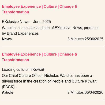
Employee Experience
|
Culture
|
Change &
Transformation
EXclusive News – June 2025
Welcome to the latest edition of EXclusive News, produced
by Brand Experiences.
News
3 Minutes
25/06/2025
Employee Experience
|
Culture
|
Change &
Transformation
Leading culture in Kuwait
Our Chief Culture Officer, Nicholas Wardle, has been a
driving force in the creation of People and Culture Kuwait
(PACK).
Article
2 Minutes
06/04/2026