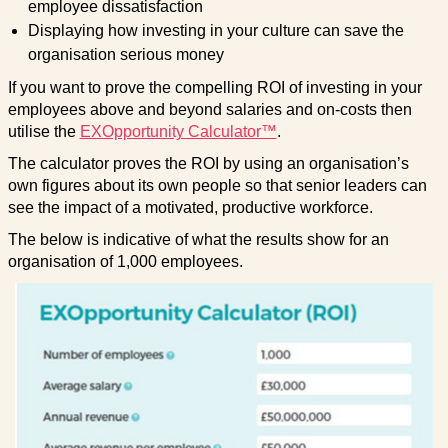
employee dissatisfaction
Displaying how investing in your culture can save the
organisation serious money
If you want to prove the compelling ROI of investing in your
employees above and beyond salaries and on-costs then
utilise the
EXOpportunity Calculator™
.
The calculator proves the ROI by using an organisation’s
own figures about its own people so that senior leaders can
see the impact of a motivated, productive workforce.
The below is indicative of what the results show for an
organisation of 1,000 employees.