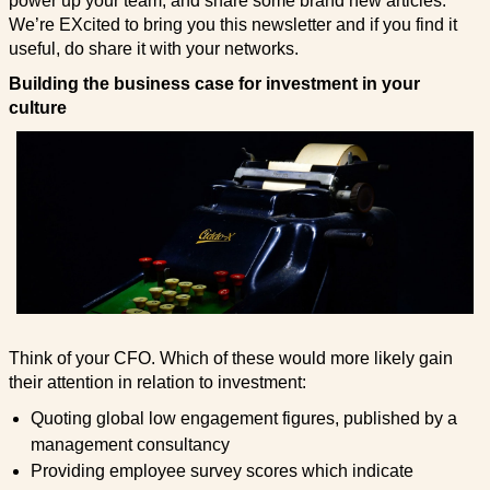
power up your team, and share some brand new articles.
We’re EXcited to bring you this newsletter and if you find it
useful, do share it with your networks.
Building the business case for investment in your
culture
Think of your CFO. Which of these would more likely gain
their attention in relation to investment:
Quoting global low engagement figures, published by a
management consultancy
Providing employee survey scores which indicate