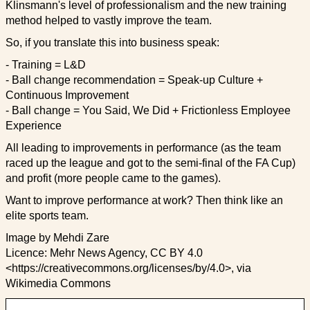
Klinsmann's level of professionalism and the new training
method helped to vastly improve the team.
So, if you translate this into business speak:
- Training = L&D
- Ball change recommendation = Speak-up Culture +
Continuous Improvement
- Ball change = You Said, We Did + Frictionless Employee
Experience
All leading to improvements in performance (as the team
raced up the league and got to the semi-final of the FA Cup)
and profit (more people came to the games).
Want to improve performance at work? Then think like an
elite sports team.
Image by Mehdi Zare
Licence: Mehr News Agency, CC BY 4.0
<https://creativecommons.org/licenses/by/4.0>, via
Wikimedia Commons