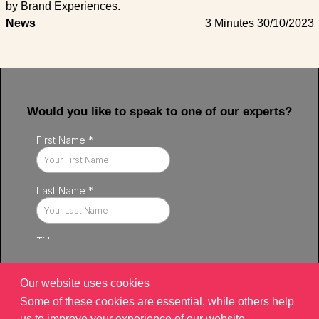
by Brand Experiences.
News
3 Minutes
30/10/2023
Would you like to speak to one of our experts?
Our website uses cookies
Some of these cookies are essential, while others help
us to improve your experience of our website.