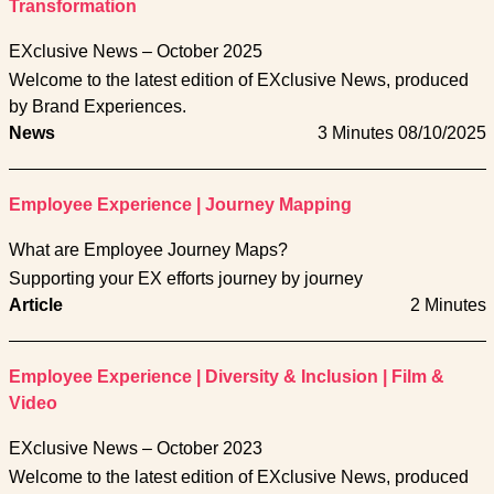
Transformation
EXclusive News – October 2025
Welcome to the latest edition of EXclusive News, produced
by Brand Experiences.
News
3 Minutes
08/10/2025
Employee Experience
|
Journey Mapping
What are Employee Journey Maps?
Supporting your EX efforts journey by journey
Article
2 Minutes
Employee Experience
|
Diversity & Inclusion
|
Film &
Video
EXclusive News – October 2023
Welcome to the latest edition of EXclusive News, produced