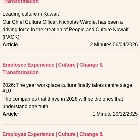
Transformation
Leading culture in Kuwait
Our Chief Culture Officer, Nicholas Wardle, has been a
driving force in the creation of People and Culture Kuwait
(PACK).
Article
2 Minutes
06/04/2026
Employee Experience
|
Culture
|
Change &
Transformation
2026: The year workplace culture finally takes centre stage
#10
The companies that thrive in 2026 will be the ones that
understand one truth
Article
1 Minute
29/12/2025
Employee Experience
|
Culture
|
Change &