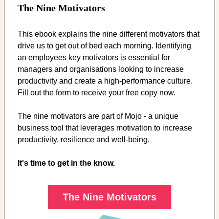
The Nine Motivators
This ebook explains the nine different motivators that
drive us to get out of bed each morning. Identifying
an employees key motivators is essential for
managers and organisations looking to increase
productivity and create a high-performance culture.
Fill out the form to receive your free copy now.
The nine motivators are part of Mojo - a unique
business tool that leverages motivation to increase
productivity, resilience and well-being.
It's time to get in the know.
The Nine Motivators