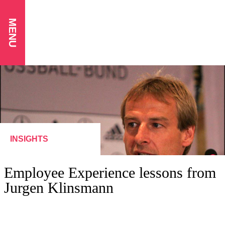
MENU
INSIGHTS
Employee Experience lessons from
Jurgen Klinsmann