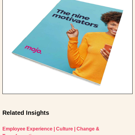
Related Insights
Employee Experience
|
Culture
|
Change &