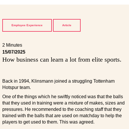
Employee Experience
Article
2 Minutes
15/07/2025
How business can learn a lot from elite sports.
Back in 1994, Klinsmann joined a struggling Tottenham
Hotspur team.
One of the things which he swiftly noticed was that the balls
that they used in training were a mixture of makes, sizes and
pressures. He recommended to the coaching staff that they
trained with the balls that are used on matchday to help the
players to get used to them. This was agreed.