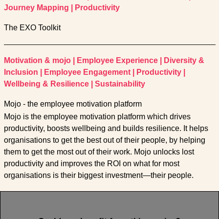
Journey Mapping
|
Productivity
The EXO Toolkit
Motivation & mojo
|
Employee Experience
|
Diversity &
Inclusion
|
Employee Engagement
|
Productivity
|
Wellbeing & Resilience
|
Sustainability
Mojo - the employee motivation platform
Mojo is the employee motivation platform which drives
productivity, boosts wellbeing and builds resilience. It helps
organisations to get the best out of their people, by helping
them to get the most out of their work. Mojo unlocks lost
productivity and improves the ROI on what for most
organisations is their biggest investment—their people.