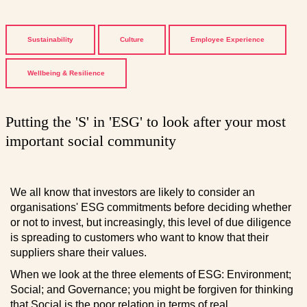
Sustainability
Culture
Employee Experience
Wellbeing & Resilience
Putting the 'S' in 'ESG' to look after your most
important social community
We all know that investors are likely to consider an
organisations' ESG commitments before deciding whether
or not to invest, but increasingly, this level of due diligence
is spreading to customers who want to know that their
suppliers share their values.
When we look at the three elements of ESG: Environment;
Social; and Governance; you might be forgiven for thinking
that Social is the poor relation in terms of real