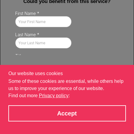
Could you benefit from this service?
Our website uses cookies
Some of these cookies are essential, while others help
us to improve your experience of our website.
Find out more
Privacy policy
:
Privacy policy
|
Contact
|
sitemap
©2026 Brand Xperiences Limited, registered in England & Wales,
Accept
Company number 9340013