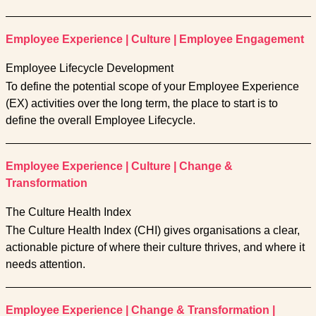
Employee Experience
|
Culture
|
Employee Engagement
Employee Lifecycle Development
To define the potential scope of your Employee Experience
(EX) activities over the long term, the place to start is to
define the overall Employee Lifecycle.
Employee Experience
|
Culture
|
Change &
Transformation
The Culture Health Index
The Culture Health Index (CHI) gives organisations a clear,
actionable picture of where their culture thrives, and where it
needs attention.
Employee Experience
|
Change & Transformation
|