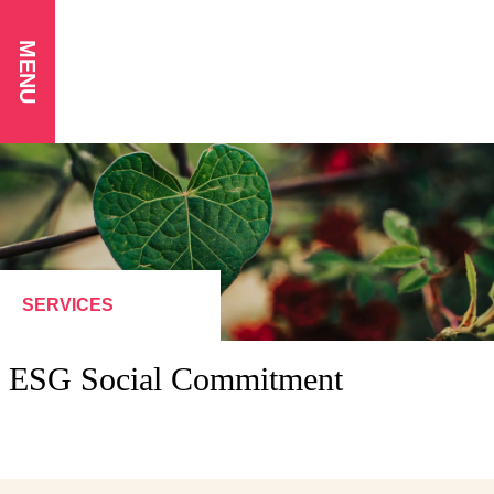
MENU
SERVICES
ESG Social Commitment