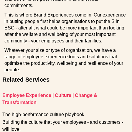
commitments.
This is where Brand Experiences come in. Our experience
in putting people first helps organisations to put the S in
ESG - after all, what could be more important than looking
after the welfare and wellbeing of your most important
community - your employees and their families.
Whatever your size or type of organisation, we have a
range of employee experience tools and solutions that
optimise the productivity, wellbeing and resilience of your
people.
Related Services
Employee Experience
|
Culture
|
Change &
Transformation
The high-performance culture playbook
Building the culture that your employees - and customers -
will love.