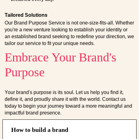
Tailored Solutions
Our Brand Purpose Service is not one-size-fits-all. Whether
you're a new venture looking to establish your identity or
an established brand seeking to redefine your direction, we
tailor our service to fit your unique needs.
Embrace Your Brand's
Purpose
Your brand's purpose is its soul. Let us help you find it,
define it, and proudly share it with the world. Contact us
today to begin your journey toward a more meaningful and
impactful brand presence.
How to build a brand