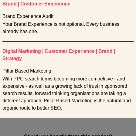
Brand
|
Customer Experience
Brand Experience Audit
Your Brand Experience is not optional. Every business
already has one.
Digital Marketing
|
Customer Experience
|
Brand
|
Strategy
Pillar Based Marketing
With PPC search terms becoming more competitive - and
expensive - as well as a growing lack of trust in sponsored
search results, forward thinking organisations are taking a
different approach: Pillar Based Marketing is the natural and
organic route to better SEO.