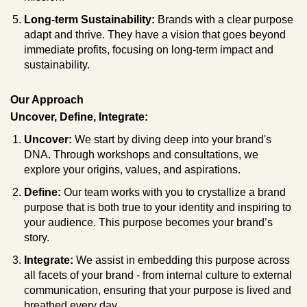
Long-term Sustainability:
Brands with a clear purpose
adapt and thrive. They have a vision that goes beyond
immediate profits, focusing on long-term impact and
sustainability.
Our Approach
Uncover, Define, Integrate:
Uncover:
We start by diving deep into your brand's
DNA. Through workshops and consultations, we
explore your origins, values, and aspirations.
Define:
Our team works with you to crystallize a brand
purpose that is both true to your identity and inspiring to
your audience. This purpose becomes your brand’s
story.
Integrate:
We assist in embedding this purpose across
all facets of your brand - from internal culture to external
communication, ensuring that your purpose is lived and
breathed every day.