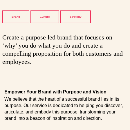
Brand
Culture
Strategy
Create a purpose led brand that focuses on
‘why’ you do what you do and create a
compelling proposition for both customers and
employees.
Empower Your Brand with Purpose and Vision
We believe that the heart of a successful brand lies in its
purpose. Our service is dedicated to helping you discover,
articulate, and embody this purpose, transforming your
brand into a beacon of inspiration and direction.