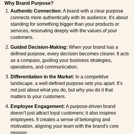
Why Brand Purpose?
Authentic Connection:
A brand with a clear purpose
connects more authentically with its audience. It's about
standing for something bigger than your products or
services, resonating deeply with the values of your
customers.
Guided Decision-Making:
When your brand has a
defined purpose, every decision becomes clearer. It acts
as a compass, guiding your business strategies,
operations, and communication.
Differentiation in the Market:
In a competitive
landscape, a well-defined purpose sets you apart. It’s
not just about what you do, but why you do it that
matters to your customers.
Employee Engagement:
A purpose-driven brand
doesn’t just attract loyal customers; it also inspires
employees. It creates a sense of belonging and
motivation, aligning your team with the brand's core
mission.