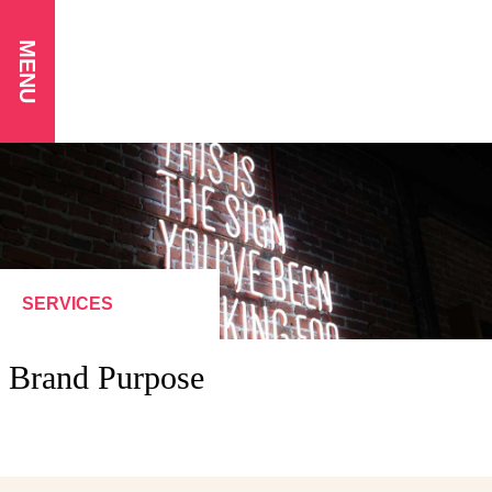
MENU
SERVICES
Brand Purpose