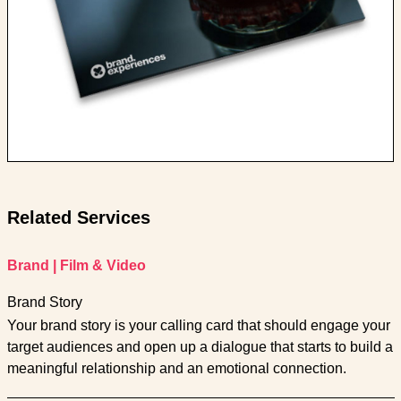
Related Services
Brand
|
Film & Video
Brand Story
Your brand story is your calling card that should engage your
target audiences and open up a dialogue that starts to build a
meaningful relationship and an emotional connection.