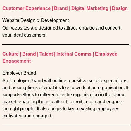
Customer Experience
|
Brand
|
Digital Marketing
|
Design
Website Design & Development
Our websites are designed to attract, engage and convert
your ideal customers.
Culture
|
Brand
|
Talent
|
Internal Comms
|
Employee
Engagement
Employer Brand
An Employer Brand will outline a positive set of expectations
and assumptions of what it’s like to work at an organisation. It
supports efforts to differentiate the organisation in the labour
market; enabling them to attract, recruit, retain and engage
the right people. It also helps to keep existing employees
motivated and engaged.