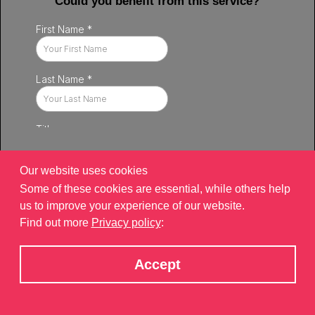
Could you benefit from this service?
Our website uses cookies
Some of these cookies are essential, while others help
us to improve your experience of our website.
Find out more
Privacy policy
:
Privacy policy
|
Contact
|
sitemap
©2026 Brand Xperiences Limited, registered in England & Wales,
Accept
Company number 9340013