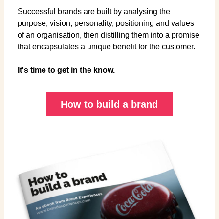
Successful brands are built by analysing the
purpose, vision, personality, positioning and values
of an organisation, then distilling them into a promise
that encapsulates a unique benefit for the customer.
It's time to get in the know.
How to build a brand