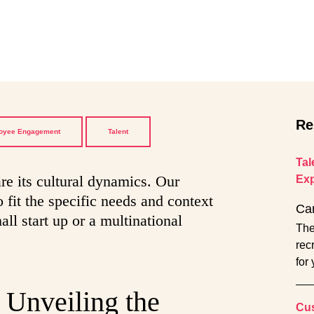
Re
oyee Engagement
Talent
Tal
re its cultural dynamics. Our
Exp
 fit the specific needs and context
Ca
all start up or a multinational
The
rec
for
 Unveiling the
Cus