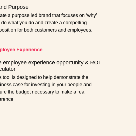
and Purpose
ate a purpose led brand that focuses on ‘why’
 do what you do and create a compelling
position for both customers and employees.
loyee Experience
 employee experience opportunity & ROI
culator
s tool is designed to help demonstrate the
iness case for investing in your people and
ure the budget necessary to make a real
ference.