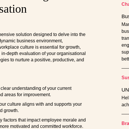
Cha
sation
Bu
Man
bus
ensive solution designed to delve into the
tra
s dynamic business environment,
eng
orkplace culture is essential for growth,
sup
n in-depth evaluation of your organisational
bett
egies to nurture a positive, productive, and
Sus
clear understanding of your current
UN
nd areas for improvement.
Hel
ur culture aligns with and supports your
ach
d growth.
fy factors that impact employee morale and
Br
 more motivated and committed workforce.