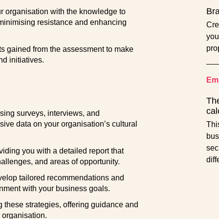
Br
 organisation with the knowledge to
minimising resistance and enhancing
Cre
you
pro
ts gained from the assessment to make
d initiatives.
Emp
The
cal
ing surveys, interviews, and
ve data on your organisation’s cultural
Thi
bus
sec
viding you with a detailed report that
dif
challenges, and areas of opportunity.
velop tailored recommendations and
gnment with your business goals.
these strategies, offering guidance and
r organisation.