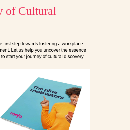
 of Cultural
e first step towards fostering a workplace
ignment. Let us help you uncover the essence
to start your journey of cultural discovery