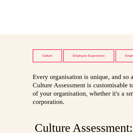
Culture
Employee Experience
Empl
Every organisation is unique, and so a
Culture Assessment is customisable to
of your organisation, whether it's a sm
corporation.
Culture Assessment: