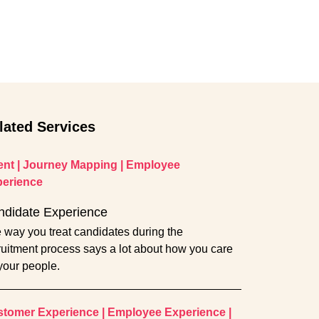
lated Services
ent
|
Journey Mapping
|
Employee
erience
ndidate Experience
 way you treat candidates during the
ruitment process says a lot about how you care
 your people.
tomer Experience
|
Employee Experience
|