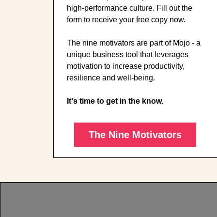
high-performance culture. Fill out the
form to receive your free copy now.
The nine motivators are part of Mojo - a
unique business tool that leverages
motivation to increase productivity,
resilience and well-being.
It's time to get in the know.
The Nine Motivators