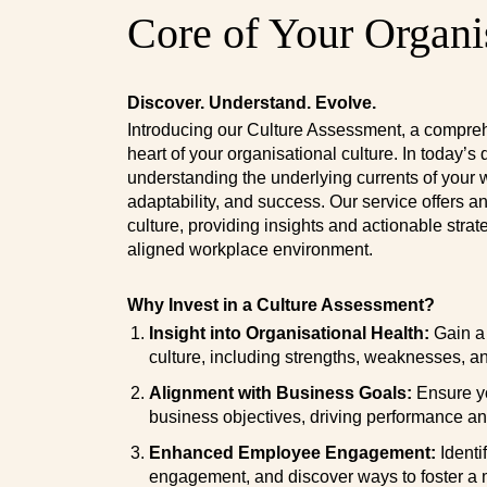
Core of Your Organi
Discover. Understand. Evolve.
Introducing our Culture Assessment, a compreh
heart of your organisational culture. In today’
understanding the underlying currents of your w
adaptability, and success. Our service offers a
culture, providing insights and actionable strat
aligned workplace environment.
Why Invest in a Culture Assessment?
Insight into Organisational Health:
Gain a 
culture, including strengths, weaknesses, a
Alignment with Business Goals:
Ensure yo
business objectives, driving performance an
Enhanced Employee Engagement:
Identi
engagement, and discover ways to foster a