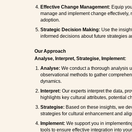
Effective Change Management:
Equip your
manage and implement change effectively, 
adoption.
Strategic Decision Making:
Use the insigh
informed decisions about future strategies an
Our Approach
Analyse, Interpret, Strategise, Implement:
Analyse:
We conduct a thorough analysis us
observational methods to gather comprehensi
dynamics.
Interpret:
Our experts interpret the data, pro
highlights key cultural attributes, potential 
Strategise:
Based on these insights, we de
strategies for cultural enhancement and ali
Implement:
We support you in implementing 
tools to ensure effective integration into you