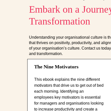
Embark on a Journey
Transformation
Understanding your organisational culture is th
that thrives on positivity, productivity, and al
of your organisation’s culture. Contact us today 
and transformation.
The Nine Motivators
This ebook explains the nine different
motivators that drive us to get out of bed
each morning. Identifying an
employees key motivators is essential
for managers and organisations looking
to increase productivity and create a