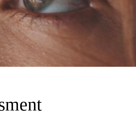
ssment