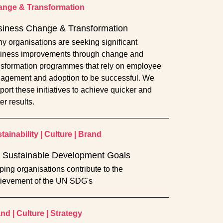
nge & Transformation
siness Change & Transformation
y organisations are seeking significant
iness improvements through change and
nsformation programmes that rely on employee
agement and adoption to be successful. We
port these initiatives to achieve quicker and
er results.
tainability
|
Culture
|
Brand
 Sustainable Development Goals
ping organisations contribute to the
ievement of the UN SDG's
and
|
Culture
|
Strategy