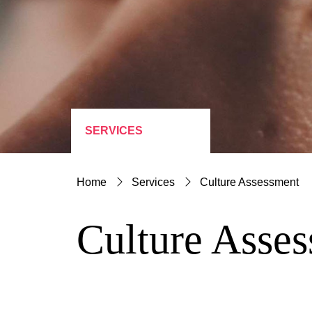
SERVICES
Home
Services
Culture Assessment
Culture Asse