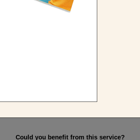
Could you benefit from this service?