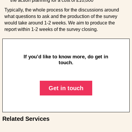
the action planning for a cost of £10,000
Typically, the whole process for the discussions around
what questions to ask and the production of the survey
would take around 1-2 weeks. We aim to produce the
report within 1-2 weeks of the survey closing.
If you’d like to know more, do get in
touch.
Get in touch
Related Services