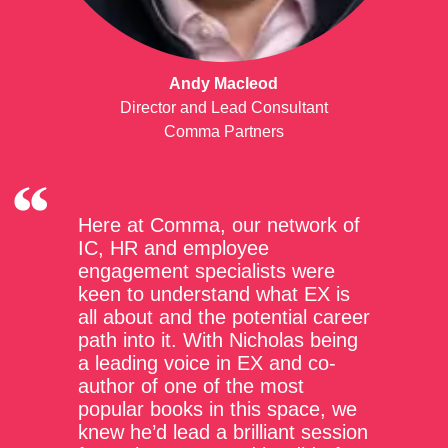
Andy Macleod
Director and Lead Consultant
Comma Partners
Here at Comma, our network of
IC, HR and employee
engagement specialists were
keen to understand what EX is
all about and the potential career
path into it. With Nicholas being
a leading voice in EX and co-
author of one of the most
popular books in this space, we
knew he’d lead a brilliant session