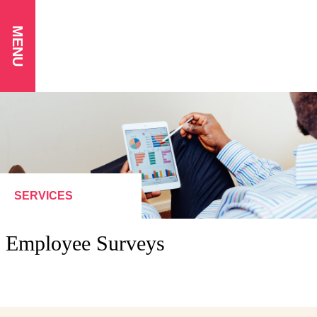
MENU
SERVICES
Employee Surveys