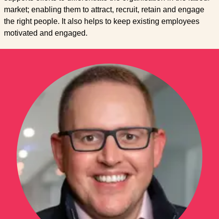
market; enabling them to attract, recruit, retain and engage
the right people. It also helps to keep existing employees
motivated and engaged.