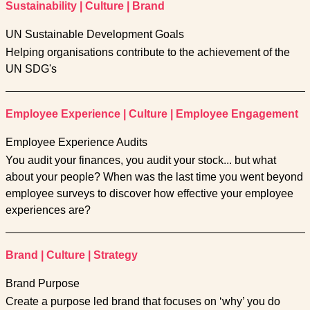
Sustainability
|
Culture
|
Brand
UN Sustainable Development Goals
Helping organisations contribute to the achievement of the
UN SDG's
Employee Experience
|
Culture
|
Employee Engagement
Employee Experience Audits
You audit your finances, you audit your stock... but what
about your people? When was the last time you went beyond
employee surveys to discover how effective your employee
experiences are?
Brand
|
Culture
|
Strategy
Brand Purpose
Create a purpose led brand that focuses on ‘why’ you do