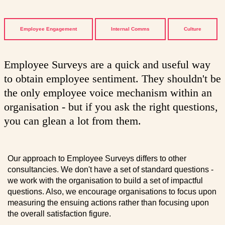
Employee Engagement
Internal Comms
Culture
Employee Surveys are a quick and useful way
to obtain employee sentiment. They shouldn't be
the only employee voice mechanism within an
organisation - but if you ask the right questions,
you can glean a lot from them.
Our approach to Employee Surveys differs to other
consultancies. We don't have a set of standard questions -
we work with the organisation to build a set of impactful
questions. Also, we encourage organisations to focus upon
measuring the ensuing actions rather than focusing upon
the overall satisfaction figure.