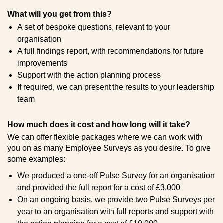
What will you get from this?
A set of bespoke questions, relevant to your
organisation
A full findings report, with recommendations for future
improvements
Support with the action planning process
If required, we can present the results to your leadership
team
How much does it cost and how long will it take?
We can offer flexible packages where we can work with
you on as many Employee Surveys as you desire. To give
some examples:
We produced a one-off Pulse Survey for an organisation
and provided the full report for a cost of £3,000
On an ongoing basis, we provide two Pulse Surveys per
year to an organisation with full reports and support with