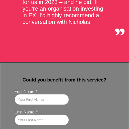
for us in 2023 – and he did. If
you’re an organisation investing
in EX, I’d highly recommend a
conversation with Nicholas.
Could you benefit from this service?