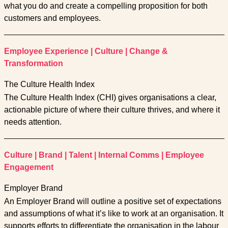
what you do and create a compelling proposition for both
customers and employees.
Employee Experience
|
Culture
|
Change &
Transformation
The Culture Health Index
The Culture Health Index (CHI) gives organisations a clear,
actionable picture of where their culture thrives, and where it
needs attention.
Culture
|
Brand
|
Talent
|
Internal Comms
|
Employee
Engagement
Employer Brand
An Employer Brand will outline a positive set of expectations
and assumptions of what it’s like to work at an organisation. It
supports efforts to differentiate the organisation in the labour