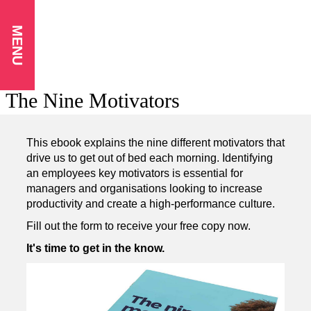
MENU
The Nine Motivators
This ebook explains the nine different motivators that
drive us to get out of bed each morning. Identifying
an employees key motivators is essential for
managers and organisations looking to increase
productivity and create a high-performance culture.
Fill out the form to receive your free copy now.
It's time to get in the know.