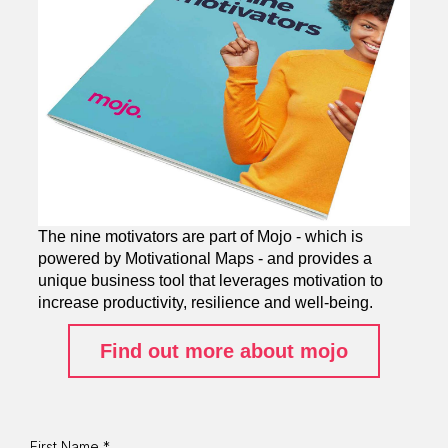
The nine motivators are part of Mojo - which is
powered by Motivational Maps - and provides a
unique business tool that leverages motivation to
increase productivity, resilience and well-being.
Find out more about mojo