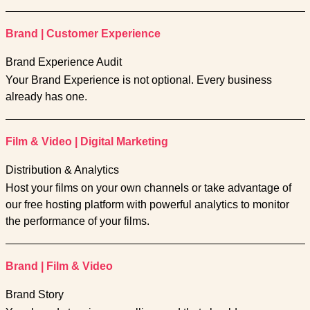
Brand
|
Customer Experience
Brand Experience Audit
Your Brand Experience is not optional. Every business
already has one.
Film & Video
|
Digital Marketing
Distribution & Analytics
Host your films on your own channels or take advantage of
our free hosting platform with powerful analytics to monitor
the performance of your films.
Brand
|
Film & Video
Brand Story