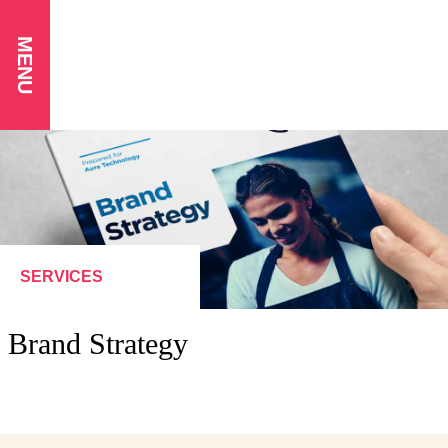
MENU
SERVICES
Brand Strategy