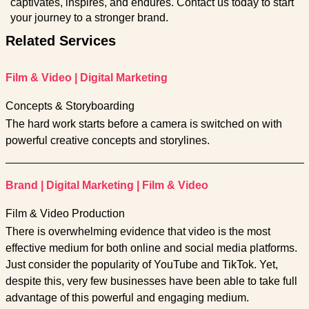
captivates, inspires, and endures. Contact us today to start
your journey to a stronger brand.
Related Services
Film & Video
|
Digital Marketing
Concepts & Storyboarding
The hard work starts before a camera is switched on with
powerful creative concepts and storylines.
Brand
|
Digital Marketing
|
Film & Video
Film & Video Production
There is overwhelming evidence that video is the most
effective medium for both online and social media platforms.
Just consider the popularity of YouTube and TikTok. Yet,
despite this, very few businesses have been able to take full
advantage of this powerful and engaging medium.