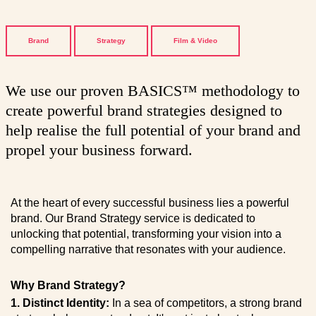
Brand
Strategy
Film & Video
We use our proven BASICS™ methodology to
create powerful brand strategies designed to
help realise the full potential of your brand and
propel your business forward.
At the heart of every successful business lies a powerful
brand. Our Brand Strategy service is dedicated to
unlocking that potential, transforming your vision into a
compelling narrative that resonates with your audience.
Why Brand Strategy?
1. Distinct Identity:
In a sea of competitors, a strong brand