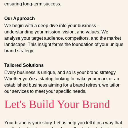
ensuring long-term success.
Our Approach
We begin with a deep dive into your business -
understanding your mission, vision, and values. We
analyse your target audience, competitors, and the market
landscape. This insight forms the foundation of your unique
brand strategy.
Tailored Solutions
Every business is unique, and so is your brand strategy.
Whether you're a startup looking to make your mark or an
established business aiming for a brand refresh, we tailor
our services to meet your specific needs.
Let's Build Your Brand
Your brand is your story. Let us help you tell it in a way that