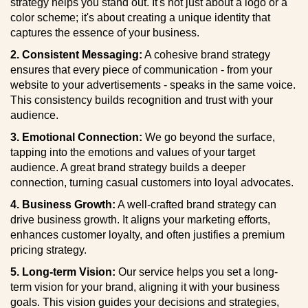
strategy helps you stand out. It's not just about a logo or a
color scheme; it's about creating a unique identity that
captures the essence of your business.
2. Consistent Messaging:
A cohesive brand strategy
ensures that every piece of communication - from your
website to your advertisements - speaks in the same voice.
This consistency builds recognition and trust with your
audience.
3. Emotional Connection:
We go beyond the surface,
tapping into the emotions and values of your target
audience. A great brand strategy builds a deeper
connection, turning casual customers into loyal advocates.
4. Business Growth:
A well-crafted brand strategy can
drive business growth. It aligns your marketing efforts,
enhances customer loyalty, and often justifies a premium
pricing strategy.
5. Long-term Vision:
Our service helps you set a long-
term vision for your brand, aligning it with your business
goals. This vision guides your decisions and strategies,