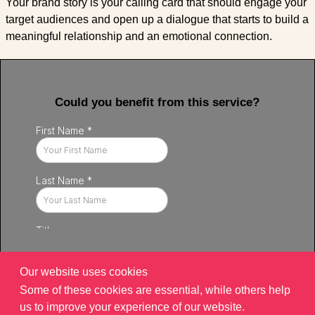
Your brand story is your calling card that should engage your
target audiences and open up a dialogue that starts to build a
meaningful relationship and an emotional connection.
Could you benefit from this service?
Our website uses cookies
Some of these cookies are essential, while others help
us to improve your experience of our website.