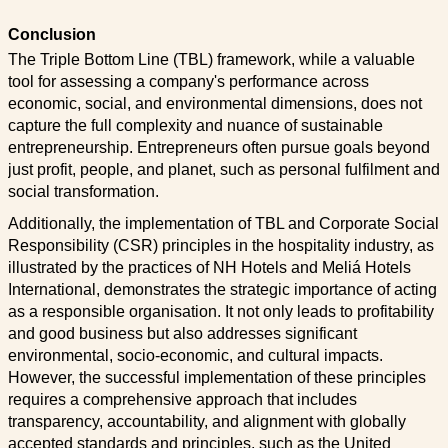
Conclusion
The Triple Bottom Line (TBL) framework, while a valuable
tool for assessing a company's performance across
economic, social, and environmental dimensions, does not
capture the full complexity and nuance of sustainable
entrepreneurship. Entrepreneurs often pursue goals beyond
just profit, people, and planet, such as personal fulfilment and
social transformation.
Additionally, the implementation of TBL and Corporate Social
Responsibility (CSR) principles in the hospitality industry, as
illustrated by the practices of NH Hotels and Meliá Hotels
International, demonstrates the strategic importance of acting
as a responsible organisation. It not only leads to profitability
and good business but also addresses significant
environmental, socio-economic, and cultural impacts.
However, the successful implementation of these principles
requires a comprehensive approach that includes
transparency, accountability, and alignment with globally
accepted standards and principles, such as the United