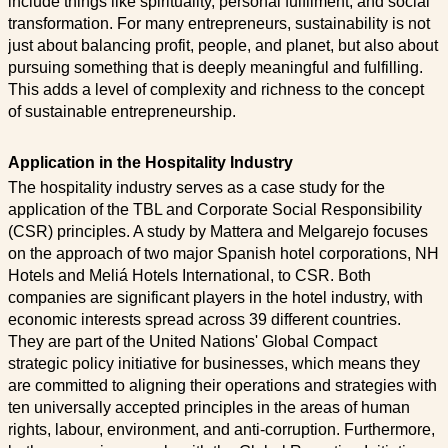
include things like spirituality, personal fulfilment, and social
transformation. For many entrepreneurs, sustainability is not
just about balancing profit, people, and planet, but also about
pursuing something that is deeply meaningful and fulfilling.
This adds a level of complexity and richness to the concept
of sustainable entrepreneurship.
Application in the Hospitality Industry
The hospitality industry serves as a case study for the
application of the TBL and Corporate Social Responsibility
(CSR) principles. A study by Mattera and Melgarejo focuses
on the approach of two major Spanish hotel corporations, NH
Hotels and Meliá Hotels International, to CSR. Both
companies are significant players in the hotel industry, with
economic interests spread across 39 different countries.
They are part of the United Nations' Global Compact
strategic policy initiative for businesses, which means they
are committed to aligning their operations and strategies with
ten universally accepted principles in the areas of human
rights, labour, environment, and anti-corruption. Furthermore,