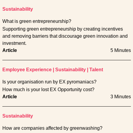
Sustainability
What is green entrepreneurship?
Supporting green entrepreneurship by creating incentives
and removing barriers that discourage green innovation and
investment.
Article
5 Minutes
Employee Experience
|
Sustainability
|
Talent
Is your organisation run by EX pyromaniacs?
How much is your lost EX Opportunity cost?
Article
3 Minutes
Sustainability
How are companies affected by greenwashing?