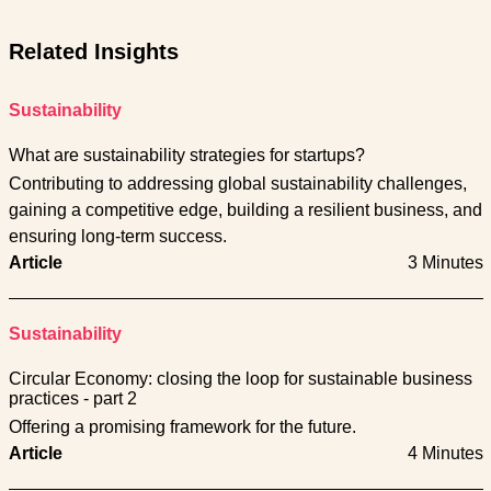
Related Insights
Sustainability
What are sustainability strategies for startups?
Contributing to addressing global sustainability challenges,
gaining a competitive edge, building a resilient business, and
ensuring long-term success.
Article
3 Minutes
Sustainability
Circular Economy: closing the loop for sustainable business
practices - part 2
Offering a promising framework for the future.
Article
4 Minutes