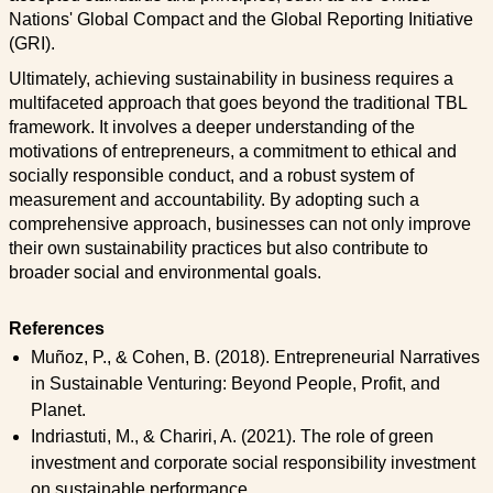
Nations' Global Compact and the Global Reporting Initiative
(GRI).
Ultimately, achieving sustainability in business requires a
multifaceted approach that goes beyond the traditional TBL
framework. It involves a deeper understanding of the
motivations of entrepreneurs, a commitment to ethical and
socially responsible conduct, and a robust system of
measurement and accountability. By adopting such a
comprehensive approach, businesses can not only improve
their own sustainability practices but also contribute to
broader social and environmental goals.
References
Muñoz, P., & Cohen, B. (2018). Entrepreneurial Narratives
in Sustainable Venturing: Beyond People, Profit, and
Planet.
Indriastuti, M., & Chariri, A. (2021). The role of green
investment and corporate social responsibility investment
on sustainable performance.