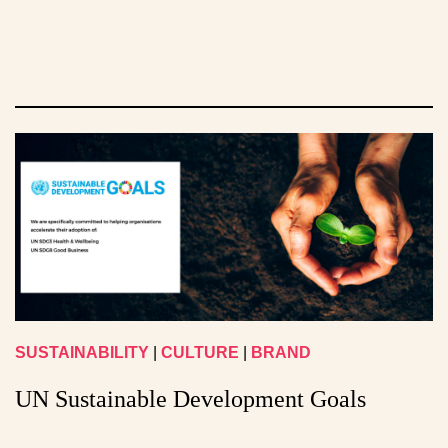
SUSTAINABILITY
|
CULTURE
|
BRAND
UN Sustainable Development Goals