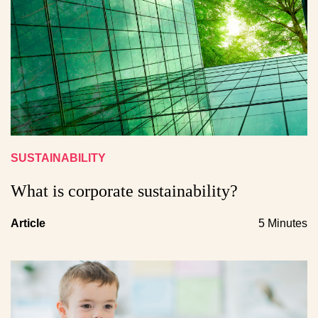
SUSTAINABILITY
What is corporate sustainability?
Article
5 Minutes