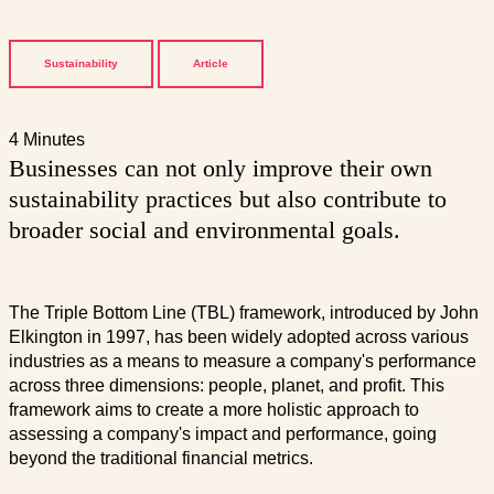
Sustainability
Article
4 Minutes
Businesses can not only improve their own
sustainability practices but also contribute to
broader social and environmental goals.
The Triple Bottom Line (TBL) framework, introduced by John
Elkington in 1997, has been widely adopted across various
industries as a means to measure a company's performance
across three dimensions: people, planet, and profit. This
framework aims to create a more holistic approach to
assessing a company's impact and performance, going
beyond the traditional financial metrics.