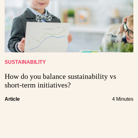
SUSTAINABILITY
How do you balance sustainability vs
short-term initiatives?
Article
4 Minutes