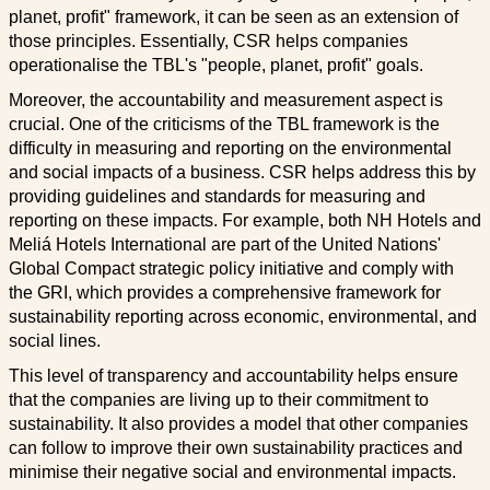
planet, profit" framework, it can be seen as an extension of
those principles. Essentially, CSR helps companies
operationalise the TBL's "people, planet, profit" goals.
Moreover, the accountability and measurement aspect is
crucial. One of the criticisms of the TBL framework is the
difficulty in measuring and reporting on the environmental
and social impacts of a business. CSR helps address this by
providing guidelines and standards for measuring and
reporting on these impacts. For example, both NH Hotels and
Meliá Hotels International are part of the United Nations'
Global Compact strategic policy initiative and comply with
the GRI, which provides a comprehensive framework for
sustainability reporting across economic, environmental, and
social lines.
This level of transparency and accountability helps ensure
that the companies are living up to their commitment to
sustainability. It also provides a model that other companies
can follow to improve their own sustainability practices and
minimise their negative social and environmental impacts.