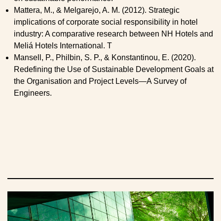
Mattera, M., & Melgarejo, A. M. (2012). Strategic
implications of corporate social responsibility in hotel
industry: A comparative research between NH Hotels and
Meliá Hotels International. T
Mansell, P., Philbin, S. P., & Konstantinou, E. (2020).
Redefining the Use of Sustainable Development Goals at
the Organisation and Project Levels—A Survey of
Engineers.