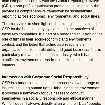
both companies comply with the Global Reporting Initiative
(GRI), a non-profit organisation promoting sustainability that
provides a comprehensive framework for sustainability
reporting across economic, environmental, and social lines.
The study aims to shed light on the strategic implications of
CSR for the hotel industry by examining the practices of
these two companies. It is part of a broader discussion on the
role of firms in their socio-economic and environmental
context, and the belief that acting as a responsible
organisation leads to profitability and good business. This is
particularly relevant in the tourism industry, which has
significant environmental, socio-economic, and cultural
impacts.
Intersection with Corporate Social Responsibility
CSR is a broad concept that encompasses a wide range of
issues, including human rights, labour, and the environment.
It provides a framework for businesses to conduct
themselves in a socially responsible and ethical manner.
While it doesn't always directly align with the TBL's "people,