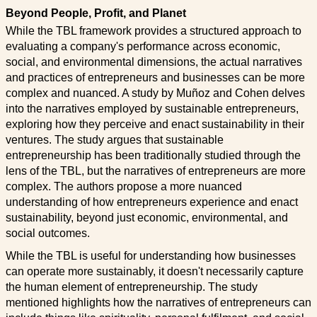
Beyond People, Profit, and Planet
While the TBL framework provides a structured approach to
evaluating a company's performance across economic,
social, and environmental dimensions, the actual narratives
and practices of entrepreneurs and businesses can be more
complex and nuanced. A study by Muñoz and Cohen delves
into the narratives employed by sustainable entrepreneurs,
exploring how they perceive and enact sustainability in their
ventures. The study argues that sustainable
entrepreneurship has been traditionally studied through the
lens of the TBL, but the narratives of entrepreneurs are more
complex. The authors propose a more nuanced
understanding of how entrepreneurs experience and enact
sustainability, beyond just economic, environmental, and
social outcomes.
While the TBL is useful for understanding how businesses
can operate more sustainably, it doesn't necessarily capture
the human element of entrepreneurship. The study
mentioned highlights how the narratives of entrepreneurs can