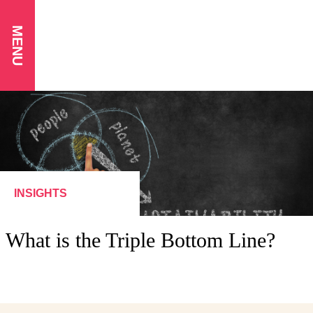
MENU
INSIGHTS
What is the Triple Bottom Line?