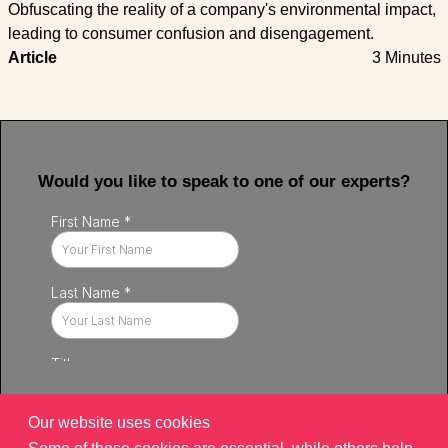
Obfuscating the reality of a company's environmental impact,
leading to consumer confusion and disengagement.
Article
3 Minutes
Would you like to speak to one of our experts?
Our website uses cookies