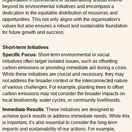
beyond its environmental initiatives and encompass a
dedication to the equitable distribution of resources and
opportunities. This not only aligns with the organisation's
values but also ensures a robust and sustainable foundation
for future growth and success.
Short-term Initiatives
Specific Focus
: Short-term environmental or social
initiatives often target isolated issues, such as offsetting
carbon emissions or providing immediate aid during a crisis.
While these initiatives are crucial and necessary, they may
not address the broader context or the interconnected nature
of various challenges. For example, planting trees to offset
carbon emissions may not consider the broader impacts on
local biodiversity, water cycles, or community livelihoods.
Immediate Results
: These initiatives are designed to
achieve quick results or address immediate needs. While this
is important, it's also essential to consider the long-term
impacts and sustainability of our actions. For example,