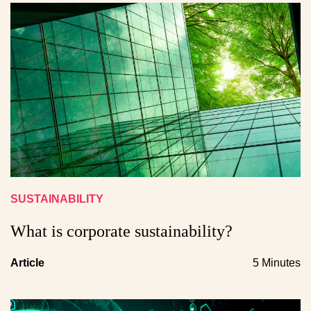
SUSTAINABILITY
What is corporate sustainability?
Article
5 Minutes