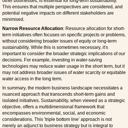
other businesses, is essential for long-term sustainability.
This ensures that multiple perspectives are considered, and
potential negative impacts on different stakeholders are
minimised.
Narrow Resource Allocation
: Resource allocation for short-
term initiatives often focuses on specific projects or problems,
without considering broader issues of equity or long-term
sustainability. While this is sometimes necessary, it's
important to consider the broader strategic implications of our
decisions. For example, investing in water-saving
technologies may reduce water usage in the short term, but it
may not address broader issues of water scarcity or equitable
water access in the long term.
In summary, the modern business landscape necessitates a
nuanced approach that transcends short-term gains and
isolated initiatives. Sustainability, when viewed as a strategic
objective, offers a multidimensional framework that
encompasses environmental, social, and economic
considerations. This 'triple bottom line' approach is not
merely an adjunct to business strategy but is integral to