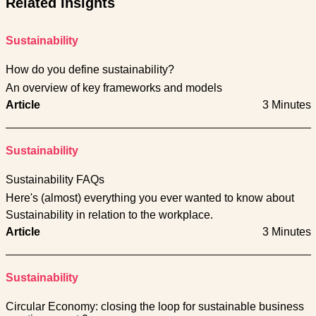
Related Insights
Sustainability
How do you define sustainability?
An overview of key frameworks and models
Article
3 Minutes
Sustainability
Sustainability FAQs
Here's (almost) everything you ever wanted to know about
Sustainability in relation to the workplace.
Article
3 Minutes
Sustainability
Circular Economy: closing the loop for sustainable business