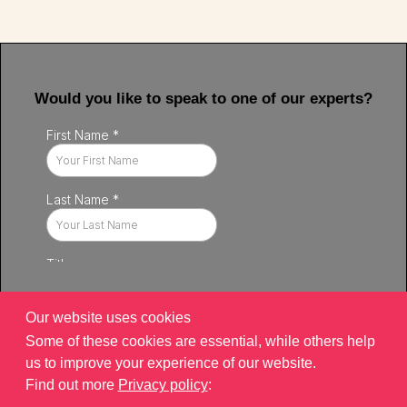
Would you like to speak to one of our experts?
Our website uses cookies
Some of these cookies are essential, while others help
us to improve your experience of our website.
Find out more
Privacy policy
:
Privacy policy
|
Contact
|
sitemap