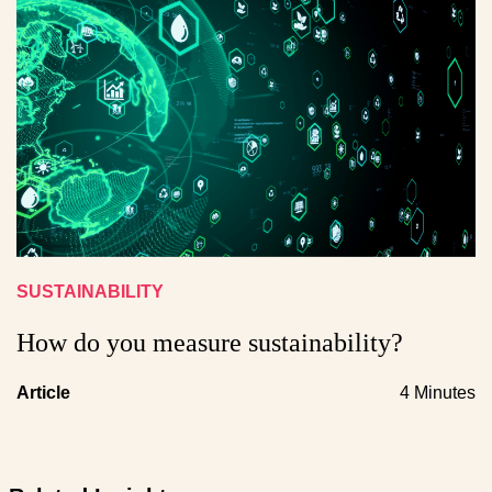
SUSTAINABILITY
How do you measure sustainability?
Article
4 Minutes