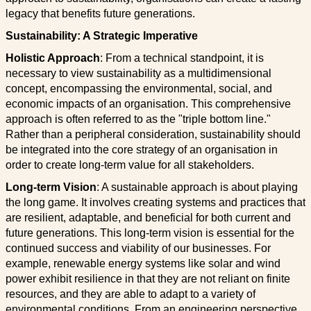
legacy that benefits future generations.
Sustainability: A Strategic Imperative
Holistic Approach
: From a technical standpoint, it is
necessary to view sustainability as a multidimensional
concept, encompassing the environmental, social, and
economic impacts of an organisation. This comprehensive
approach is often referred to as the "triple bottom line."
Rather than a peripheral consideration, sustainability should
be integrated into the core strategy of an organisation in
order to create long-term value for all stakeholders.
Long-term Vision
: A sustainable approach is about playing
the long game. It involves creating systems and practices that
are resilient, adaptable, and beneficial for both current and
future generations. This long-term vision is essential for the
continued success and viability of our businesses. For
example, renewable energy systems like solar and wind
power exhibit resilience in that they are not reliant on finite
resources, and they are able to adapt to a variety of
environmental conditions. From an engineering perspective,