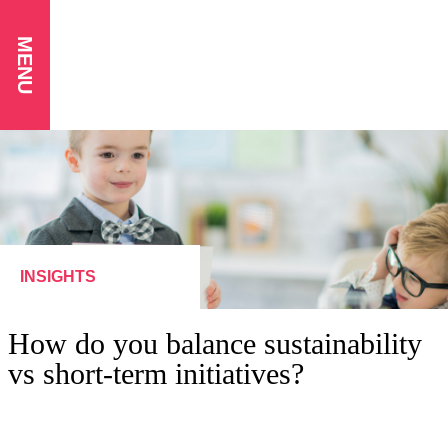
MENU
INSIGHTS
How do you balance sustainability
vs short-term initiatives?