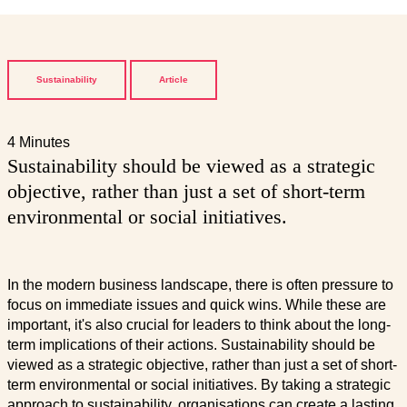
Sustainability
Article
4 Minutes
Sustainability should be viewed as a strategic
objective, rather than just a set of short-term
environmental or social initiatives.
In the modern business landscape, there is often pressure to
focus on immediate issues and quick wins. While these are
important, it's also crucial for leaders to think about the long-
term implications of their actions. Sustainability should be
viewed as a strategic objective, rather than just a set of short-
term environmental or social initiatives. By taking a strategic
approach to sustainability, organisations can create a lasting