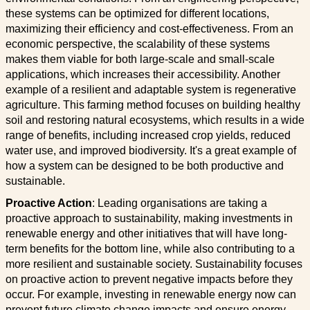
these systems can be optimized for different locations,
maximizing their efficiency and cost-effectiveness. From an
economic perspective, the scalability of these systems
makes them viable for both large-scale and small-scale
applications, which increases their accessibility. Another
example of a resilient and adaptable system is regenerative
agriculture. This farming method focuses on building healthy
soil and restoring natural ecosystems, which results in a wide
range of benefits, including increased crop yields, reduced
water use, and improved biodiversity. It's a great example of
how a system can be designed to be both productive and
sustainable.
Proactive Action
: Leading organisations are taking a
proactive approach to sustainability, making investments in
renewable energy and other initiatives that will have long-
term benefits for the bottom line, while also contributing to a
more resilient and sustainable society. Sustainability focuses
on proactive action to prevent negative impacts before they
occur. For example, investing in renewable energy now can
prevent future climate change impacts and ensure energy