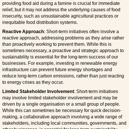
providing food aid during a famine is crucial for immediate
relief, but it may not address the underlying causes of food
insecurity, such as unsustainable agricultural practices or
inequitable food distribution systems.
Reactive Approach
: Short-term initiatives often involve a
reactive approach, addressing problems as they arise rather
than proactively working to prevent them. While this is
sometimes necessary, a proactive and strategic approach to
sustainability is essential for the long-term success of our
businesses. For example, investing in renewable energy
infrastructure can prevent future energy shortages and
reduce long-term carbon emissions, rather than just reacting
to energy crises as they occur.
Limited Stakeholder Involvement
: Short-term initiatives
may involve limited stakeholder involvement and may be
driven by a single organisation or a small group of people.
While this can sometimes be necessary for quick decision-
making, a collaborative approach involving a wide range of
stakeholders, including local communities, governments, and