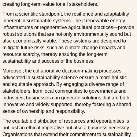
creating long-term value for all stakeholders.
From a scientific standpoint, the resilience and adaptability
inherent in sustainable systems—be it renewable energy
infrastructures or regenerative agricultural practices—provide
robust solutions that are not only environmentally sound but
also economically viable. These systems are designed to
mitigate future risks, such as climate change impacts and
resource scarcity, thereby ensuring the long-term
sustainability and success of the business.
Moreover, the collaborative decision-making processes
advocated in sustainability science ensure a more holistic
and equitable approach. By engaging a diverse range of
stakeholders, from local communities to governments and
industries, businesses can generate solutions that are both
innovative and widely supported, thereby fostering a shared
sense of ownership and responsibility.
The equitable distribution of resources and opportunities is
not just an ethical imperative but also a business necessity.
Organisations that extend their commitment to sustainability