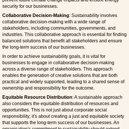
security for our businesses.
Collaborative Decision-Making
: Sustainability involves
collaborative decision-making with a wide range of
stakeholders, including communities, governments, and
industries. This collaborative approach is essential for finding
balanced solutions that benefit all stakeholders and ensure
the long-term success of our businesses.
In order to achieve sustainability goals, it is vital for
businesses to engage in collaborative decision-making
across a diverse range of stakeholders. This approach
enables the generation of creative solutions that are both
practical and widely supported, leading to a shared sense of
ownership and responsibility for the outcome.
Equitable Resource Distribution
: A sustainable approach
also considers the equitable distribution of resources and
opportunities. This is not just about corporate social
responsibility; it's about creating a just and equitable society
that supports the long-term success of our businesses. An
organisation's commitment to sustainability should extend