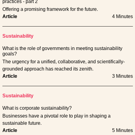
practices - part 2
Offering a promising framework for the future.
Article
4 Minutes
Sustainability
What is the role of governments in meeting sustainability
goals?
The urgency for a unified, collaborative, and scientifically-
grounded approach has reached its zenith.
Article
3 Minutes
Sustainability
What is corporate sustainability?
Businesses have a pivotal role to play in shaping a
sustainable future.
Article
5 Minutes