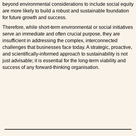
beyond environmental considerations to include social equity
are more likely to build a robust and sustainable foundation
for future growth and success.
Therefore, while short-term environmental or social initiatives
serve an immediate and often crucial purpose, they are
insufficient in addressing the complex, interconnected
challenges that businesses face today. A strategic, proactive,
and scientifically-informed approach to sustainability is not
just advisable; it is essential for the long-term viability and
success of any forward-thinking organisation.