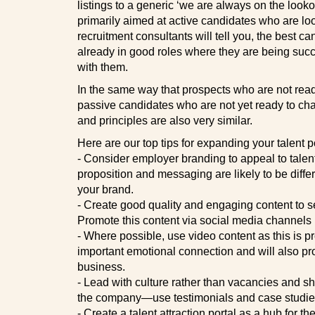
listings to a generic ‘we are always on the looko
primarily aimed at active candidates who are lo
recruitment consultants will tell you, the best c
already in good roles where they are being suc
with them.
In the same way that prospects who are not read
passive candidates who are not yet ready to cha
and principles are also very similar.
Here are our top tips for expanding your talent p
- Consider employer branding to appeal to tale
proposition and messaging are likely to be differe
your brand.
- Create good quality and engaging content to s
Promote this content via social media channels
- Where possible, use video content as this is pr
important emotional connection and will also p
business.
- Lead with culture rather than vacancies and sho
the company—use testimonials and case studies
- Create a talent attraction portal as a hub for t