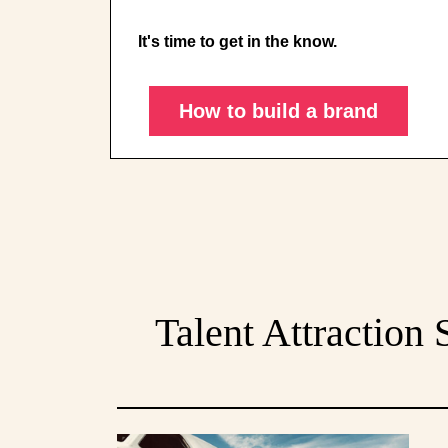
It's time to get in the know.
How to build a brand
Talent Attraction 