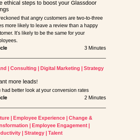
e ethical steps to boost your Glassdoor
ings
s reckoned that angry customers are two-to-three
es more likely to leave a review than a happy
omer. It's likely to be the same for your
loyees.
icle
3 Minutes
and
|
Consulting
|
Digital Marketing
|
Strategy
ant more leads!
 had better look at your conversion rates
icle
2 Minutes
ture
|
Employee Experience
|
Change &
nsformation
|
Employee Engagement
|
ductivity
|
Strategy
|
Talent