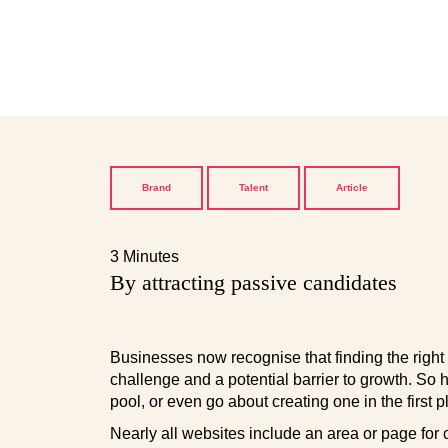
Brand
Talent
Article
3 Minutes
By attracting passive candidates
Businesses now recognise that finding the right 
challenge and a potential barrier to growth. So 
pool, or even go about creating one in the first 
Nearly all websites include an area or page for 