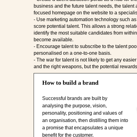
business and the future talent needs, the talent a
focused homepage on the website to a specialist
- Use marketing automation technology such as
score potential talent. This allows a strong rel
identify the most suitable candidates from withi
become available.
- Encourage talent to subscribe to the talent po
personalised on a one-to-one basis.
- The war for talent is not likely to get any easi
and the right weapons, but the potential rewards
How to build a brand
Successful brands are built by
analysing the purpose, vision,
personality, positioning and values of
an organisation, then distilling them into
a promise that encapsulates a unique
benefit for the customer.