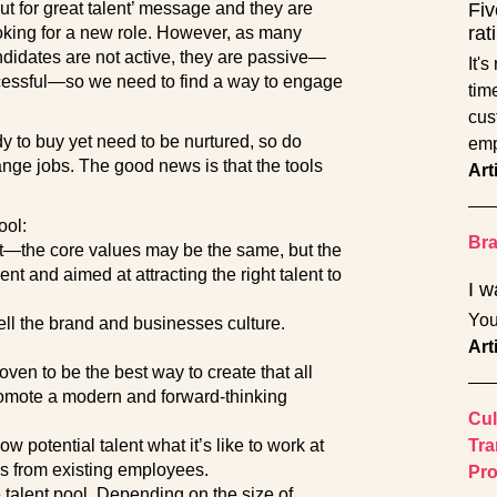
ut for great talent’ message and they are
Fiv
rat
oking for a new role. However, as many
andidates are not active, they are passive—
It'
cessful—so we need to find a way to engage
tim
cust
y to buy yet need to be nurtured, so do
emp
nge jobs. The good news is that the tools
Art
ool:
Br
nt—the core values may be the same, but the
nt and aimed at attracting the right talent to
I w
You
ell the brand and businesses culture.
Art
oven to be the best way to create that all
romote a modern and forward-thinking
Cul
w potential talent what it’s like to work at
Tra
 from existing employees.
Pro
he talent pool. Depending on the size of