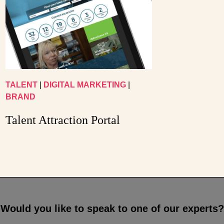
TALENT
|
DIGITAL MARKETING
|
BRAND
Talent Attraction Portal
Would you like to speak to one of our experts?