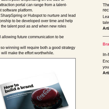
The
ttraction portal can range from a talent-
rec
 software platform.
 SharpSpring or Hubspot to nurture and lead
Lea
ationship to be developed over time and help
tal
n the talent pool as and when new roles
Art
ol allowing future communication to be
Br
er so winning will require both a good strategy
 will make the effort worthwhile.
In-
Enc
you
Art