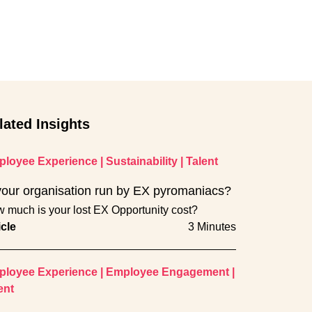
lated Insights
loyee Experience
|
Sustainability
|
Talent
your organisation run by EX pyromaniacs?
 much is your lost EX Opportunity cost?
icle
3 Minutes
loyee Experience
|
Employee Engagement
|
ent