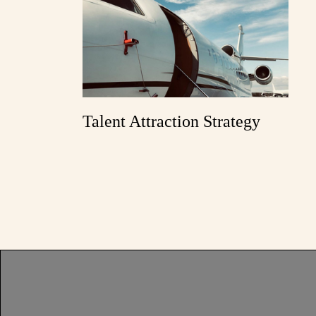
Talent Attraction Strategy