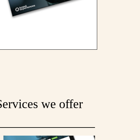
Services we offer