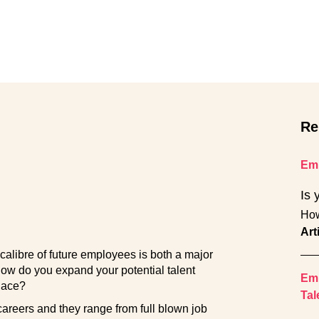
Re
Emp
Is 
How
Art
calibre of future employees is both a major
how do you expand your potential talent
Emp
place?
Tal
careers and they range from full blown job