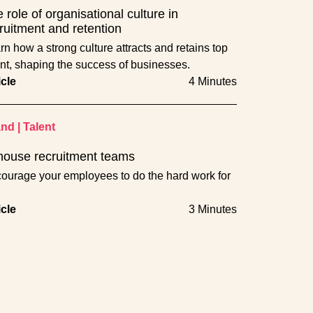
 role of organisational culture in
ruitment and retention
rn how a strong culture attracts and retains top
ent, shaping the success of businesses.
icle
4 Minutes
and
|
Talent
house recruitment teams
ourage your employees to do the hard work for
icle
3 Minutes