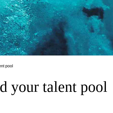
ent pool
 your talent pool