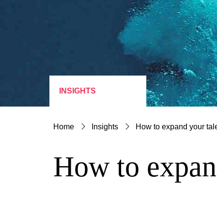
INSIGHTS
Home
Insights
How to expand your tal
How to expand