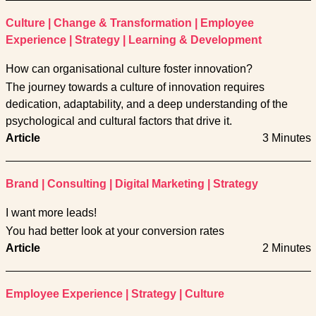
Culture
|
Change & Transformation
|
Employee
Experience
|
Strategy
|
Learning & Development
How can organisational culture foster innovation?
The journey towards a culture of innovation requires
dedication, adaptability, and a deep understanding of the
psychological and cultural factors that drive it.
Article
3 Minutes
Brand
|
Consulting
|
Digital Marketing
|
Strategy
I want more leads!
You had better look at your conversion rates
Article
2 Minutes
Employee Experience
|
Strategy
|
Culture