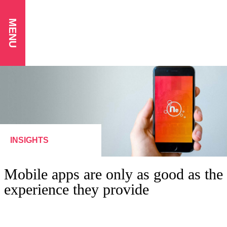
MENU
INSIGHTS
Mobile apps are only as good as the
experience they provide