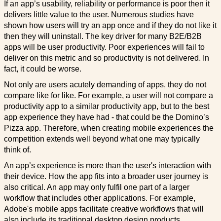
If an app’s usability, reliability or performance is poor then it
delivers little value to the user. Numerous studies have
shown how users will try an app once and if they do not like it
then they will uninstall. The key driver for many B2E/B2B
apps will be user productivity. Poor experiences will fail to
deliver on this metric and so productivity is not delivered. In
fact, it could be worse.
Not only are users acutely demanding of apps, they do not
compare like for like. For example, a user will not compare a
productivity app to a similar productivity app, but to the best
app experience they have had - that could be the Domino’s
Pizza app. Therefore, when creating mobile experiences the
competition extends well beyond what one may typically
think of.
An app’s experience is more than the user's interaction with
their device. How the app fits into a broader user journey is
also critical. An app may only fulfil one part of a larger
workflow that includes other applications. For example,
Adobe's mobile apps facilitate creative workflows that will
also include its traditional desktop design products.