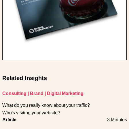
Related Insights
Consulting
|
Brand
|
Digital Marketing
What do you really know about your traffic?
Who's visiting your website?
Article
3 Minutes