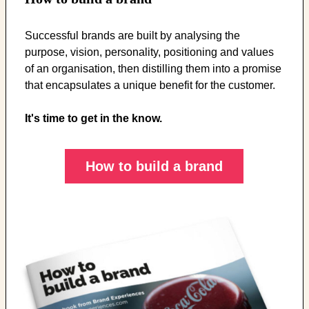
Successful brands are built by analysing the
purpose, vision, personality, positioning and values
of an organisation, then distilling them into a promise
that encapsulates a unique benefit for the customer.
It's time to get in the know.
How to build a brand