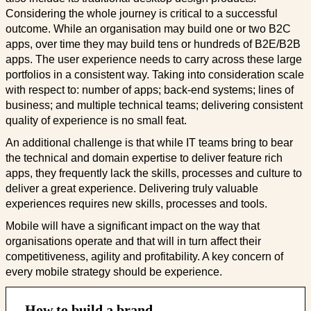
Considering the whole journey is critical to a successful
outcome. While an organisation may build one or two B2C
apps, over time they may build tens or hundreds of B2E/B2B
apps. The user experience needs to carry across these large
portfolios in a consistent way. Taking into consideration scale
with respect to: number of apps; back-end systems; lines of
business; and multiple technical teams; delivering consistent
quality of experience is no small feat.
An additional challenge is that while IT teams bring to bear
the technical and domain expertise to deliver feature rich
apps, they frequently lack the skills, processes and culture to
deliver a great experience. Delivering truly valuable
experiences requires new skills, processes and tools.
Mobile will have a significant impact on the way that
organisations operate and that will in turn affect their
competitiveness, agility and profitability. A key concern of
every mobile strategy should be experience.
How to build a brand