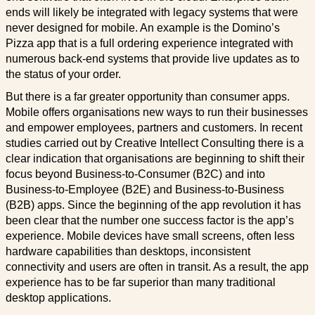
ends will likely be integrated with legacy systems that were
never designed for mobile. An example is the Domino’s
Pizza app that is a full ordering experience integrated with
numerous back-end systems that provide live updates as to
the status of your order.
But there is a far greater opportunity than consumer apps.
Mobile offers organisations new ways to run their businesses
and empower employees, partners and customers. In recent
studies carried out by Creative Intellect Consulting there is a
clear indication that organisations are beginning to shift their
focus beyond Business-to-Consumer (B2C) and into
Business-to-Employee (B2E) and Business-to-Business
(B2B) apps. Since the beginning of the app revolution it has
been clear that the number one success factor is the app’s
experience. Mobile devices have small screens, often less
hardware capabilities than desktops, inconsistent
connectivity and users are often in transit. As a result, the app
experience has to be far superior than many traditional
desktop applications.