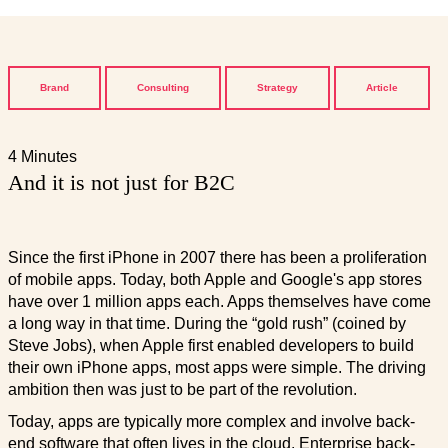
Brand
Consulting
Strategy
Article
4 Minutes
And it is not just for B2C
Since the first iPhone in 2007 there has been a proliferation
of mobile apps. Today, both Apple and Google's app stores
have over 1 million apps each. Apps themselves have come
a long way in that time. During the “gold rush” (coined by
Steve Jobs), when Apple first enabled developers to build
their own iPhone apps, most apps were simple. The driving
ambition then was just to be part of the revolution.
Today, apps are typically more complex and involve back-
end software that often lives in the cloud. Enterprise back-