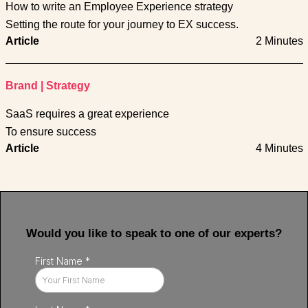
How to write an Employee Experience strategy
Setting the route for your journey to EX success.
Article
2 Minutes
Brand
|
Strategy
SaaS requires a great experience
To ensure success
Article
4 Minutes
Would you like to speak to one of our experts?