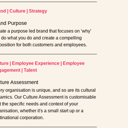
and
|
Culture
|
Strategy
and Purpose
ate a purpose led brand that focuses on ‘why’
 do what you do and create a compelling
position for both customers and employees.
ture
|
Employee Experience
|
Employee
gagement
|
Talent
lture Assessment
ry organisation is unique, and so are its cultural
amics. Our Culture Assessment is customisable
fit the specific needs and context of your
nisation, whether it's a small start up or a
tinational corporation.