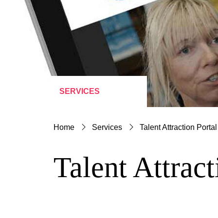
SERVICES
Home
Services
Talent Attraction Portal
Talent Attract