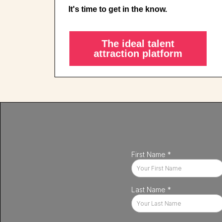
It's time to get in the know.
The ideal talent
attraction platform