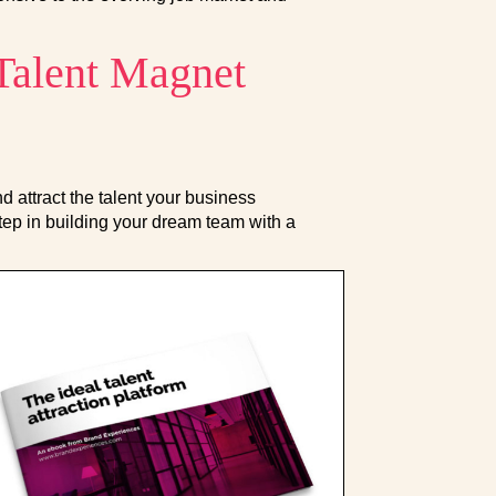
 Talent Magnet
 attract the talent your business
tep in building your dream team with a