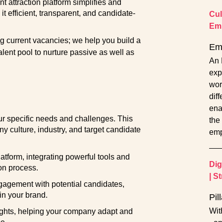
nt attraction platform simplifies and
t efficient, transparent, and candidate-
Cul
Em
ling current vacancies; we help you build a
Em
talent pool to nurture passive as well as
An 
exp
work
dif
ena
 specific needs and challenges. This
the 
y culture, industry, and target candidate
emp
tform, integrating powerful tools and
Dig
ion process.
|
St
gagement with potential candidates,
 in your brand.
Pil
Wit
ghts, helping your company adapt and