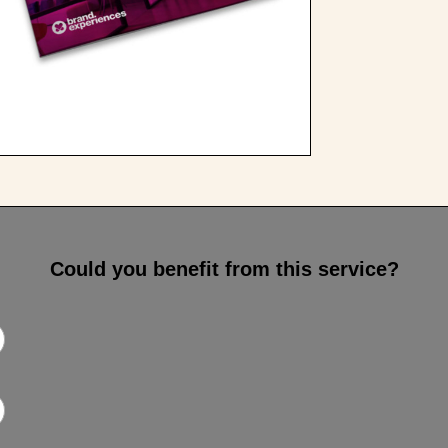
Could you benefit from this service?