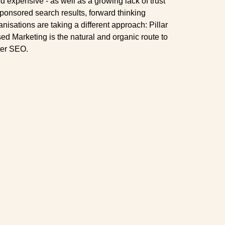
nd expensive - as well as a growing lack of trust
sponsored search results, forward thinking
anisations are taking a different approach: Pillar
ed Marketing is the natural and organic route to
ter SEO.