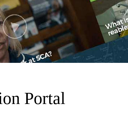
ion Portal