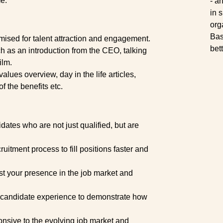
me.
- a
in 
org
Bas
ised for talent attraction and engagement.
bet
 as an introduction from the CEO, talking
ilm.
lues overview, day in the life articles,
f the benefits etc.
dates who are not just qualified, but are
uitment process to fill positions faster and
t your presence in the job market and
r candidate experience to demonstrate how
nsive to the evolving job market and