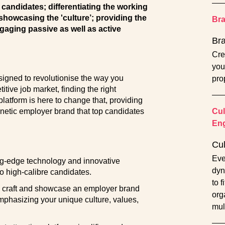
y candidates; differentiating the working
 showcasing the 'culture’; providing the
Br
gaging passive as well as active
Br
Cre
you
signed to revolutionise the way you
pro
itive job market, finding the right
latform is here to change that, providing
gnetic employer brand that top candidates
Cul
En
Cu
Eve
ng-edge technology and innovative
dyn
o high-calibre candidates.
to 
craft and showcase an employer brand
orga
emphasizing your unique culture, values,
mul