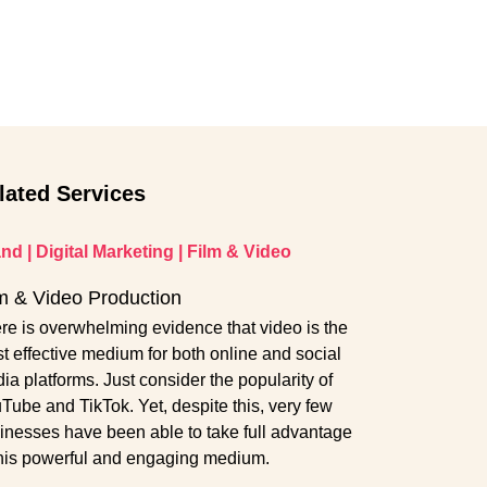
lated Services
and
|
Digital Marketing
|
Film & Video
m & Video Production
re is overwhelming evidence that video is the
t effective medium for both online and social
ia platforms. Just consider the popularity of
Tube and TikTok. Yet, despite this, very few
inesses have been able to take full advantage
this powerful and engaging medium.