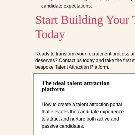
candidate expectations.
Start Building Your
Today
Ready to transform your recruitment process and
deserves? Contact us today and take the first s
bespoke Talent Attraction Platform.
The ideal talent attraction
platform
How to create a talent attraction portal
that elevates the candidate experience
to attract and nurture both active and
passive candidates.