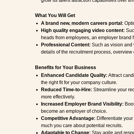
grow its talent attraction capabilities over ti
What You Will Get
A brand new, modern careers portal:
Optim
High quality engaging video content:
Such
heads from employees, an employer brand f
Professional Content:
Such as vision and va
details of the recruitment process, overview o
Benefits for Your Business
Enhanced Candidate Quality:
Attract candi
the right fit for your company culture.
Reduced Time-to-Hire:
Streamline your recr
more effectively.
Increased Employer Brand Visibility:
Boos
become an employer of choice.
Competitive Advantage:
Differentiate you
much you care about potential recruits.
Adaptable to Change:
Stay agile and respo