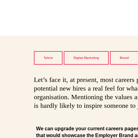
Talent
Digital Marketing
Brand
Let’s face it, at present, most careers
potential new hires a real feel for what
organisation. Mentioning the values and
is hardly likely to inspire someone to 
We can upgrade your current careers pages w
that would showcase the Employer Brand a