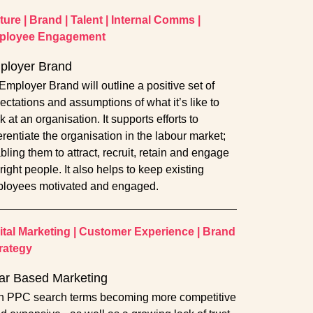
ture
|
Brand
|
Talent
|
Internal Comms
|
ployee Engagement
ployer Brand
Employer Brand will outline a positive set of
ectations and assumptions of what it’s like to
 at an organisation. It supports efforts to
ferentiate the organisation in the labour market;
bling them to attract, recruit, retain and engage
right people. It also helps to keep existing
loyees motivated and engaged.
ital Marketing
|
Customer Experience
|
Brand
rategy
lar Based Marketing
h PPC search terms becoming more competitive