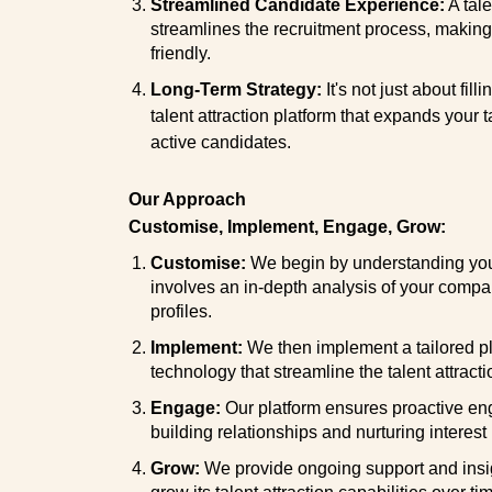
Streamlined Candidate Experience:
A tale
streamlines the recruitment process, making i
friendly.
Long-Term Strategy:
It's not just about fil
talent attraction platform that expands your 
active candidates.
Our Approach
Customise, Implement, Engage, Grow:
Customise:
We begin by understanding your
involves an in-depth analysis of your compan
profiles.
Implement:
We then implement a tailored pla
technology that streamline the talent attract
Engage:
Our platform ensures proactive en
building relationships and nurturing interest
Grow:
We provide ongoing support and insi