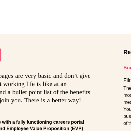
Re
Br
 pages are very basic and don’t give
Fil
 working life is like at an
The
 a bullet point list of the benefits
mos
join you. There is a better way!
med
You
bus
ith a fully functioning careers portal
of 
nd Employee Value Proposition (EVP)