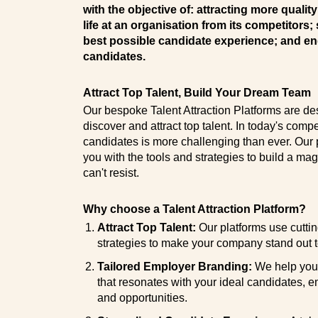
with the objective of: attracting more qualit
life at an organisation from its competitors;
best possible candidate experience; and en
candidates.
Attract Top Talent, Build Your Dream Team
Our bespoke Talent Attraction Platforms are de
discover and attract top talent. In today's compet
candidates is more challenging than ever. Our p
you with the tools and strategies to build a ma
can't resist.
Why choose a Talent Attraction Platform?
Attract Top Talent:
Our platforms use cutti
strategies to make your company stand out t
Tailored Employer Branding:
We help you 
that resonates with your ideal candidates, 
and opportunities.