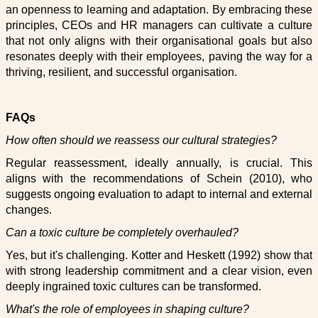
an openness to learning and adaptation. By embracing these
principles, CEOs and HR managers can cultivate a culture
that not only aligns with their organisational goals but also
resonates deeply with their employees, paving the way for a
thriving, resilient, and successful organisation.
FAQs
How often should we reassess our cultural strategies?
Regular reassessment, ideally annually, is crucial. This
aligns with the recommendations of Schein (2010), who
suggests ongoing evaluation to adapt to internal and external
changes.
Can a toxic culture be completely overhauled?
Yes, but it's challenging. Kotter and Heskett (1992) show that
with strong leadership commitment and a clear vision, even
deeply ingrained toxic cultures can be transformed.
What's the role of employees in shaping culture?