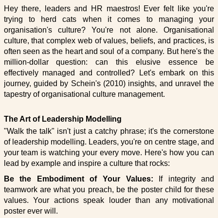
Hey there, leaders and HR maestros! Ever felt like you're
trying to herd cats when it comes to managing your
organisation's culture? You're not alone. Organisational
culture, that complex web of values, beliefs, and practices, is
often seen as the heart and soul of a company. But here's the
million-dollar question: can this elusive essence be
effectively managed and controlled? Let's embark on this
journey, guided by Schein's (2010) insights, and unravel the
tapestry of organisational culture management.
The Art of Leadership Modelling
"Walk the talk" isn't just a catchy phrase; it's the cornerstone
of leadership modelling. Leaders, you're on centre stage, and
your team is watching your every move. Here's how you can
lead by example and inspire a culture that rocks:
Be the Embodiment of Your Values:
If integrity and
teamwork are what you preach, be the poster child for these
values. Your actions speak louder than any motivational
poster ever will.