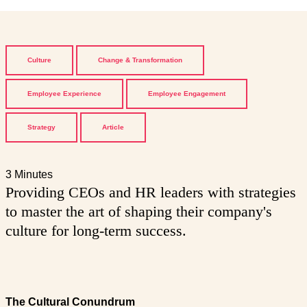
Culture
Change & Transformation
Employee Experience
Employee Engagement
Strategy
Article
3 Minutes
Providing CEOs and HR leaders with strategies
to master the art of shaping their company's
culture for long-term success.
The Cultural Conundrum