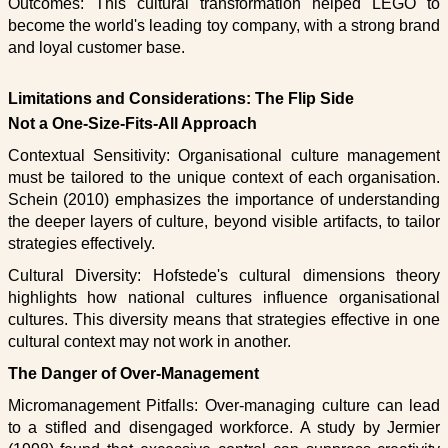
Outcomes: This cultural transformation helped LEGO to
become the world's leading toy company, with a strong brand
and loyal customer base.
Limitations and Considerations: The Flip Side
Not a One-Size-Fits-All Approach
Contextual Sensitivity: Organisational culture management
must be tailored to the unique context of each organisation.
Schein (2010) emphasizes the importance of understanding
the deeper layers of culture, beyond visible artifacts, to tailor
strategies effectively.
Cultural Diversity: Hofstede's cultural dimensions theory
highlights how national cultures influence organisational
cultures. This diversity means that strategies effective in one
cultural context may not work in another.
The Danger of Over-Management
Micromanagement Pitfalls: Over-managing culture can lead
to a stifled and disengaged workforce. A study by Jermier