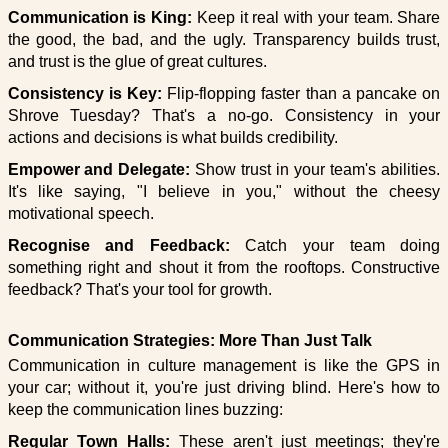
Communication is King:
Keep it real with your team. Share
the good, the bad, and the ugly. Transparency builds trust,
and trust is the glue of great cultures.
Consistency is Key:
Flip-flopping faster than a pancake on
Shrove Tuesday? That's a no-go. Consistency in your
actions and decisions is what builds credibility.
Empower and Delegate:
Show trust in your team's abilities.
It's like saying, "I believe in you," without the cheesy
motivational speech.
Recognise and Feedback:
Catch your team doing
something right and shout it from the rooftops. Constructive
feedback? That's your tool for growth.
Communication Strategies: More Than Just Talk
Communication in culture management is like the GPS in
your car; without it, you're just driving blind. Here's how to
keep the communication lines buzzing:
Regular Town Halls:
These aren't just meetings; they're