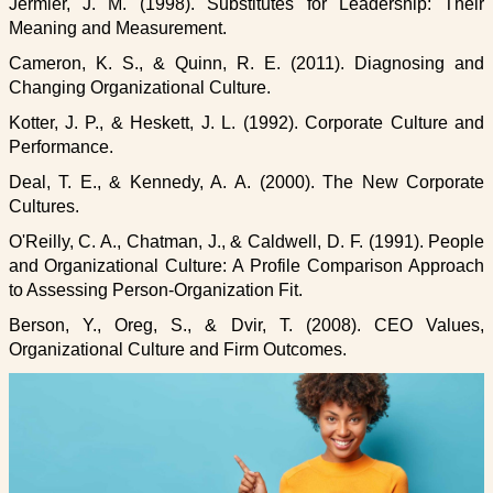
Jermier, J. M. (1998). Substitutes for Leadership: Their
Meaning and Measurement.
Cameron, K. S., & Quinn, R. E. (2011). Diagnosing and
Changing Organizational Culture.
Kotter, J. P., & Heskett, J. L. (1992). Corporate Culture and
Performance.
Deal, T. E., & Kennedy, A. A. (2000). The New Corporate
Cultures.
O'Reilly, C. A., Chatman, J., & Caldwell, D. F. (1991). People
and Organizational Culture: A Profile Comparison Approach
to Assessing Person-Organization Fit.
Berson, Y., Oreg, S., & Dvir, T. (2008). CEO Values,
Organizational Culture and Firm Outcomes.