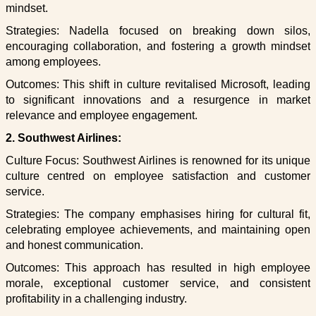
mindset.
Strategies: Nadella focused on breaking down silos,
encouraging collaboration, and fostering a growth mindset
among employees.
Outcomes: This shift in culture revitalised Microsoft, leading
to significant innovations and a resurgence in market
relevance and employee engagement.
2. Southwest Airlines:
Culture Focus: Southwest Airlines is renowned for its unique
culture centred on employee satisfaction and customer
service.
Strategies: The company emphasises hiring for cultural fit,
celebrating employee achievements, and maintaining open
and honest communication.
Outcomes: This approach has resulted in high employee
morale, exceptional customer service, and consistent
profitability in a challenging industry.