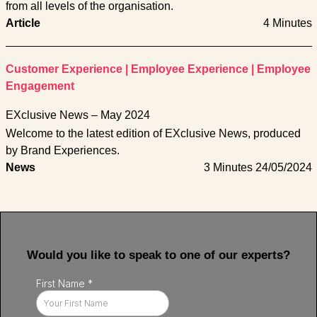
from all levels of the organisation.
Article
4 Minutes
Customer Experience
|
Employee Experience
|
Employee
Engagement
EXclusive News – May 2024
Welcome to the latest edition of EXclusive News, produced
by Brand Experiences.
News
3 Minutes
24/05/2024
Would you like to speak to one of our experts?