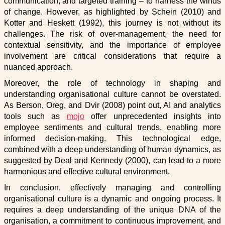
communication, and targeted training – to harness the winds
of change. However, as highlighted by Schein (2010) and
Kotter and Heskett (1992), this journey is not without its
challenges. The risk of over-management, the need for
contextual sensitivity, and the importance of employee
involvement are critical considerations that require a
nuanced approach.
Moreover, the role of technology in shaping and
understanding organisational culture cannot be overstated.
As Berson, Oreg, and Dvir (2008) point out, AI and analytics
tools such as
mojo
offer unprecedented insights into
employee sentiments and cultural trends, enabling more
informed decision-making. This technological edge,
combined with a deep understanding of human dynamics, as
suggested by Deal and Kennedy (2000), can lead to a more
harmonious and effective cultural environment.
In conclusion, effectively managing and controlling
organisational culture is a dynamic and ongoing process. It
requires a deep understanding of the unique DNA of the
organisation, a commitment to continuous improvement, and