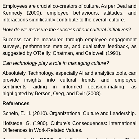
Employees are crucial co-creators of culture. As per Deal and
Kennedy (2000), employee behaviours, attitudes, and
interactions significantly contribute to the overall culture.
How do we measure the success of our cultural initiatives?
Success can be measured through employee engagement
surveys, performance metrics, and qualitative feedback, as
suggested by O'Reilly, Chatman, and Caldwell (1991).
Can technology play a role in managing culture?
Absolutely. Technology, especially AI and analytics tools, can
provide insights into cultural trends and employee
sentiments, aiding in informed decision-making, as
highlighted by Berson, Oreg, and Dvir (2008).
References
Schein, E. H. (2010). Organizational Culture and Leadership.
Hofstede, G. (1980). Culture's Consequences: International
Differences in Work-Related Values.