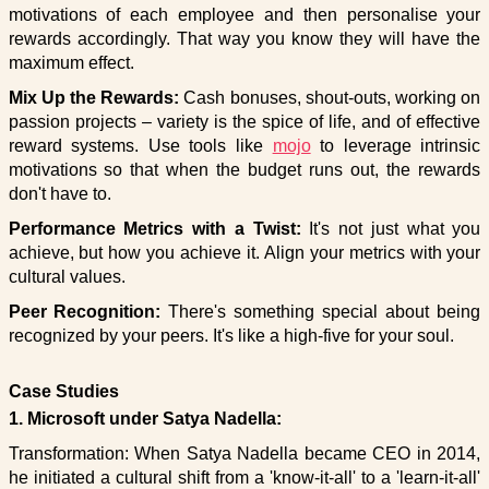
motivations of each employee and then personalise your
rewards accordingly. That way you know they will have the
maximum effect.
Mix Up the Rewards:
Cash bonuses, shout-outs, working on
passion projects – variety is the spice of life, and of effective
reward systems. Use tools like
mojo
to leverage intrinsic
motivations so that when the budget runs out, the rewards
don't have to.
Performance Metrics with a Twist:
It's not just what you
achieve, but how you achieve it. Align your metrics with your
cultural values.
Peer Recognition:
There's something special about being
recognized by your peers. It's like a high-five for your soul.
Case Studies
1. Microsoft under Satya Nadella:
Transformation: When Satya Nadella became CEO in 2014,
he initiated a cultural shift from a 'know-it-all' to a 'learn-it-all'