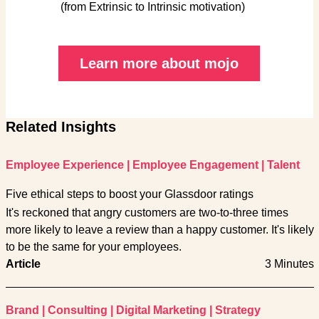
(from Extrinsic to Intrinsic motivation)
Learn more about mojo
Related Insights
Employee Experience
|
Employee Engagement
|
Talent
Five ethical steps to boost your Glassdoor ratings
It's reckoned that angry customers are two-to-three times
more likely to leave a review than a happy customer. It's likely
to be the same for your employees.
Article
3 Minutes
Brand
|
Consulting
|
Digital Marketing
|
Strategy