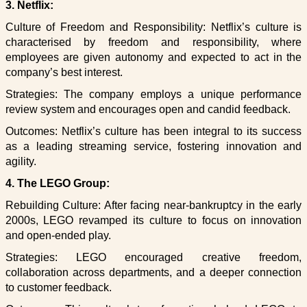
3. Netflix:
Culture of Freedom and Responsibility: Netflix’s culture is
characterised by freedom and responsibility, where
employees are given autonomy and expected to act in the
company’s best interest.
Strategies: The company employs a unique performance
review system and encourages open and candid feedback.
Outcomes: Netflix’s culture has been integral to its success
as a leading streaming service, fostering innovation and
agility.
4. The LEGO Group:
Rebuilding Culture: After facing near-bankruptcy in the early
2000s, LEGO revamped its culture to focus on innovation
and open-ended play.
Strategies: LEGO encouraged creative freedom,
collaboration across departments, and a deeper connection
to customer feedback.