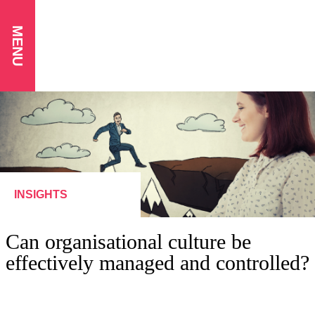
MENU
INSIGHTS
Can organisational culture be
effectively managed and controlled?