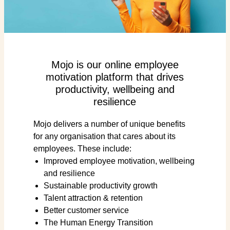
Mojo is our online employee
motivation platform that drives
productivity, wellbeing and
resilience
Mojo delivers a number of unique benefits
for any organisation that cares about its
employees. These include:
Improved employee motivation, wellbeing
and resilience
Sustainable productivity growth
Talent attraction & retention
Better customer service
The Human Energy Transition