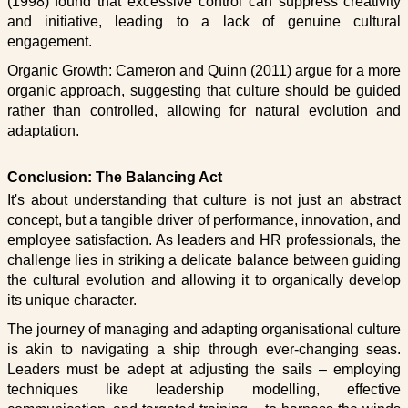
(1998) found that excessive control can suppress creativity
and initiative, leading to a lack of genuine cultural
engagement.
Organic Growth: Cameron and Quinn (2011) argue for a more
organic approach, suggesting that culture should be guided
rather than controlled, allowing for natural evolution and
adaptation.
Conclusion: The Balancing Act
It's about understanding that culture is not just an abstract
concept, but a tangible driver of performance, innovation, and
employee satisfaction. As leaders and HR professionals, the
challenge lies in striking a delicate balance between guiding
the cultural evolution and allowing it to organically develop
its unique character.
The journey of managing and adapting organisational culture
is akin to navigating a ship through ever-changing seas.
Leaders must be adept at adjusting the sails – employing
techniques like leadership modelling, effective