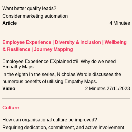
Want better quality leads?
Consider marketing automation
Article
4 Minutes
Employee Experience
|
Diversity & Inclusion
|
Wellbeing
& Resilience
|
Journey Mapping
Employee Experience EXplained #8: Why do we need
Empathy Maps
In the eighth in the series, Nicholas Wardle discusses the
numerous benefits of utilising Empathy Maps.
Video
2 Minutes
27/11/2023
Culture
How can organisational culture be improved?
Requiring dedication, commitment, and active involvement