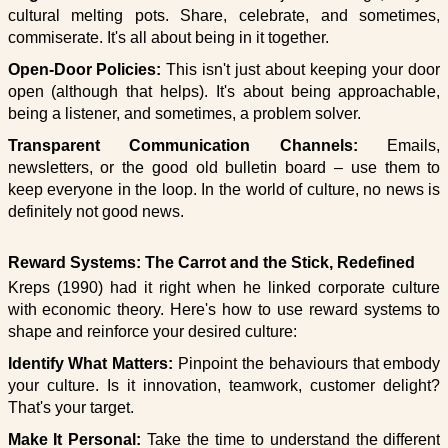
cultural melting pots. Share, celebrate, and sometimes,
commiserate. It's all about being in it together.
Open-Door Policies:
This isn't just about keeping your door
open (although that helps). It's about being approachable,
being a listener, and sometimes, a problem solver.
Transparent Communication Channels:
Emails,
newsletters, or the good old bulletin board – use them to
keep everyone in the loop. In the world of culture, no news is
definitely not good news.
Reward Systems: The Carrot and the Stick, Redefined
Kreps (1990) had it right when he linked corporate culture
with economic theory. Here's how to use reward systems to
shape and reinforce your desired culture:
Identify What Matters:
Pinpoint the behaviours that embody
your culture. Is it innovation, teamwork, customer delight?
That's your target.
Make It Personal:
Take the time to understand the different