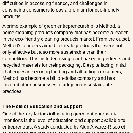
difficulties in accessing finance, and challenges in
convincing consumers to pay a premium for eco-friendly
products.
A prime example of green entrepreneurship is Method, a
home cleaning products company that has become a leader
in the eco-friendly cleaning products market. From the outset,
Method's founders aimed to create products that were not
only effective but also more sustainable than their
competitors. This included using plant-based ingredients and
recycled materials for their packaging. Despite facing initial
challenges in securing funding and attracting consumers,
Method has become a billion-dollar company and has
inspired other businesses to adopt more sustainable
practices.
The Role of Education and Support
One of the key factors influencing green entrepreneurial
intentions is the level of education and support available to
entrepreneurs. A study conducted by Aldo Alvarez-Risco et