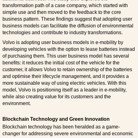
transformation path of a case company, which started with
simple use and then moved to the feedback to the core
business pattern. These findings suggest that adopting user
business models can facilitate the diffusion of environmental
technologies and contribute to industry transformations.
Volvo is adopting user business models in e-mobility by
developing vehicles with the option to lease batteries instead
of purchasing them. This user business model has several
benefits: it reduces the initial cost of the vehicle for the
customer, it allows Volvo to retain ownership of the batteries
and optimise their lifecycle management, and it provides a
more sustainable way of using electric vehicles. With this
model, Volvo is positioning itself as a leader in e-mobility,
while also creating value for its customers and the
environment.
Blockchain Technology and Green Innovation
Blockchain technology has been heralded as a game-
changer for addressing severe environmental and economic