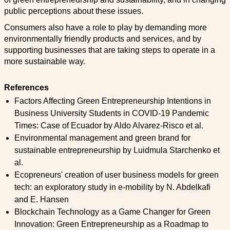
public perceptions about these issues.
Consumers also have a role to play by demanding more
environmentally friendly products and services, and by
supporting businesses that are taking steps to operate in a
more sustainable way.
References
Factors Affecting Green Entrepreneurship Intentions in
Business University Students in COVID-19 Pandemic
Times: Case of Ecuador by Aldo Alvarez-Risco et al.
Environmental management and green brand for
sustainable entrepreneurship by Luidmula Starchenko et
al.
Ecopreneurs' creation of user business models for green
tech: an exploratory study in e-mobility by N. Abdelkafi
and E. Hansen
Blockchain Technology as a Game Changer for Green
Innovation: Green Entrepreneurship as a Roadmap to