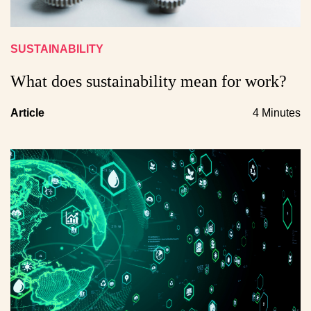
SUSTAINABILITY
What does sustainability mean for work?
Article
4 Minutes