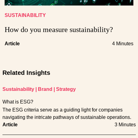
SUSTAINABILITY
How do you measure sustainability?
Article
4 Minutes
Related Insights
Sustainability
|
Brand
|
Strategy
What is ESG?
The ESG criteria serve as a guiding light for companies
navigating the intricate pathways of sustainable operations.
Article
3 Minutes