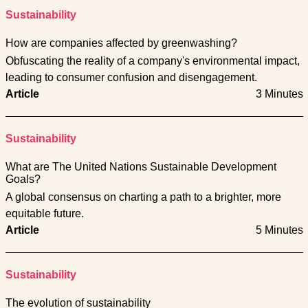
Sustainability
How are companies affected by greenwashing?
Obfuscating the reality of a company's environmental impact,
leading to consumer confusion and disengagement.
Article
3 Minutes
Sustainability
What are The United Nations Sustainable Development
Goals?
A global consensus on charting a path to a brighter, more
equitable future.
Article
5 Minutes
Sustainability
The evolution of sustainability