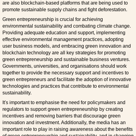
are also blockchain-based platforms that are being used to
promote sustainable supply chains and fight deforestation.
Green entrepreneurship is crucial for achieving
environmental sustainability and combating climate change.
Providing adequate education and support, implementing
effective environmental management practices, adopting
user business models, and embracing green innovation and
blockchain technology are all key strategies for promoting
green entrepreneurship and sustainable business ventures.
Governments, universities, and organisations should work
together to provide the necessary support and incentives to
green entrepreneurs and facilitate the adoption of innovative
technologies and practices that contribute to environmental
sustainability.
It's important to emphasise the need for policymakers and
regulators to support green entrepreneurship by creating
incentives and removing barriers that discourage green
innovation and investment. Additionally, the media has an
important role to play in raising awareness about the benefits
of green entrepreneurship and sustainability, and in changing