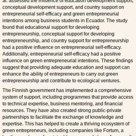
al. assessed the influence of education development support,
conceptual development support, and country support on
entrepreneurial self-efficacy and green entrepreneurial
intentions among business students in Ecuador. The study
found that educational support for developing
entrepreneurship, conceptual support for developing
entrepreneurship, and country support for entrepreneurship
had a positive influence on entrepreneurial self-efficacy.
Additionally, entrepreneurial self-efficacy had a positive
influence on green entrepreneurial intentions. These findings
suggest that providing adequate education and support can
enhance the ability of entrepreneurs to carry out green
entrepreneurship and contribute to ecological ventures.
The Finnish government has implemented a comprehensive
system of support, including programmes that provide access
to technical expertise, business mentoring, and financial
resources. They have also created strong public-private
partnerships to facilitate the exchange of knowledge and
expertise. This has helped to create a thriving ecosystem of
green entrepreneurs, including companies like Fortum, a