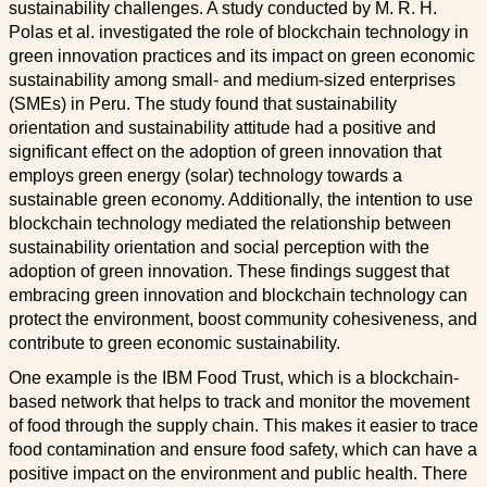
sustainability challenges. A study conducted by M. R. H.
Polas et al. investigated the role of blockchain technology in
green innovation practices and its impact on green economic
sustainability among small- and medium-sized enterprises
(SMEs) in Peru. The study found that sustainability
orientation and sustainability attitude had a positive and
significant effect on the adoption of green innovation that
employs green energy (solar) technology towards a
sustainable green economy. Additionally, the intention to use
blockchain technology mediated the relationship between
sustainability orientation and social perception with the
adoption of green innovation. These findings suggest that
embracing green innovation and blockchain technology can
protect the environment, boost community cohesiveness, and
contribute to green economic sustainability.
One example is the IBM Food Trust, which is a blockchain-
based network that helps to track and monitor the movement
of food through the supply chain. This makes it easier to trace
food contamination and ensure food safety, which can have a
positive impact on the environment and public health. There