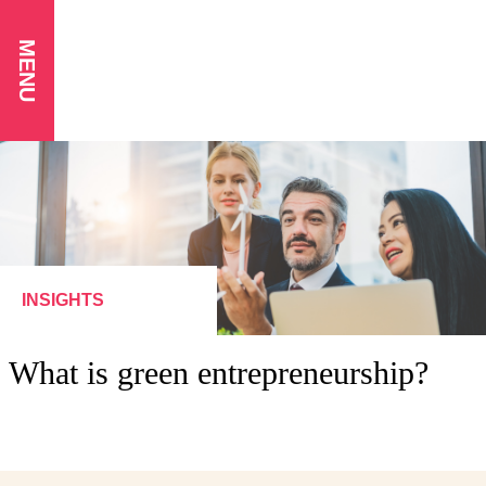
MENU
INSIGHTS
What is green entrepreneurship?