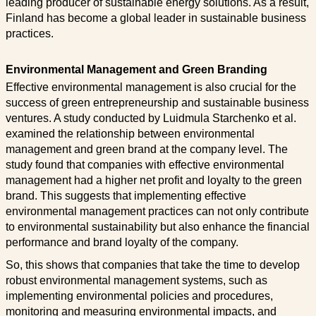
leading producer of sustainable energy solutions. As a result,
Finland has become a global leader in sustainable business
practices.
Environmental Management and Green Branding
Effective environmental management is also crucial for the
success of green entrepreneurship and sustainable business
ventures. A study conducted by Luidmula Starchenko et al.
examined the relationship between environmental
management and green brand at the company level. The
study found that companies with effective environmental
management had a higher net profit and loyalty to the green
brand. This suggests that implementing effective
environmental management practices can not only contribute
to environmental sustainability but also enhance the financial
performance and brand loyalty of the company.
So, this shows that companies that take the time to develop
robust environmental management systems, such as
implementing environmental policies and procedures,
monitoring and measuring environmental impacts, and