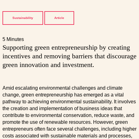
Sustainability
Article
5 Minutes
Supporting green entrepreneurship by creating
incentives and removing barriers that discourage
green innovation and investment.
Amid escalating environmental challenges and climate
change, green entrepreneurship has emerged as a vital
pathway to achieving environmental sustainability. It involves
the creation and implementation of business ideas that
contribute to environmental conservation, reduce waste, and
promote the use of renewable resources. However, green
entrepreneurs often face several challenges, including higher
costs associated with sustainable materials and processes,