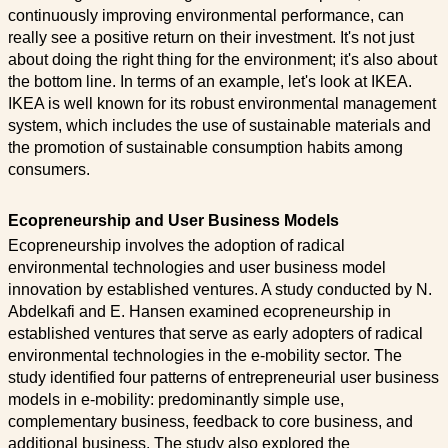
continuously improving environmental performance, can
really see a positive return on their investment. It's not just
about doing the right thing for the environment; it's also about
the bottom line. In terms of an example, let's look at IKEA.
IKEA is well known for its robust environmental management
system, which includes the use of sustainable materials and
the promotion of sustainable consumption habits among
consumers.
Ecopreneurship and User Business Models
Ecopreneurship involves the adoption of radical
environmental technologies and user business model
innovation by established ventures. A study conducted by N.
Abdelkafi and E. Hansen examined ecopreneurship in
established ventures that serve as early adopters of radical
environmental technologies in the e-mobility sector. The
study identified four patterns of entrepreneurial user business
models in e-mobility: predominantly simple use,
complementary business, feedback to core business, and
additional business. The study also explored the