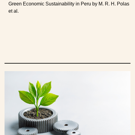
Green Economic Sustainability in Peru by M. R. H. Polas
et al.