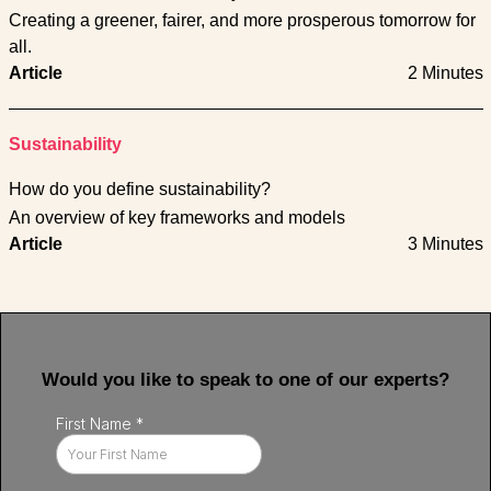
Creating a greener, fairer, and more prosperous tomorrow for
all.
Article
2 Minutes
Sustainability
How do you define sustainability?
An overview of key frameworks and models
Article
3 Minutes
Would you like to speak to one of our experts?