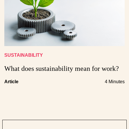
SUSTAINABILITY
What does sustainability mean for work?
Article
4 Minutes