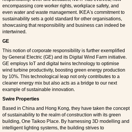
encompassing core worker rights, workplace safety, and
even water and waste management. IKEA's commitment to
sustainability sets a gold standard for other organisations,
showcasing that responsibility and business can indeed be
intertwined.
GE
This notion of corporate responsibility is further exemplified
by General Electric (GE) and its Digital Wind Farm initiative.
GE employs IoT and digital twins technology to optimise
wind turbine productivity, boosting green energy production
by 10%. This technological leap not only contributes to a
cleaner energy mix but also acts as a bridge to our next
example of sustainable innovation.
Swire Properties
Based in China and Hong Kong, they have taken the concept
of sustainability to the realm of construction with its green
building, One Taikoo Place. By harnessing 3D modelling and
intelligent lighting systems, the building strives to