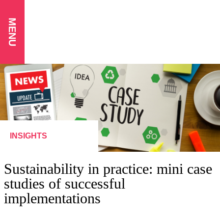
MENU
INSIGHTS
Sustainability in practice: mini case
studies of successful
implementations