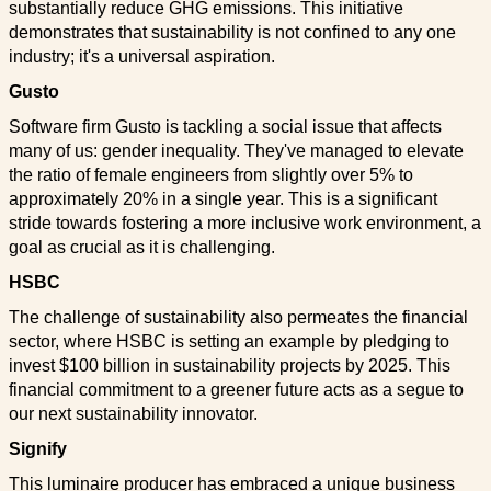
substantially reduce GHG emissions. This initiative
demonstrates that sustainability is not confined to any one
industry; it's a universal aspiration.
Gusto
Software firm Gusto is tackling a social issue that affects
many of us: gender inequality. They've managed to elevate
the ratio of female engineers from slightly over 5% to
approximately 20% in a single year. This is a significant
stride towards fostering a more inclusive work environment, a
goal as crucial as it is challenging.
HSBC
The challenge of sustainability also permeates the financial
sector, where HSBC is setting an example by pledging to
invest $100 billion in sustainability projects by 2025. This
financial commitment to a greener future acts as a segue to
our next sustainability innovator.
Signify
This luminaire producer has embraced a unique business