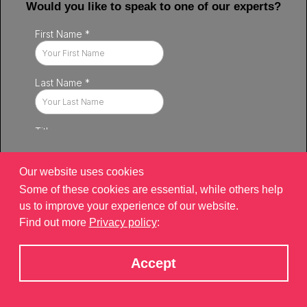
Would you like to speak to one of our experts?
Our website uses cookies
Some of these cookies are essential, while others help
us to improve your experience of our website.
Find out more
Privacy policy
:
Privacy policy
|
Contact
|
sitemap
©2026 Brand Xperiences Limited, registered in England & Wales,
Accept
Company number 9340013