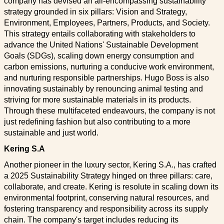
company has devised an all-encompassing sustainability
strategy grounded in six pillars: Vision and Strategy,
Environment, Employees, Partners, Products, and Society.
This strategy entails collaborating with stakeholders to
advance the United Nations' Sustainable Development
Goals (SDGs), scaling down energy consumption and
carbon emissions, nurturing a conducive work environment,
and nurturing responsible partnerships. Hugo Boss is also
innovating sustainably by renouncing animal testing and
striving for more sustainable materials in its products.
Through these multifaceted endeavours, the company is not
just redefining fashion but also contributing to a more
sustainable and just world.
Kering S.A
Another pioneer in the luxury sector, Kering S.A., has crafted
a 2025 Sustainability Strategy hinged on three pillars: care,
collaborate, and create. Kering is resolute in scaling down its
environmental footprint, conserving natural resources, and
fostering transparency and responsibility across its supply
chain. The company's target includes reducing its