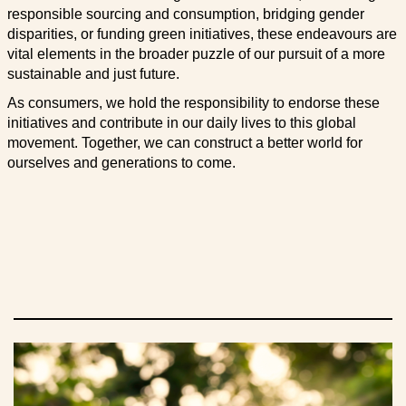
responsible sourcing and consumption, bridging gender
disparities, or funding green initiatives, these endeavours are
vital elements in the broader puzzle of our pursuit of a more
sustainable and just future.
As consumers, we hold the responsibility to endorse these
initiatives and contribute in our daily lives to this global
movement. Together, we can construct a better world for
ourselves and generations to come.