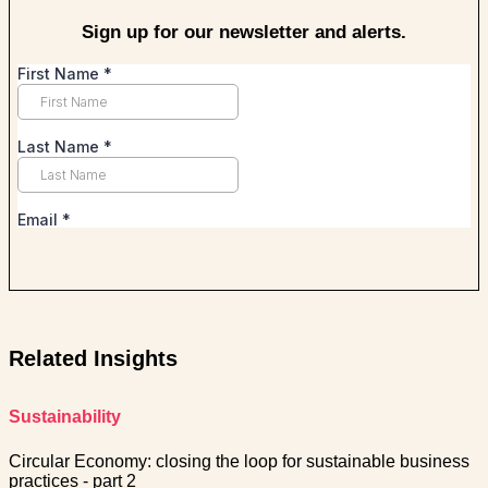
Sign up for our newsletter and alerts.
Related Insights
Sustainability
Circular Economy: closing the loop for sustainable business
practices - part 2