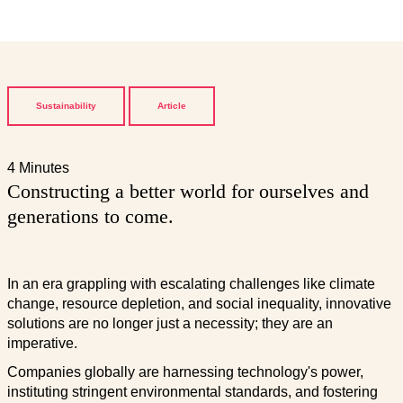
Sustainability
Article
4 Minutes
Constructing a better world for ourselves and
generations to come.
In an era grappling with escalating challenges like climate
change, resource depletion, and social inequality, innovative
solutions are no longer just a necessity; they are an
imperative.
Companies globally are harnessing technology's power,
instituting stringent environmental standards, and fostering