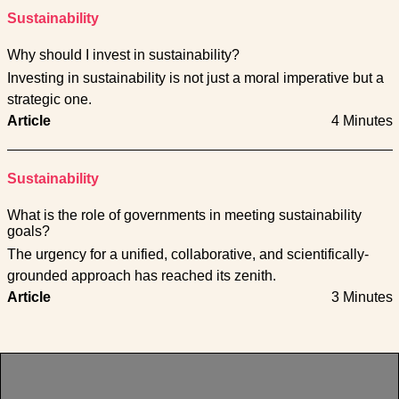
Sustainability
Why should I invest in sustainability?
Investing in sustainability is not just a moral imperative but a
strategic one.
Article
4 Minutes
Sustainability
What is the role of governments in meeting sustainability
goals?
The urgency for a unified, collaborative, and scientifically-
grounded approach has reached its zenith.
Article
3 Minutes