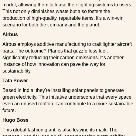
model, allowing them to lease their lighting systems to users.
This not only diminishes waste but also fosters the
production of high-quality, repairable items. It's a win-win
scenario for both the company and the planet.
Airbus
Airbus employs additive manufacturing to craft lighter aircraft
parts. The outcome? Planes that guzzle less fuel,
significantly reducing their carbon emissions. It's another
instance of how innovation can pave the way for
sustainability.
Tata Power
Based in India, they're installing solar panels to generate
green electricity. This initiative underscores that every space,
even an unused rooftop, can contribute to a more sustainable
future.
Hugo Boss
This global fashion giant, is also leaving its mark. The