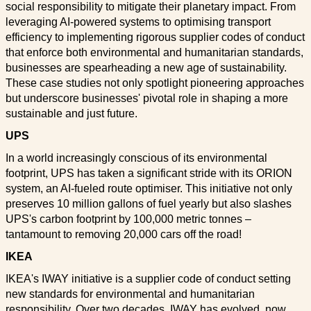
social responsibility to mitigate their planetary impact. From
leveraging AI-powered systems to optimising transport
efficiency to implementing rigorous supplier codes of conduct
that enforce both environmental and humanitarian standards,
businesses are spearheading a new age of sustainability.
These case studies not only spotlight pioneering approaches
but underscore businesses' pivotal role in shaping a more
sustainable and just future.
UPS
In a world increasingly conscious of its environmental
footprint, UPS has taken a significant stride with its ORION
system, an AI-fueled route optimiser. This initiative not only
preserves 10 million gallons of fuel yearly but also slashes
UPS's carbon footprint by 100,000 metric tonnes –
tantamount to removing 20,000 cars off the road!
IKEA
IKEA's IWAY initiative is a supplier code of conduct setting
new standards for environmental and humanitarian
responsibility. Over two decades, IWAY has evolved, now