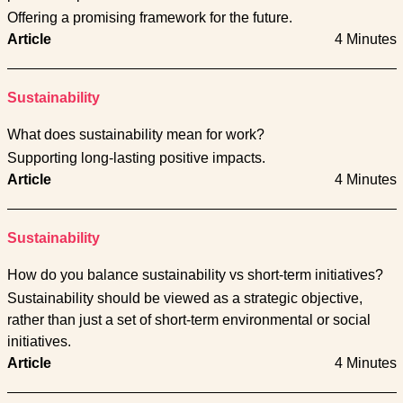
Offering a promising framework for the future.
Article
4 Minutes
Sustainability
What does sustainability mean for work?
Supporting long-lasting positive impacts.
Article
4 Minutes
Sustainability
How do you balance sustainability vs short-term initiatives?
Sustainability should be viewed as a strategic objective,
rather than just a set of short-term environmental or social
initiatives.
Article
4 Minutes