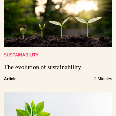
SUSTAINABILITY
The evolution of sustainability
Article
2 Minutes