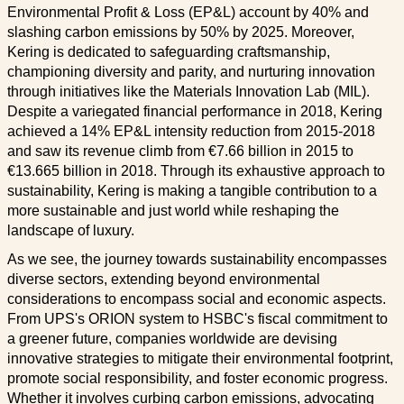
Environmental Profit & Loss (EP&L) account by 40% and
slashing carbon emissions by 50% by 2025. Moreover,
Kering is dedicated to safeguarding craftsmanship,
championing diversity and parity, and nurturing innovation
through initiatives like the Materials Innovation Lab (MIL).
Despite a variegated financial performance in 2018, Kering
achieved a 14% EP&L intensity reduction from 2015-2018
and saw its revenue climb from €7.66 billion in 2015 to
€13.665 billion in 2018. Through its exhaustive approach to
sustainability, Kering is making a tangible contribution to a
more sustainable and just world while reshaping the
landscape of luxury.
As we see, the journey towards sustainability encompasses
diverse sectors, extending beyond environmental
considerations to encompass social and economic aspects.
From UPS's ORION system to HSBC's fiscal commitment to
a greener future, companies worldwide are devising
innovative strategies to mitigate their environmental footprint,
promote social responsibility, and foster economic progress.
Whether it involves curbing carbon emissions, advocating