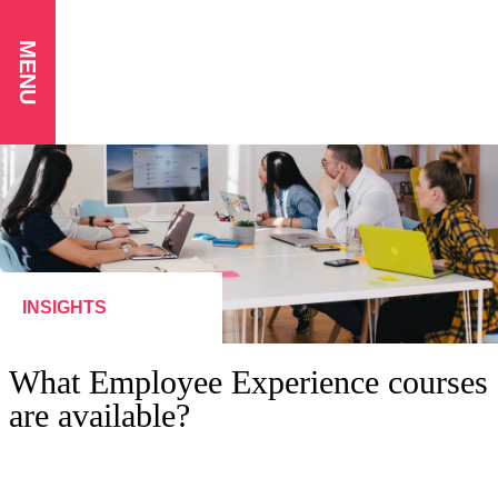
MENU
INSIGHTS
What Employee Experience courses
are available?