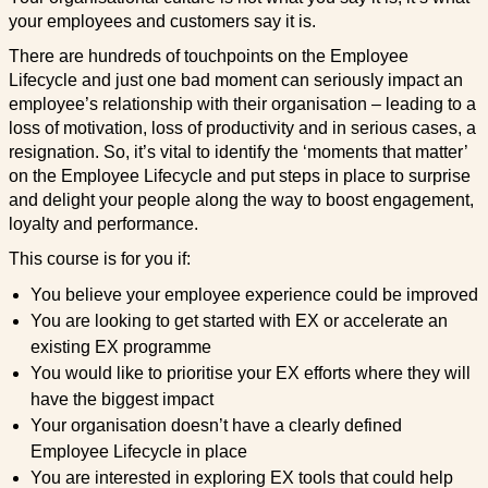
your employees and customers say it is.
There are hundreds of touchpoints on the Employee
Lifecycle and just one bad moment can seriously impact an
employee’s relationship with their organisation – leading to a
loss of motivation, loss of productivity and in serious cases, a
resignation. So, it’s vital to identify the ‘moments that matter’
on the Employee Lifecycle and put steps in place to surprise
and delight your people along the way to boost engagement,
loyalty and performance.
This course is for you if:
You believe your employee experience could be improved
You are looking to get started with EX or accelerate an
existing EX programme
You would like to prioritise your EX efforts where they will
have the biggest impact
Your organisation doesn’t have a clearly defined
Employee Lifecycle in place
You are interested in exploring EX tools that could help