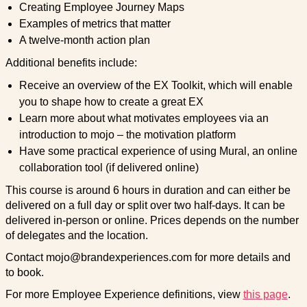
Creating Employee Journey Maps
Examples of metrics that matter
A twelve-month action plan
Additional benefits include:
Receive an overview of the EX Toolkit, which will enable
you to shape how to create a great EX
Learn more about what motivates employees via an
introduction to mojo – the motivation platform
Have some practical experience of using Mural, an online
collaboration tool (if delivered online)
This course is around 6 hours in duration and can either be
delivered on a full day or split over two half-days. It can be
delivered in-person or online. Prices depends on the number
of delegates and the location.
Contact mojo@brandexperiences.com for more details and
to book.
For more Employee Experience definitions, view
this page
.