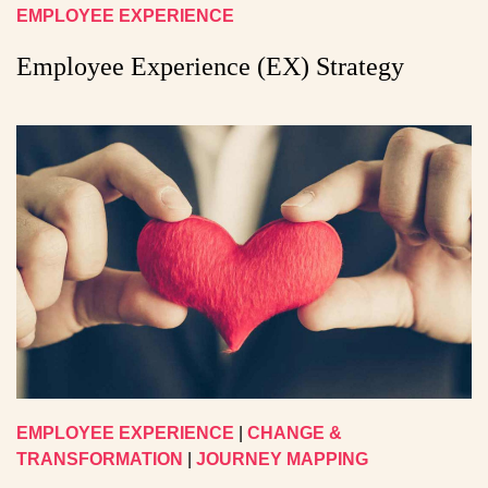
EMPLOYEE EXPERIENCE
Employee Experience (EX) Strategy
EMPLOYEE EXPERIENCE
|
CHANGE &
TRANSFORMATION
|
JOURNEY MAPPING