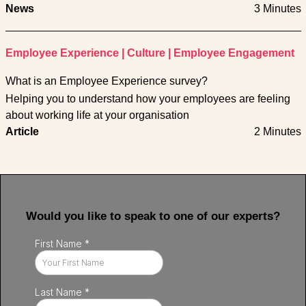
News
3 Minutes
Employee Experience
|
Culture
|
Employee Engagement
What is an Employee Experience survey?
Helping you to understand how your employees are feeling
about working life at your organisation
Article
2 Minutes
Would you like to speak to one of our experts?