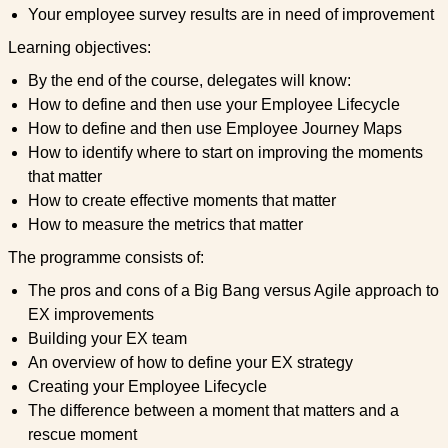
Your employee survey results are in need of improvement
Learning objectives:
By the end of the course, delegates will know:
How to define and then use your Employee Lifecycle
How to define and then use Employee Journey Maps
How to identify where to start on improving the moments
that matter
How to create effective moments that matter
How to measure the metrics that matter
The programme consists of:
The pros and cons of a Big Bang versus Agile approach to
EX improvements
Building your EX team
An overview of how to define your EX strategy
Creating your Employee Lifecycle
The difference between a moment that matters and a
rescue moment