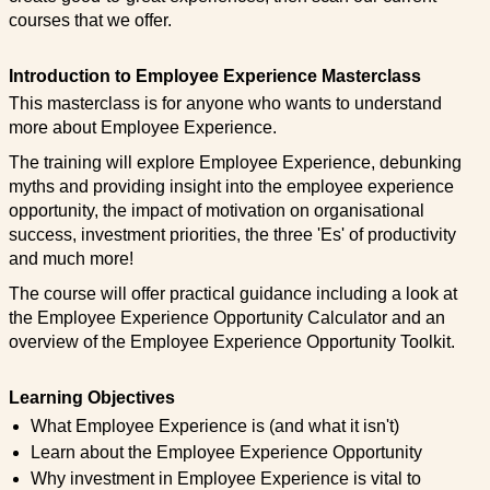
courses that we offer.
Introduction to Employee Experience Masterclass
This masterclass is for anyone who wants to understand
more about Employee Experience.
The training will explore Employee Experience, debunking
myths and providing insight into the employee experience
opportunity, the impact of motivation on organisational
success, investment priorities, the three 'Es' of productivity
and much more!
The course will offer practical guidance including a look at
the Employee Experience Opportunity Calculator and an
overview of the Employee Experience Opportunity Toolkit.
Learning Objectives
What Employee Experience is (and what it isn't)
Learn about the Employee Experience Opportunity
Why investment in Employee Experience is vital to