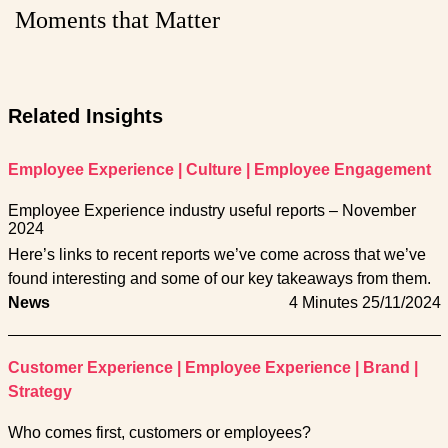
Moments that Matter
Related Insights
Employee Experience
|
Culture
|
Employee Engagement
Employee Experience industry useful reports – November
2024
Here’s links to recent reports we’ve come across that we’ve
found interesting and some of our key takeaways from them.
News
4 Minutes
25/11/2024
Customer Experience
|
Employee Experience
|
Brand
|
Strategy
Who comes first, customers or employees?