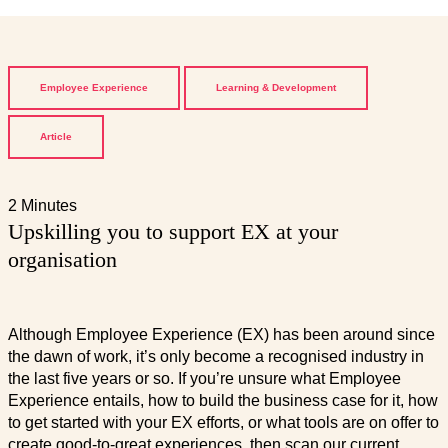
Employee Experience
Learning & Development
Article
2 Minutes
Upskilling you to support EX at your
organisation
Although Employee Experience (EX) has been around since
the dawn of work, it’s only become a recognised industry in
the last five years or so. If you’re unsure what Employee
Experience entails, how to build the business case for it, how
to get started with your EX efforts, or what tools are on offer to
create good-to-great experiences, then scan our current