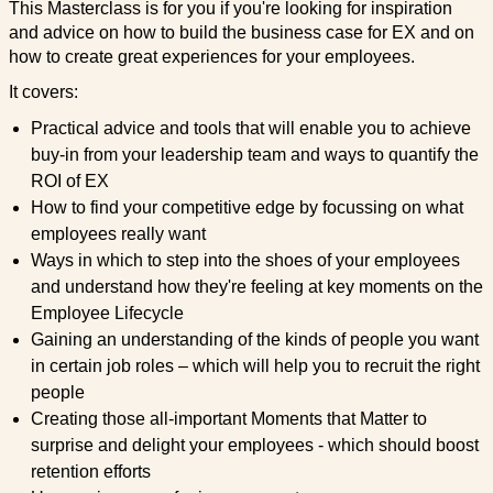
This Masterclass is for you if you're looking for inspiration
and advice on how to build the business case for EX and on
how to create great experiences for your employees.
It covers:
Practical advice and tools that will enable you to achieve
buy-in from your leadership team and ways to quantify the
ROI of EX
How to find your competitive edge by focussing on what
employees really want
Ways in which to step into the shoes of your employees
and understand how they're feeling at key moments on the
Employee Lifecycle
Gaining an understanding of the kinds of people you want
in certain job roles – which will help you to recruit the right
people
Creating those all-important Moments that Matter to
surprise and delight your employees - which should boost
retention efforts