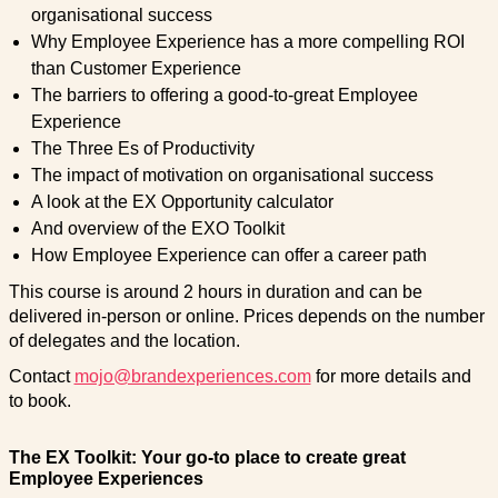
organisational success
Why Employee Experience has a more compelling ROI
than Customer Experience
The barriers to offering a good-to-great Employee
Experience
The Three Es of Productivity
The impact of motivation on organisational success
A look at the EX Opportunity calculator
And overview of the EXO Toolkit
How Employee Experience can offer a career path
This course is around 2 hours in duration and can be
delivered in-person or online. Prices depends on the number
of delegates and the location.
Contact
mojo@brandexperiences.com
for more details and
to book.
The EX Toolkit: Your go-to place to create great
Employee Experiences