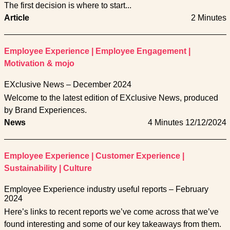
The first decision is where to start...
Article
2 Minutes
Employee Experience
|
Employee Engagement
|
Motivation & mojo
EXclusive News – December 2024
Welcome to the latest edition of EXclusive News, produced
by Brand Experiences.
News
4 Minutes
12/12/2024
Employee Experience
|
Customer Experience
|
Sustainability
|
Culture
Employee Experience industry useful reports – February
2024
Here’s links to recent reports we’ve come across that we’ve
found interesting and some of our key takeaways from them.