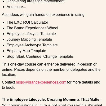
Uncovering areas for improvement
And more...
Attendees will gain hands-on experience in using:
The EXO ROI Calculator
The Brand Experiences Wheel
Employee Lifecycle Template
Journey Mapping Template
Employee Archetype Template
Empathy Map Template
Stop, Start, Continue, Change Template
This one-day course can either be delivered in-person or
online. Prices depends on the number of delegates and the
location.
Contact
mojo@brandexperiences.com
for more details and
to book.
The Employee Lifecycle: Creating Moments That Matter
Your organisational culture is not what you say it is, it’s what