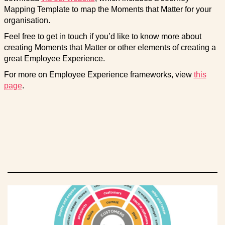
Mapping Template to map the Moments that Matter for your
organisation.
Feel free to get in touch if you’d like to know more about
creating Moments that Matter or other elements of creating a
great Employee Experience.
For more on Employee Experience frameworks, view
this
page
.