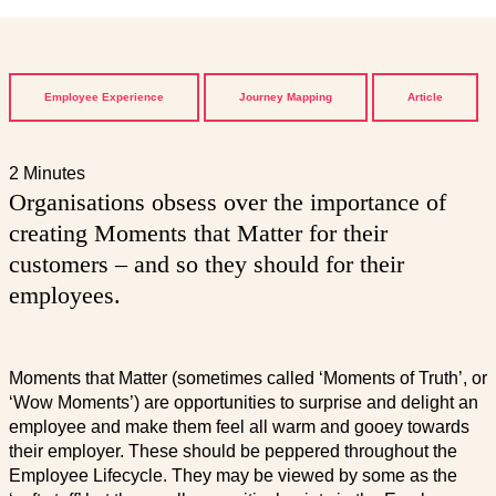
Employee Experience
Journey Mapping
Article
2 Minutes
Organisations obsess over the importance of
creating Moments that Matter for their
customers – and so they should for their
employees.
Moments that Matter (sometimes called ‘Moments of Truth’, or
‘Wow Moments’) are opportunities to surprise and delight an
employee and make them feel all warm and gooey towards
their employer. These should be peppered throughout the
Employee Lifecycle. They may be viewed by some as the