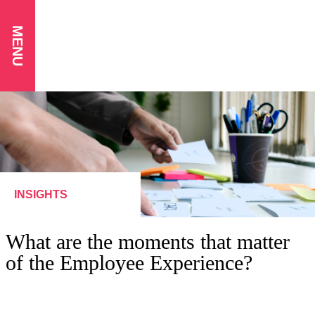
MENU
INSIGHTS
What are the moments that matter
of the Employee Experience?