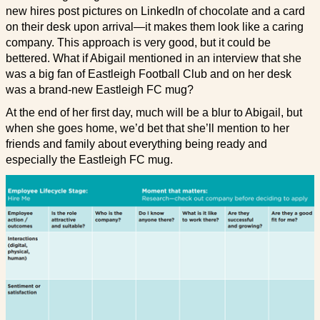
new hires post pictures on LinkedIn of chocolate and a card
on their desk upon arrival—it makes them look like a caring
company. This approach is very good, but it could be
bettered. What if Abigail mentioned in an interview that she
was a big fan of Eastleigh Football Club and on her desk
was a brand-new Eastleigh FC mug?
At the end of her first day, much will be a blur to Abigail, but
when she goes home, we’d bet that she’ll mention to her
friends and family about everything being ready and
especially the Eastleigh FC mug.