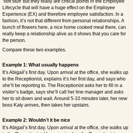
‘soft stuff’ but they really are critical points in the Employee
Lifecycle that will have a huge effect on the Employee
Experience (EX) and therefore employee satisfaction. In a
fashion, it’s not that different from personal relationships. A
bunch of flowers here, a nice home cooked meal there, can
really keep a relationship alive as it shows that you care for
the person.
Compare these two examples.
Example 1: What usually happens
It’s Abigail’s first day. Upon arrival at the office, she walks up
to the Receptionist, explains it’s her first day, and says who
she’ll be reporting to. The Receptionist asks her to fill in a
visitor’s badge, says she’ll call her line manager and asks
her to sit down and wait. Around 5-10 minutes later, her new
boss Katy arrives, then takes her upstairs.
Example 2: Wouldn’t it be nice
It’s Abigail’s first day. Upon arrival at the office, she walks up