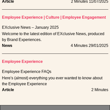
Article
2 Minutes
11/07/2025
Employee Experience
|
Culture
|
Employee Engagement
EXclusive News – January 2025
Welcome to the latest edition of EXclusive News, produced
by Brand Experiences.
News
4 Minutes
29/01/2025
Employee Experience
Employee Experience FAQs
Here's (almost) everything you ever wanted to know about
the Employee Experience
Article
2 Minutes