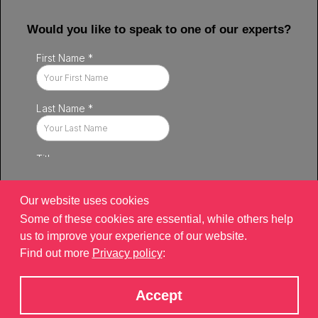
Would you like to speak to one of our experts?
Our website uses cookies
Some of these cookies are essential, while others help
us to improve your experience of our website.
Find out more
Privacy policy
:
Privacy policy
|
Contact
|
sitemap
©2026 Brand Xperiences Limited, registered in England & Wales,
Accept
Company number 9340013