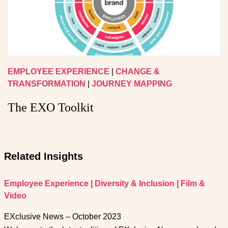
EMPLOYEE EXPERIENCE
|
CHANGE &
TRANSFORMATION
|
JOURNEY MAPPING
The EXO Toolkit
Related Insights
Employee Experience
|
Diversity & Inclusion
|
Film &
Video
EXclusive News – October 2023