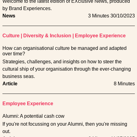
Welcome to the latest edition of EXclusive News, produced
by Brand Experiences.
News
3 Minutes
30/10/2023
Culture
|
Diversity & Inclusion
|
Employee Experience
How can organisational culture be managed and adapted
over time?
Strategies, challenges, and insights on how to steer the
cultural ship of your organisation through the ever-changing
business seas.
Article
8 Minutes
Employee Experience
Alumni: A potential cash cow
If you're not focussing on your Alumni, then you're missing
out.