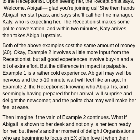
to the Receptionist. Upon seeing her, the Receptionist says,
‘Welcome, Abigail— glad you’re joining us!’ She then hands
Abigail her staff pass, and says she’ll call her line manager,
Katy, who is expecting her. The Receptionist makes some
polite conversation, and within two minutes, Katy arrives,
then takes Abigail upstairs.
Both of the above examples cost the same amount of money
(£0). Okay, Example 2 involves a little more input from the
Receptionist, but all good experiences involve buy-in and a
bit of extra effort. But the difference in impact is palpable.
Example 1 is a rather cold experience. Abigail may well be
nervous and the 5-10 minute wait will feel like an age. In
Example 2, the Receptionist knowing who Abigail is, and
seemingly having prepared for her arrival, will surprise and
delight the newcomer; and the polite chat may well make her
feel at ease.
Then imagine if the vain of Example 2 continues. What if
Abigail is shown to her desk and not only is her tech ready
for her, but there’s another moment of delight! Organisations
who are beginning to focus on EX often love it when their