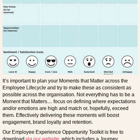
It’s important to plan your Moments that Matter across the
Employee Lifecycle and try to make these as consistent as
possible across the organisation. Not everything has to be a
Moment that Matters… focus on defining where expectations
and/or emotions are high and match or, hopefully, exceed
them. Effectively delivering these moments will boost
engagement, brand loyalty and retention.
Our Employee Experience Opportunity Toolkit is free to
download
via our website
, which includes a Journey