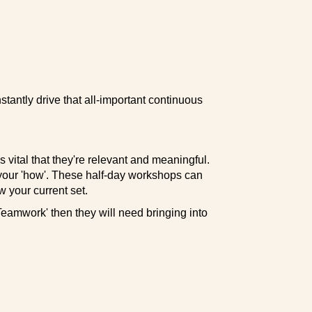
instantly drive that all-important continuous
s vital that they're relevant and meaningful.
 your 'how'. These half-day workshops can
w your current set.
 'Teamwork' then they will need bringing into