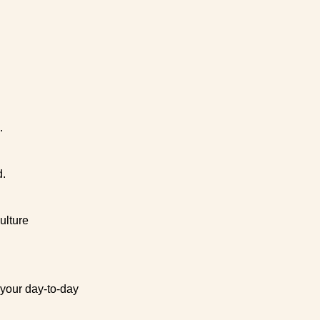
.
d.
ulture
 your day-to-day