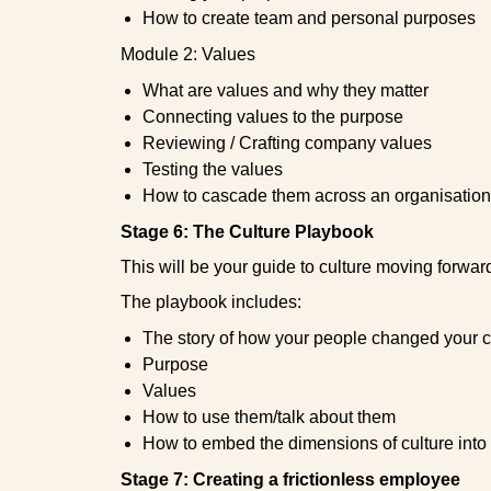
How to create team and personal purposes
Module 2: Values
What are values and why they matter
Connecting values to the purpose
Reviewing / Crafting company values
Testing the values
How to cascade them across an organisation
Stage 6: The Culture Playbook
This will be your guide to culture moving forwar
The playbook includes:
The story of how your people changed your c
Purpose
Values
How to use them/talk about them
How to embed the dimensions of culture into
Stage 7: Creating a frictionless employee