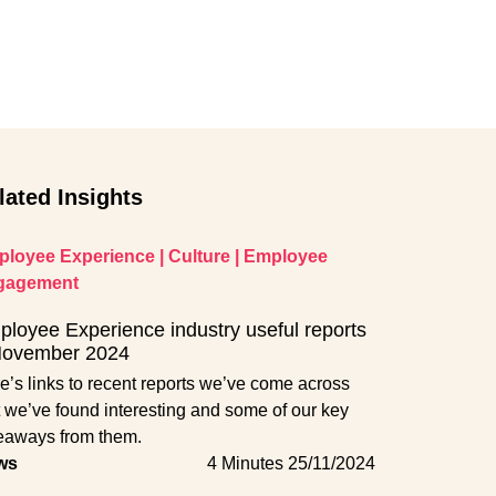
lated Insights
loyee Experience
|
Culture
|
Employee
gagement
loyee Experience industry useful reports
November 2024
e’s links to recent reports we’ve come across
t we’ve found interesting and some of our key
eaways from them.
ws
4 Minutes
25/11/2024