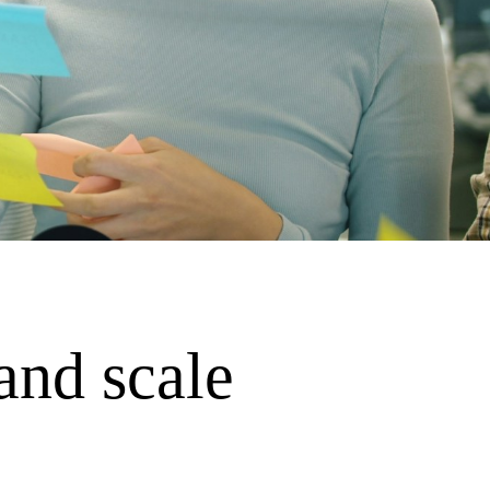
and scale