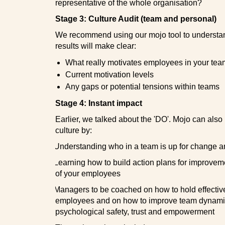
representative of the whole organisation?
Stage 3: Culture Audit (team and personal)
We recommend using our mojo tool to understan
results will make clear:
What really motivates employees in your tea
Current motivation levels
Any gaps or potential tensions within teams
Stage 4: Instant impact
Earlier, we talked about the 'DO'. Mojo can als
culture by:
·
Understanding who in a team is up for change 
·
Learning how to build action plans for improvem
of your employees
·
Managers to be coached on how to hold effectiv
employees and on how to improve team dynamic
psychological safety, trust and empowerment