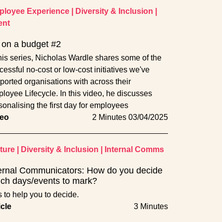
loyee Experience
|
Diversity & Inclusion
|
ent
on a budget #2
this series, Nicholas Wardle shares some of the
cessful no-cost or low-cost initiatives we've
ported organisations with across their
loyee Lifecycle. In this video, he discusses
sonalising the first day for employees
eo
2 Minutes
03/04/2025
ture
|
Diversity & Inclusion
|
Internal Comms
ernal Communicators: How do you decide
ch days/events to mark?
s to help you to decide.
icle
3 Minutes