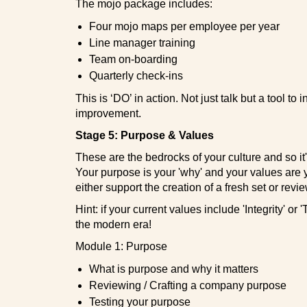
The mojo package includes:
Four mojo maps per employee per year
Line manager training
Team on-boarding
Quarterly check-ins
This is ‘DO’ in action. Not just talk but a tool to 
improvement.
Stage 5: Purpose & Values
These are the bedrocks of your culture and so it'
Your purpose is your 'why' and your values are
either support the creation of a fresh set or revie
Hint: if your current values include 'Integrity' or
the modern era!
Module 1: Purpose
What is purpose and why it matters
Reviewing / Crafting a company purpose
Testing your purpose