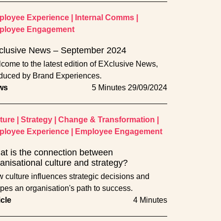
loyee Experience
|
Internal Comms
|
ployee Engagement
clusive News – September 2024
come to the latest edition of EXclusive News,
duced by Brand Experiences.
ws
5 Minutes
29/09/2024
ture
|
Strategy
|
Change & Transformation
|
loyee Experience
|
Employee Engagement
t is the connection between
anisational culture and strategy?
 culture influences strategic decisions and
pes an organisation's path to success.
icle
4 Minutes