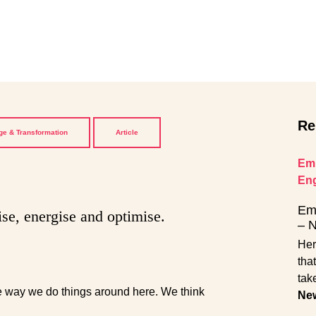
Re
e & Transformation
Article
Emp
En
Emp
ise, energise and optimise.
– 
Her
tha
tak
the way we do things around here. We think
Ne