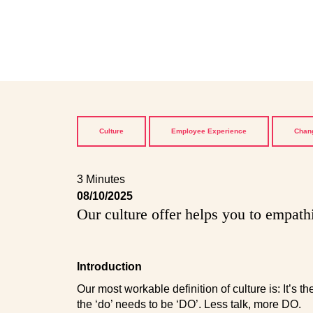
Culture
Employee Experience
Chang
3 Minutes
08/10/2025
Our culture offer helps you to empath
Introduction
Our most workable definition of culture is: It’s 
the ‘do’ needs to be ‘DO’. Less talk, more DO.