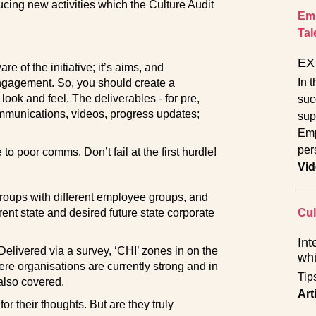
ucing new activities which the Culture Audit
Emp
Tal
EX 
e of the initiative; it’s aims, and
In 
engagement. So, you should create a
ook and feel. The deliverables - for pre,
suc
ommunications, videos, progress updates;
sup
Emp
per
 to poor comms. Don’t fail at the first hurdle!
Vid
groups with different employee groups, and
rent state and desired future state corporate
Cul
Int
Delivered via a survey, ‘CHI’ zones in on the
whi
re organisations are currently strong and in
Tip
also covered.
Art
r their thoughts. But are they truly