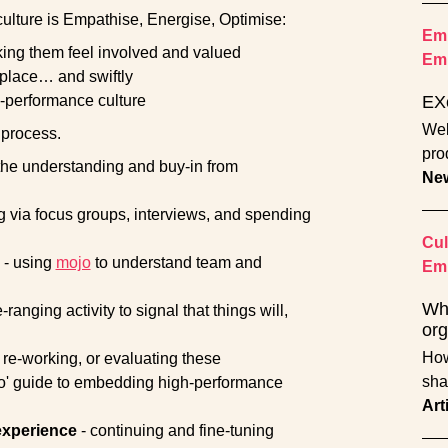
ulture is Empathise, Energise, Optimise:
Emp
ing them feel involved and valued
Em
 place… and swiftly
gh-performance culture
EX
Wel
 process.
pro
the understanding and buy-in from
Ne
ng via focus groups, interviews, and spending
Cul
- using
mojo
to understand team and
Emp
Wha
anging activity to signal that things will,
org
How
, re-working, or evaluating these
sha
o' guide to embedding high-performance
Art
experience
- continuing and fine-tuning