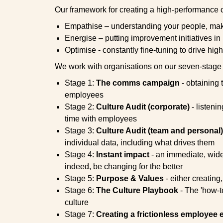
Our framework for creating a high-performance c
Empathise – understanding your people, mak
Energise – putting improvement initiatives in
Optimise - constantly fine-tuning to drive hi
We work with organisations on our seven-stage
Stage 1:
The comms campaign
- obtaining 
employees
Stage 2:
Culture Audit (corporate)
- listeni
time with employees
Stage 3:
Culture Audit (team and personal)
individual data, including what drives them
Stage 4:
Instant impact
- an immediate, wide-r
indeed, be changing for the better
Stage 5:
Purpose & Values
- either creating
Stage 6:
The Culture Playbook
- The 'how-t
culture
Stage 7:
Creating a frictionless employee 