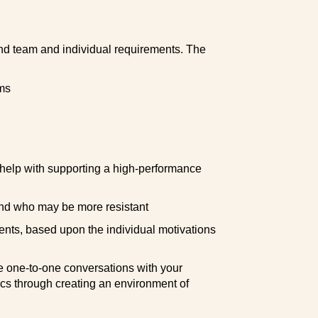
d team and individual requirements. The
ms
o help with supporting a high-performance
and who may be more resistant
ents, based upon the individual motivations
e one-to-one conversations with your
s through creating an environment of