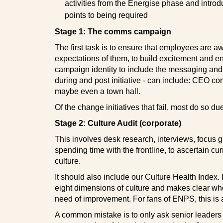
activities from the Energise phase and introd
points to being required
Stage 1: The comms campaign
The first task is to ensure that employees are awar
expectations of them, to build excitement and 
campaign identity to include the messaging and l
during and post initiative - can include: CEO c
maybe even a town hall.
Of the change initiatives that fail, most do so due
Stage 2: Culture Audit (corporate)
This involves desk research, interviews, focus 
spending time with the frontline, to ascertain cur
culture.
It should also include our Culture Health Index. 
eight dimensions of culture and makes clear whe
need of improvement. For fans of ENPS, this is 
A common mistake is to only ask senior leaders fo