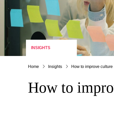
INSIGHTS
Home
Insights
How to improve culture 
How to improv