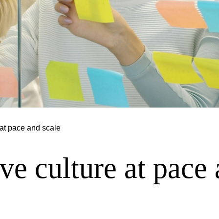
at pace and scale
e culture at pace 