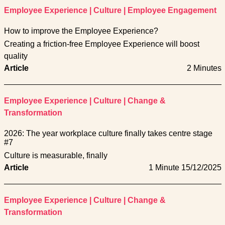
Employee Experience
|
Culture
|
Employee Engagement
How to improve the Employee Experience?
Creating a friction-free Employee Experience will boost
quality
Article
2 Minutes
Employee Experience
|
Culture
|
Change &
Transformation
2026: The year workplace culture finally takes centre stage
#7
Culture is measurable, finally
Article
1 Minute
15/12/2025
Employee Experience
|
Culture
|
Change &
Transformation