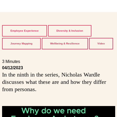
Employee Experience
Diversity & Inclusion
Journey Mapping
Wellbeing & Resilience
Video
3 Minutes
04/12/2023
In the ninth in the series, Nicholas Wardle
discusses what these are and how they differ
from personas.