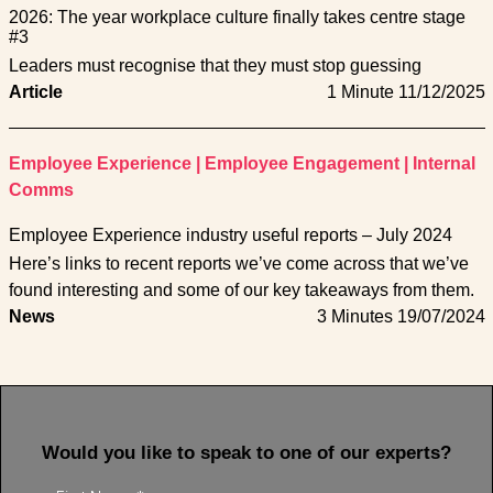
2026: The year workplace culture finally takes centre stage
#3
Leaders must recognise that they must stop guessing
Article
1 Minute
11/12/2025
Employee Experience
|
Employee Engagement
|
Internal
Comms
Employee Experience industry useful reports – July 2024
Here’s links to recent reports we’ve come across that we’ve
found interesting and some of our key takeaways from them.
News
3 Minutes
19/07/2024
Would you like to speak to one of our experts?