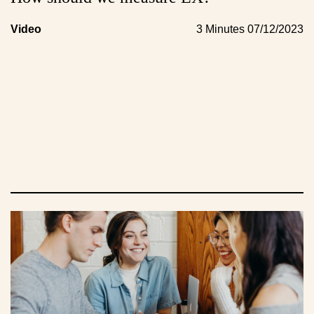
Video
3 Minutes
07/12/2023