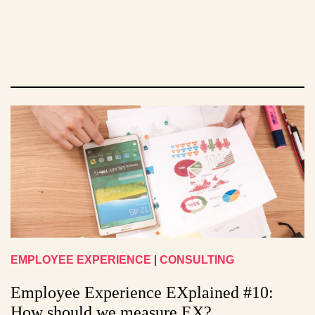
EMPLOYEE EXPERIENCE
|
CONSULTING
Employee Experience EXplained #10:
How should we measure EX?