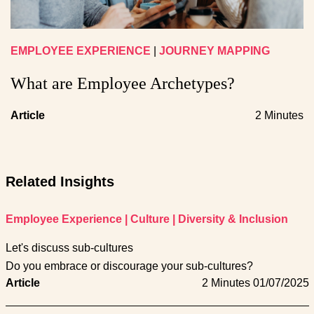
EMPLOYEE EXPERIENCE
|
JOURNEY MAPPING
What are Employee Archetypes?
Article
2 Minutes
Related Insights
Employee Experience
|
Culture
|
Diversity & Inclusion
Let's discuss sub-cultures
Do you embrace or discourage your sub-cultures?
Article
2 Minutes
01/07/2025