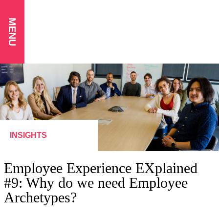
MENU
INSIGHTS
Employee Experience EXplained
#9: Why do we need Employee
Archetypes?