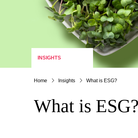
INSIGHTS
Home
Insights
What is ESG?
What is ESG