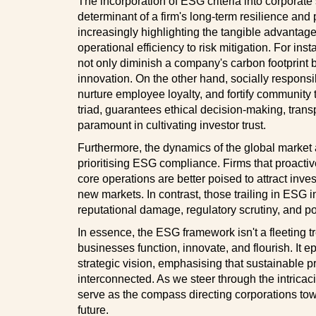
The incorporation of ESG criteria into corporate 
determinant of a firm's long-term resilience and p
increasingly highlighting the tangible advantag
operational efficiency to risk mitigation. For in
not only diminish a company's carbon footprint b
innovation. On the other hand, socially respons
nurture employee loyalty, and fortify community 
triad, guarantees ethical decision-making, tran
paramount in cultivating investor trust.
Furthermore, the dynamics of the global market a
prioritising ESG compliance. Firms that proactiv
core operations are better poised to attract inves
new markets. In contrast, those trailing in ESG i
reputational damage, regulatory scrutiny, and pot
In essence, the ESG framework isn't a fleeting tr
businesses function, innovate, and flourish. It 
strategic vision, emphasising that sustainable p
interconnected. As we steer through the intricac
serve as the compass directing corporations towa
future.