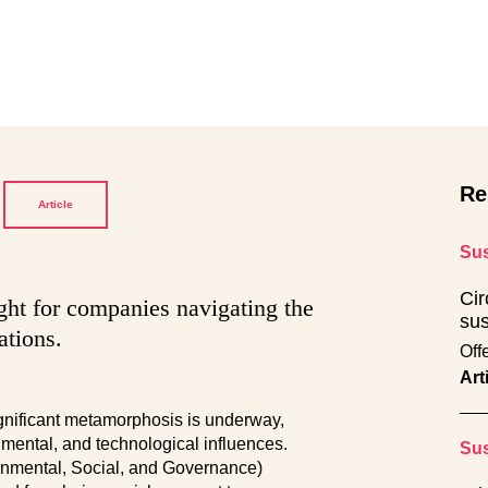
Re
Article
Sus
Cir
ight for companies navigating the
sus
ations.
Off
Art
ignificant metamorphosis is underway,
mental, and technological influences.
Sus
ronmental, Social, and Governance)