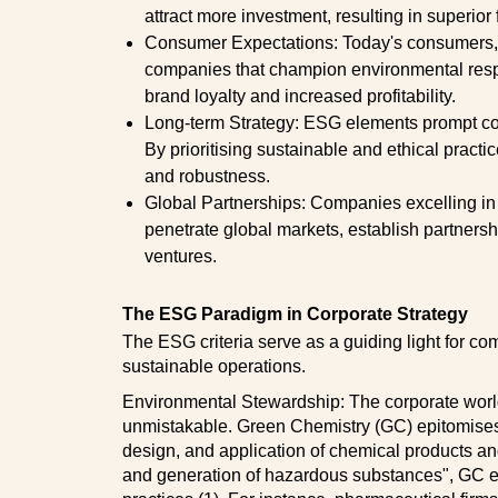
attract more investment, resulting in superior
Consumer Expectations: Today's consumers, 
companies that champion environmental respon
brand loyalty and increased profitability.
Long-term Strategy: ESG elements prompt co
By prioritising sustainable and ethical prac
and robustness.
Global Partnerships: Companies excelling in 
penetrate global markets, establish partnersh
ventures.
The ESG Paradigm in Corporate Strategy
The ESG criteria serve as a guiding light for co
sustainable operations.
Environmental Stewardship: The corporate world'
unmistakable. Green Chemistry (GC) epitomises t
design, and application of chemical products an
and generation of hazardous substances", GC em