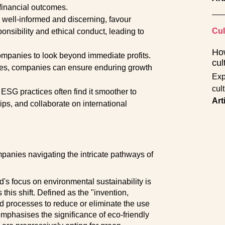
 financial outcomes.
well-informed and discerning, favour
Cul
sibility and ethical conduct, leading to
How
mpanies to look beyond immediate profits.
cul
tices, companies can ensure enduring growth
Expl
cult
ESG practices often find it smoother to
Art
ips, and collaborate on international
mpanies navigating the intricate pathways of
s focus on environmental sustainability is
his shift. Defined as the "invention,
d processes to reduce or eliminate the use
phasises the significance of eco-friendly