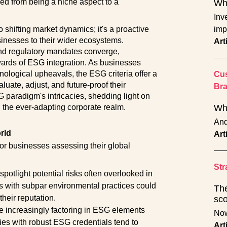
ned from being a niche aspect to a
Why
Inve
o shifting market dynamics; it's a proactive
imp
sinesses to their wider ecosystems.
Art
 and regulatory mandates converge,
ewards of ESG integration. As businesses
ological upheavals, the ESG criteria offer a
Cus
luate, adjust, and future-proof their
Br
G paradigm's intricacies, shedding light on
n the ever-adapting corporate realm.
Wha
And
rld
Art
or businesses assessing their global
Str
tlight potential risks often overlooked in
s with subpar environmental practices could
The
their reputation.
sco
 increasingly factoring in ESG elements
Now
s with robust ESG credentials tend to
Art