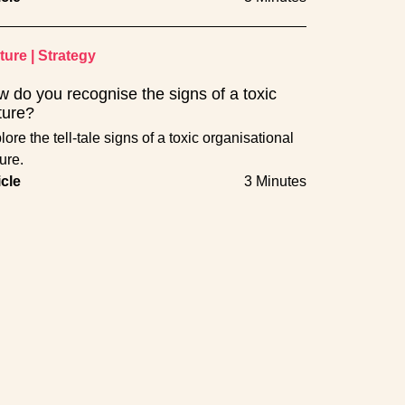
ture
|
Strategy
 do you recognise the signs of a toxic
ture?
ore the tell-tale signs of a toxic organisational
ure.
icle
3 Minutes