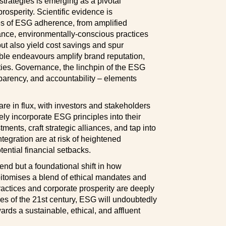
strategies is emerging as a pivotal
rosperity. Scientific evidence is
es of ESG adherence, from amplified
stance, environmentally-conscious practices
ut also yield cost savings and spur
ible endeavours amplify brand reputation,
ties. Governance, the linchpin of the ESG
sparency, and accountability – elements
re in flux, with investors and stakeholders
ely incorporate ESG principles into their
tments, craft strategic alliances, and tap into
ntegration are at risk of heightened
ential financial setbacks.
end but a foundational shift in how
epitomises a blend of ethical mandates and
ractices and corporate prosperity are deeply
ies of the 21st century, ESG will undoubtedly
rds a sustainable, ethical, and affluent