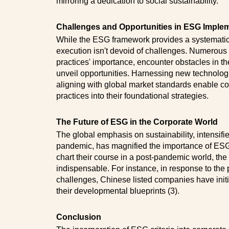
mirroring a dedication to social sustainability.
Challenges and Opportunities in ESG Imple
While the ESG framework provides a systematic
execution isn't devoid of challenges. Numerou
practices' importance, encounter obstacles in th
unveil opportunities. Harnessing new technolog
aligning with global market standards enable
practices into their foundational strategies.
The Future of ESG in the Corporate World
The global emphasis on sustainability, intensifi
pandemic, has magnified the importance of ESG p
chart their course in a post-pandemic world, the
indispensable. For instance, in response to t
challenges, Chinese listed companies have initia
their developmental blueprints (3).
Conclusion