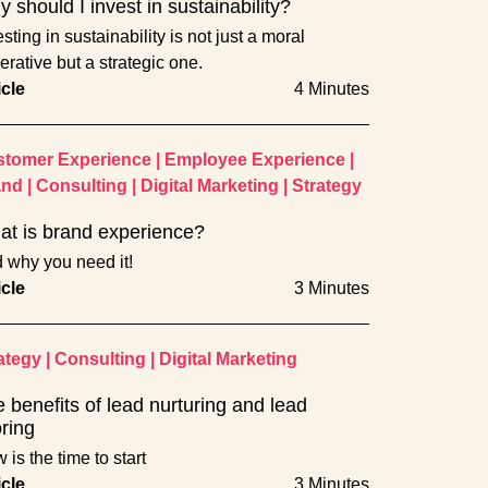
 should I invest in sustainability?
sting in sustainability is not just a moral
erative but a strategic one.
icle
4 Minutes
tomer Experience
|
Employee Experience
|
and
|
Consulting
|
Digital Marketing
|
Strategy
t is brand experience?
 why you need it!
icle
3 Minutes
ategy
|
Consulting
|
Digital Marketing
 benefits of lead nurturing and lead
ring
 is the time to start
icle
3 Minutes