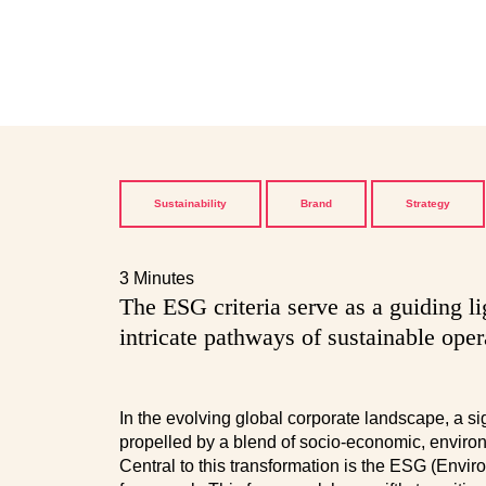
Sustainability
Brand
Strategy
3 Minutes
The ESG criteria serve as a guiding l
intricate pathways of sustainable oper
In the evolving global corporate landscape, a s
propelled by a blend of socio-economic, environ
Central to this transformation is the ESG (Envi