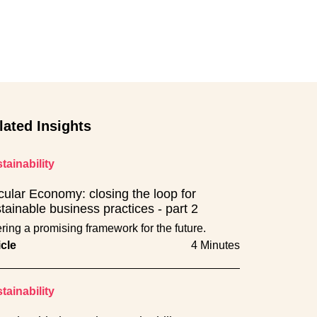
lated Insights
tainability
cular Economy: closing the loop for
tainable business practices - part 2
ering a promising framework for the future.
icle
4 Minutes
tainability