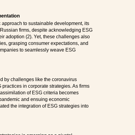
mentation
 approach to sustainable development, its
s Russian firms, despite acknowledging ESG
eir adoption (2). Yet, these challenges also
ies, grasping consumer expectations, and
 companies to seamlessly weave ESG
ed by challenges like the coronavirus
ractices in corporate strategies. As firms
 assimilation of ESG criteria becomes
he pandemic and ensuing economic
ted the integration of ESG strategies into