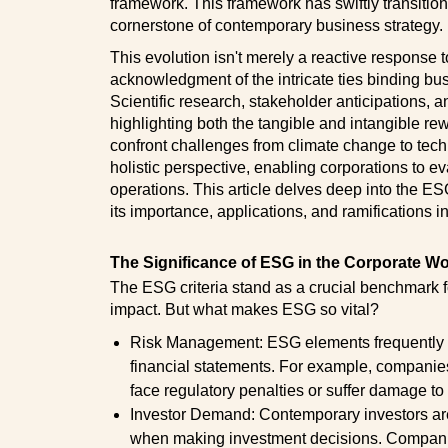
framework. This framework has swiftly transitio
cornerstone of contemporary business strategy.
This evolution isn't merely a reactive response t
acknowledgment of the intricate ties binding bu
Scientific research, stakeholder anticipations,
highlighting both the tangible and intangible r
confront challenges from climate change to techn
holistic perspective, enabling corporations to eva
operations. This article delves deep into the ES
its importance, applications, and ramifications i
The Significance of ESG in the Corporate Wo
The ESG criteria stand as a crucial benchmark f
impact. But what makes ESG so vital?
Risk Management: ESG elements frequently spo
financial statements. For example, companie
face regulatory penalties or suffer damage to 
Investor Demand: Contemporary investors are
when making investment decisions. Companie