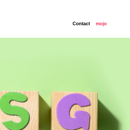
Contact
mojo