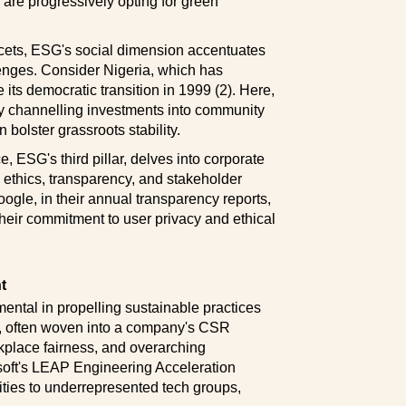
 are progressively opting for green
cets, ESG's social dimension accentuates
lenges. Consider Nigeria, which has
its democratic transition in 1999 (2). Here,
 By channelling investments into community
bolster grassroots stability.
ESG's third pillar, delves into corporate
 ethics, transparency, and stakeholder
le, in their annual transparency reports,
heir commitment to user privacy and ethical
t
tal in propelling sustainable practices
s, often woven into a company's CSR
kplace fairness, and overarching
osoft's LEAP Engineering Acceleration
ties to underrepresented tech groups,