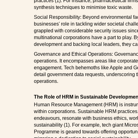
practices (1). For instance, pharmaceutical firms
synthesis techniques to minimise toxic waste.
Social Responsibility: Beyond environmental fa
businesses' role in tackling wider societal chal
grappled with considerable security issues since 
multinational corporations have a part to play.
development and backing local leaders, they can 
Governance and Ethical Operations: Governance, 
operations. It encompasses areas like corporate
engagement. Tech behemoths like Apple and Goog
detail government data requests, underscoring t
operations.
The Role of HRM in Sustainable Developmen
Human Resource Management (HRM) is instrumen
within corporations. Sustainable HRM practice
endeavours, resonate with business ethics, wor
sustainability (1). For example, tech giant Micr
Programme is geared towards offering opportuni