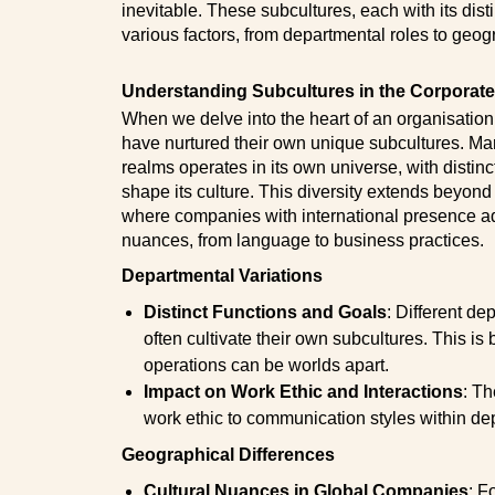
inevitable. These subcultures, each with its disti
various factors, from departmental roles to geog
Understanding Subcultures in the Corporat
When we delve into the heart of an organisation,
have nurtured their own unique subcultures. Ma
realms operates in its own universe, with distinc
shape its culture. This diversity extends beyond
where companies with international presence ad
nuances, from language to business practices.
Departmental Variations
Distinct Functions and Goals
:
Different de
often cultivate their own subcultures. This is
operations can be worlds apart.
Impact on Work Ethic and Interactions
:
Th
work ethic to communication styles within de
Geographical Differences
Cultural Nuances in Global Companies
: F