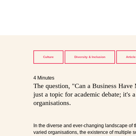
Culture
Diversity & Inclusion
Article
4 Minutes
The question, "Can a Business Have M
just a topic for academic debate; it's 
organisations.
In the diverse and ever-changing landscape of the
varied organisations, the existence of multiple 