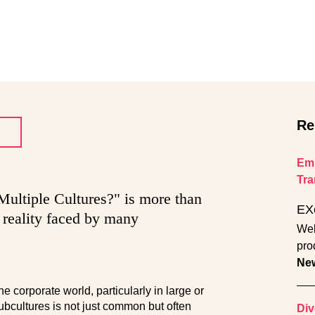
Re
Emp
Tra
ultiple Cultures?" is more than
EX
a reality faced by many
Wel
pro
Ne
 corporate world, particularly in large or
subcultures is not just common but often
Div