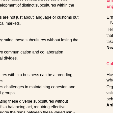
Emp
elopment of distinct subcultures within the
En
Emp
s are not just about language or customs but
– 
cal markets.
Her
tha
tegrating these subcultures without losing the
tak
Ne
ive communication and collaboration
al divides.
Cul
How
ltures within a business can be a breeding
wha
es.
ses challenges in maintaining cohesion and
Org
l groups.
val
beh
ating these diverse subcultures without
Art
t's a balancing act, requiring effective
bridge the gaps between these varied mini-