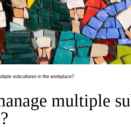
iple subcultures in the workplace?
nage multiple sub
e?