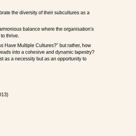
ate the diversity of their subcultures as a
harmonious balance where the organisation's
to thrive.
ess Have Multiple Cultures?" but rather, how
reads into a cohesive and dynamic tapestry?
t as a necessity but as an opportunity to
013)