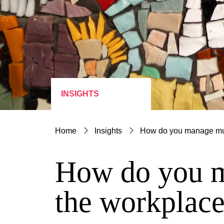
INSIGHTS
Home
Insights
How do you manage mult
How do you ma
the workplac