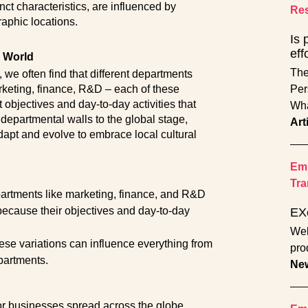
nct characteristics, are influenced by
Res
raphic locations.
Is 
eff
e World
The
 we often find that different departments
rketing, finance, R&D – each of these
Per
t objectives and day-to-day activities that
Wha
 departmental walls to the global stage,
Art
apt and evolve to embrace local cultural
Emp
Tra
partments like marketing, finance, and R&D
 because their objectives and day-to-day
EX
Wel
ese variations can influence everything from
pro
partments.
Ne
or businesses spread across the globe,