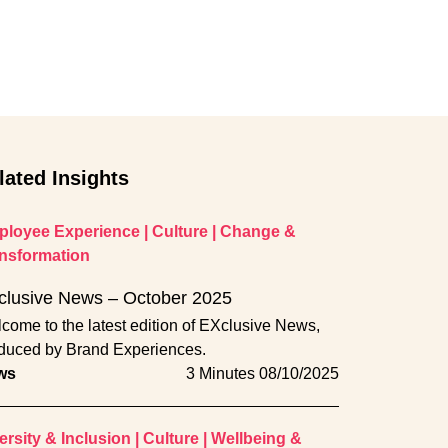
lated Insights
loyee Experience
|
Culture
|
Change &
nsformation
clusive News – October 2025
come to the latest edition of EXclusive News,
duced by Brand Experiences.
ws
3 Minutes
08/10/2025
ersity & Inclusion
|
Culture
|
Wellbeing &