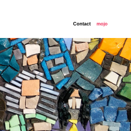
Contact
mojo