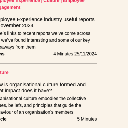
loyee Experience
|
Culture
|
Employee
gagement
loyee Experience industry useful reports
November 2024
e’s links to recent reports we’ve come across
t we’ve found interesting and some of our key
eaways from them.
ws
4 Minutes
25/11/2024
ture
 is organisational culture formed and
t impact does it have?
anisational culture embodies the collective
ues, beliefs, and principles that guide the
aviour of an organisation's members.
icle
5 Minutes