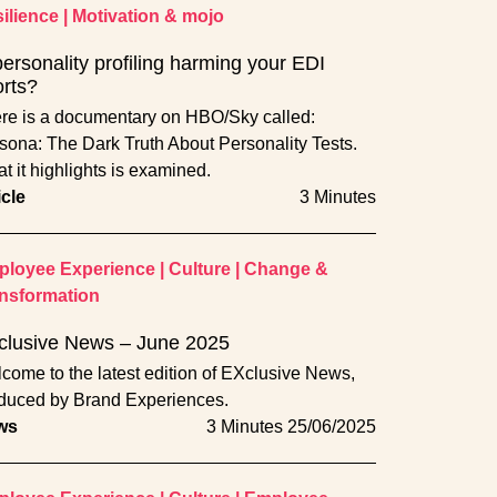
ilience
|
Motivation & mojo
personality profiling harming your EDI
orts?
re is a documentary on HBO/Sky called:
sona: The Dark Truth About Personality Tests.
t it highlights is examined.
icle
3 Minutes
loyee Experience
|
Culture
|
Change &
nsformation
clusive News – June 2025
come to the latest edition of EXclusive News,
duced by Brand Experiences.
ws
3 Minutes
25/06/2025