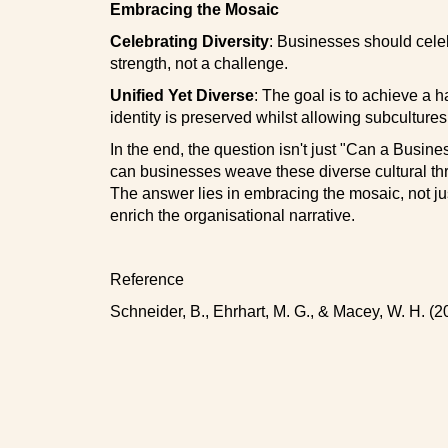
Embracing the Mosaic
Celebrating Diversity
: Businesses should celebr
strength, not a challenge.
Unified Yet Diverse
: The goal is to achieve a 
identity is preserved whilst allowing subcultures 
In the end, the question isn't just "Can a Busin
can businesses weave these diverse cultural th
The answer lies in embracing the mosaic, not jus
enrich the organisational narrative.
Reference
Schneider, B., Ehrhart, M. G., & Macey, W. H. (2