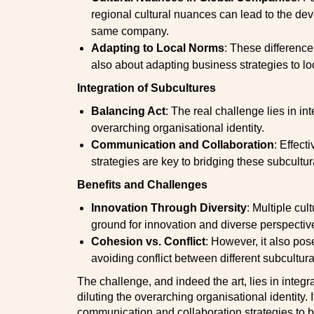
regional cultural nuances can lead to the dev
same company.
Adapting to Local Norms
: These difference
also about adapting business strategies to lo
Integration of Subcultures
Balancing Act
: The real challenge lies in in
overarching organisational identity.
Communication and Collaboration
: Effect
strategies are key to bridging these subcultur
Benefits and Challenges
Innovation Through Diversity
: Multiple cu
ground for innovation and diverse perspectiv
Cohesion vs. Conflict
: However, it also po
avoiding conflict between different subcultura
The challenge, and indeed the art, lies in integr
diluting the overarching organisational identity. I
communication and collaboration strategies to 