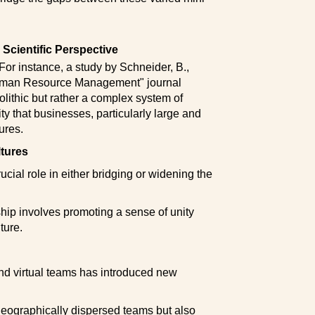
Scientific Perspective
or instance, a study by Schneider, B.,
"Human Resource Management" journal
olithic but rather a complex system of
ty that businesses, particularly large and
ures.
ltures
ucial role in either bridging or widening the
ship involves promoting a sense of unity
ture.
and virtual teams has introduced new
geographically dispersed teams but also