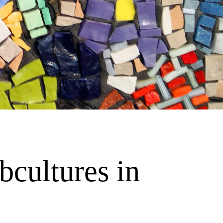
cultures in