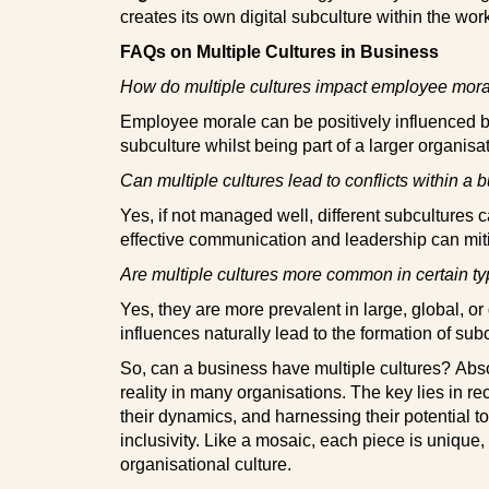
creates its own digital subculture within the wor
FAQs on Multiple Cultures in Business
How do multiple cultures impact employee mor
Employee morale can be positively influenced b
subculture whilst being part of a larger organisat
Can multiple cultures lead to conflicts within a 
Yes, if not managed well, different subcultures c
effective communication and leadership can miti
Are multiple cultures more common in certain t
Yes, they are more prevalent in large, global, o
influences naturally lead to the formation of sub
So, can a business have multiple cultures?
Absol
reality in many organisations. The key lies in r
their dynamics, and harnessing their potential t
inclusivity. Like a mosaic, each piece is unique,
organisational culture.