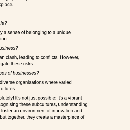
kplace.
ale?
y a sense of belonging to a unique
ion.
business?
an clash, leading to conflicts. However,
gate these risks.
ypes of businesses?
r diverse organisations where varied
cultures.
utely! It's not just possible; it's a vibrant
ecognising these subcultures, understanding
o foster an environment of innovation and
 but together, they create a masterpiece of