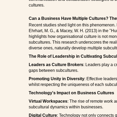
cultures.
Can a Business Have Multiple Cultures? The 
Recent studies shed light on this phenomenon. F
Ehrhart, M. G., & Macey, W. H. (2013) in the 
highlights how organisational culture is not mon
subcultures. This research underscores the reali
diverse ones, naturally develop multiple subcult
The Role of Leadership in Cultivating Subcu
Leaders as Culture Brokers
: Leaders play a cr
gaps between subcultures.
Promoting Unity in Diversity
: Effective leader
whilst respecting the uniqueness of each subcul
Technology's Impact on Business Cultures
Virtual Workspaces
: The rise of remote work 
subcultural dynamics within businesses.
Digital Culture
: Technology not only connects 